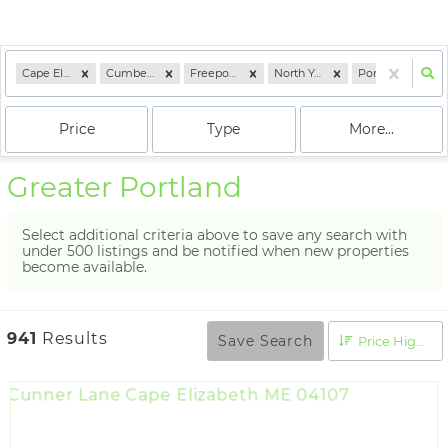
Cape Elizabeth, ME
Cumberland, ME
Freeport, ME
North Yarmouth, ME
Portland, ME
Price
Type
More...
Greater Portland
Select additional criteria above to save any search with
under
500
listings and be notified when new properties
become available.
941
Results
Save Search
Price High to Low