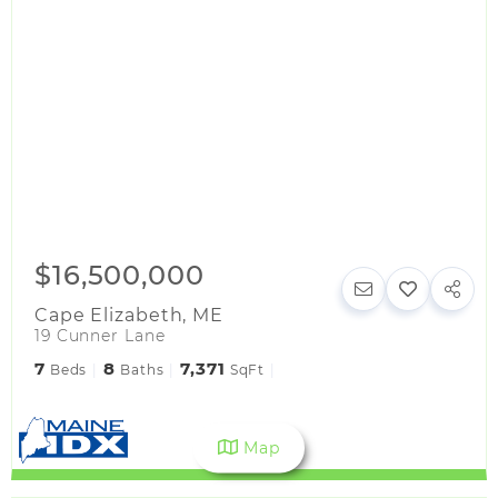
$16,500,000
Cape Elizabeth
,
ME
19 Cunner Lane
7
8
7,371
Beds
Baths
SqFt
Map