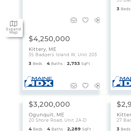
3
Beds
Expand
Map
$4,250,000
Kittery
,
ME
35 Badgers Island W, Unit 203
3
4
2,753
Beds
Baths
SqFt
$3,200,000
$2,
Ogunquit
,
ME
Kitte
20 Shore Road, Unit 2A-D
27 Bad
4
4
2,289
3
Beds
Baths
SqFt
Beds