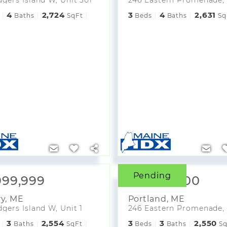
4
2,724
3
4
2,631
Baths
SqFt
Beds
Baths
Sq
Pending
999,999
$2,984,000
ry
,
ME
Portland
,
ME
gers Island W, Unit 1
3
2,554
3
3
2,550
Baths
SqFt
Beds
Baths
Sq