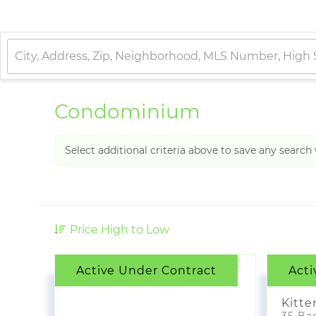
Condominium
Select additional criteria above to save any searc
Price High to Low
Active Under Contract
Acti
$4,
Kitte
35 Bad