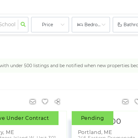
Price
Bedrooms
Bathr
h with under
500
listings and be notified when new properties be
ve Under Contract
Pending
000,000
$3,790,000
ry
,
ME
Portland
,
ME
gers Island W, Unit 301