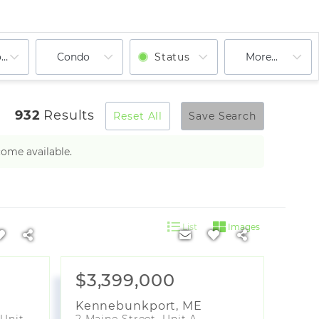
ooms
Condo
Status
More...
932
Results
Reset All
Save Search
come available.
List
Images
$3,399,000
Kennebunkport
,
ME
246 Eastern Promenade, Unit 401
2 Maine Street, Unit A