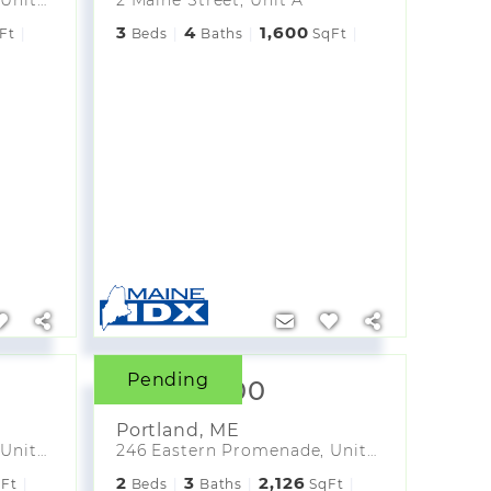
3
4
1,600
Ft
Beds
Baths
SqFt
Pending
$2,975,700
Portland
,
ME
246 Eastern Promenade, Unit 301
246 Eastern Promenade, Unit 302
2
3
2,126
Ft
Beds
Baths
SqFt