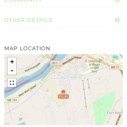
OTHER DETAILS
MAP LOCATION
+
-
$24,900