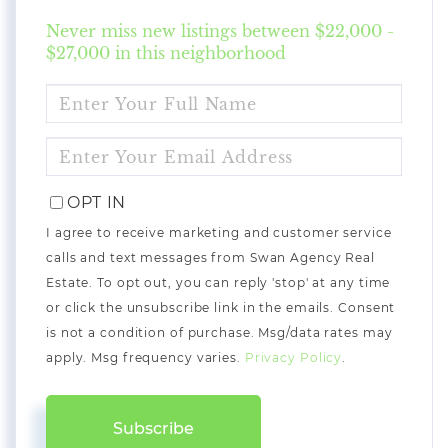
Never miss new listings between $22,000 -
$27,000 in this neighborhood
ENTER
FULL
NAME
ENTER
YOUR
EMAIL
OPT IN
I agree to receive marketing and customer service
calls and text messages from Swan Agency Real
Estate. To opt out, you can reply 'stop' at any time
or click the unsubscribe link in the emails. Consent
is not a condition of purchase. Msg/data rates may
apply. Msg frequency varies.
Privacy Policy
.
Subscribe