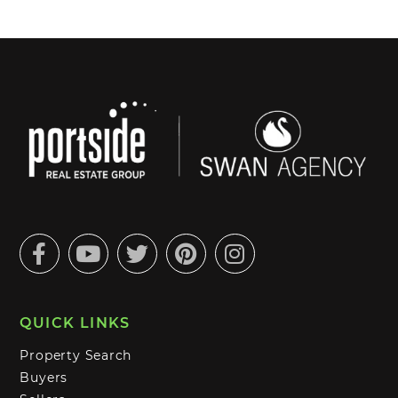
Facebook
Youtube
Twitter
Pinterest
Instagram
QUICK LINKS
Property Search
Buyers