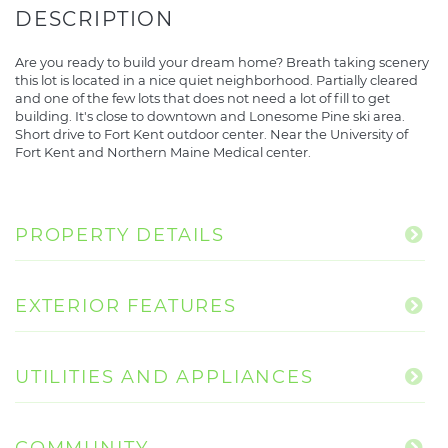
Are you ready to build your dream home? Breath taking scenery
this lot is located in a nice quiet neighborhood. Partially cleared
and one of the few lots that does not need a lot of fill to get
building. It's close to downtown and Lonesome Pine ski area.
Short drive to Fort Kent outdoor center. Near the University of
Fort Kent and Northern Maine Medical center.
PROPERTY DETAILS
EXTERIOR FEATURES
UTILITIES AND APPLIANCES
COMMUNITY