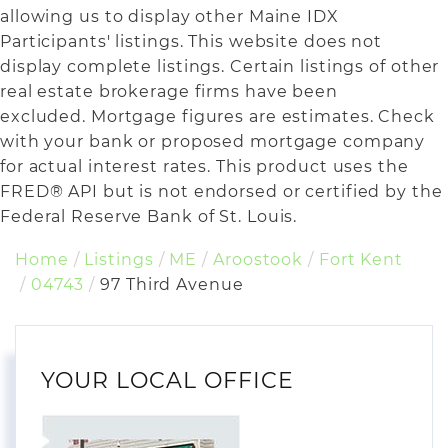
allowing us to display other Maine IDX
Participants' listings. This website does not
display complete listings. Certain listings of other
real estate brokerage firms have been
excluded. Mortgage figures are estimates. Check
with your bank or proposed mortgage company
for actual interest rates. This product uses the
FRED® API but is not endorsed or certified by the
Federal Reserve Bank of St. Louis.
Home
Listings
ME
Aroostook
Fort Kent
04743
97 Third Avenue
YOUR LOCAL OFFICE