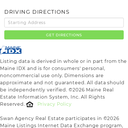
DRIVING DIRECTIONS
Driving
Directions
GET DIRECTIONS
Listing data is derived in whole or in part from the
Maine IDX and is for consumers' personal,
noncommercial use only. Dimensions are
approximate and not guaranteed. All data should
be independently verified. ©2026 Maine Real
Estate Information System, Inc. All Rights
Reserved.
Privacy Policy
Swan Agency Real Estate participates in ©2026
Maine Listings Internet Data Exchange program,