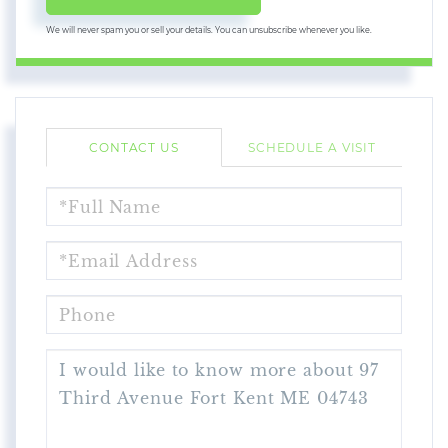
We will never spam you or sell your details. You can unsubscribe whenever you like.
CONTACT US
SCHEDULE A VISIT
FULL
NAME
EMAIL
PHONE
QUESTIONS
OR
COMMENTS?