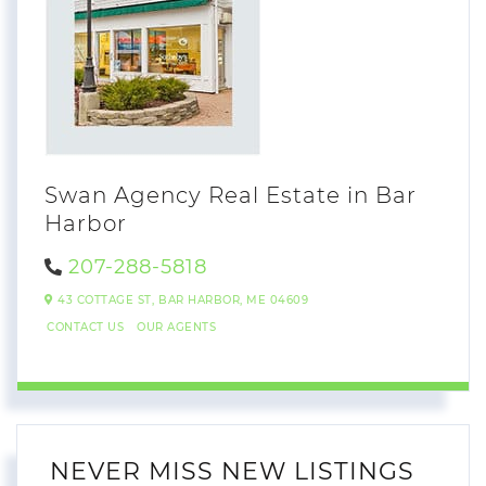
Swan Agency Real Estate in Bar
Harbor
207-288-5818
43 COTTAGE ST,
BAR HARBOR,
ME
04609
CONTACT US
OUR AGENTS
NEVER MISS NEW LISTINGS