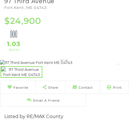
97 Third Avenue
Fort Kent,
ME
04743
$24,900
1.03
Favorite
Share
Contact
Print
Email A Friend
Listed by RE/MAX County