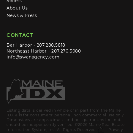
Sellers
About Us
News & Press
CONTACT
Bar Harbor -
207.288.5818
Northeast Harbor -
207.276.5080
info@swanagency.com
Listing data is derived in whole or in part from the Maine
IDX & is for consumers' personal, non commercial use only.
Dimensions are approximate and not guaranteed. All data
should be independently verified. ©2026 Maine Real Estate
Information System, Inc. All Rights Reserved.
Privacy