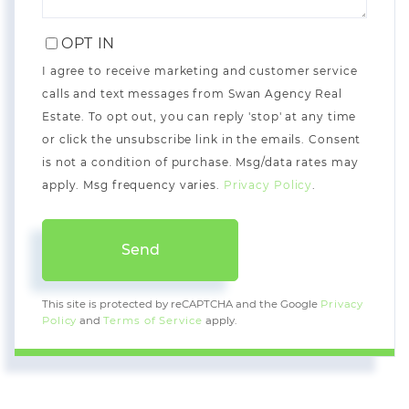
OPT IN
I agree to receive marketing and customer service
calls and text messages from Swan Agency Real
Estate. To opt out, you can reply 'stop' at any time
or click the unsubscribe link in the emails. Consent
is not a condition of purchase. Msg/data rates may
apply. Msg frequency varies.
Privacy Policy
.
Send
This site is protected by reCAPTCHA and the Google
Privacy
Policy
and
Terms of Service
apply.