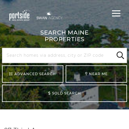
Main
Menu
navigat
SEARCH MAINE
PROPERTIES
Search
Maine
Sear
ADVANCED SEARCH
NEAR ME
SOLD SEARCH