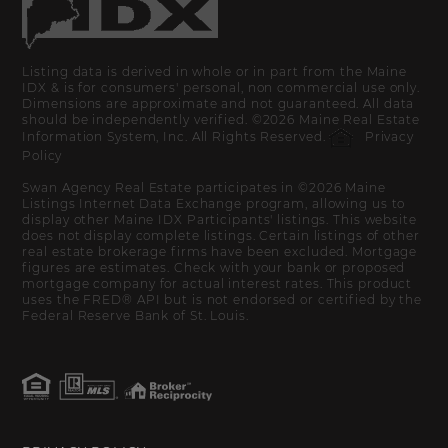
Listing data is derived in whole or in part from the Maine
IDX & is for consumers' personal, non commercial use only.
Dimensions are approximate and not guaranteed. All data
should be independently verified. ©2026 Maine Real Estate
Information System, Inc. All Rights Reserved.
Privacy
Policy
Swan Agency Real Estate participates in ©2026 Maine
Listings Internet Data Exchange program, allowing us to
display other Maine IDX Participants' listings. This website
does not display complete listings. Certain listings of other
real estate brokerage firms have been excluded. Mortgage
figures are estimates. Check with your bank or proposed
mortgage company for actual interest rates. This product
uses the FRED® API but is not endorsed or certified by the
Federal Reserve Bank of St. Louis.