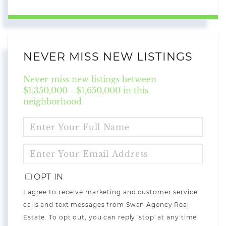
NEVER MISS NEW LISTINGS
Never miss new listings between
$1,350,000 - $1,650,000 in this
neighborhood
ENTER
FULL
NAME
ENTER
YOUR
EMAIL
OPT IN
I agree to receive marketing and customer service
calls and text messages from Swan Agency Real
Estate. To opt out, you can reply 'stop' at any time