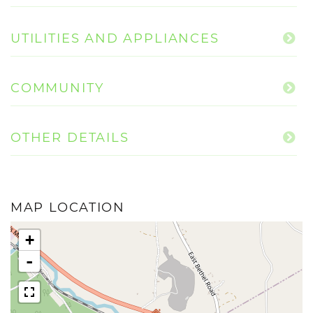
UTILITIES AND APPLIANCES
COMMUNITY
OTHER DETAILS
MAP LOCATION
+
-