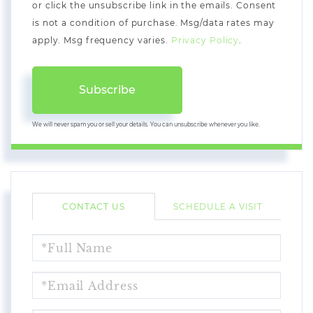
or click the unsubscribe link in the emails. Consent
is not a condition of purchase. Msg/data rates may
apply. Msg frequency varies.
Privacy Policy
.
Subscribe
We will never spam you or sell your details. You can unsubscribe whenever you like.
CONTACT US
SCHEDULE A VISIT
FULL
NAME
EMAIL