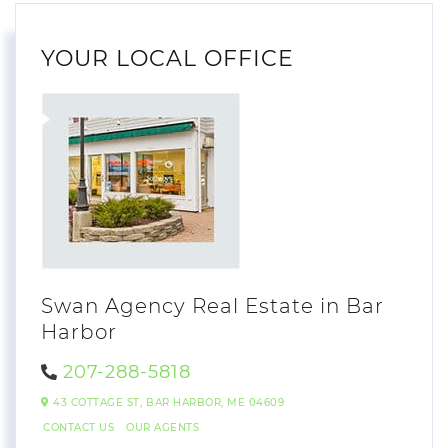
YOUR LOCAL OFFICE
Swan Agency Real Estate in Bar
Harbor
207-288-5818
43 COTTAGE ST,
BAR HARBOR,
ME
04609
CONTACT US
OUR AGENTS