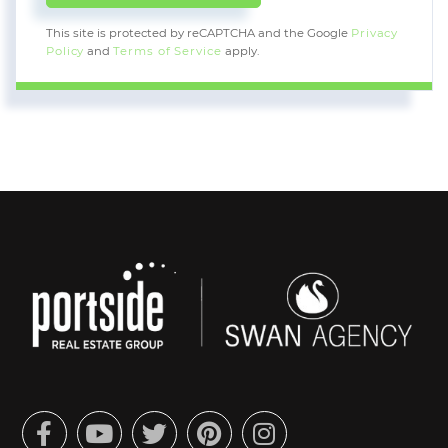
This site is protected by reCAPTCHA and the Google
Privacy
Policy
and
Terms of Service
apply.
Facebook
Youtube
Twitter
Pinterest
Instagram