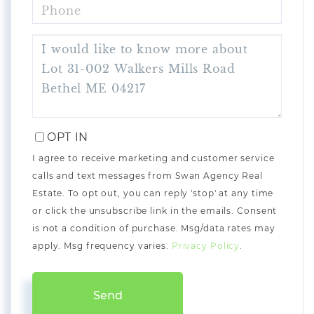
PHONE
QUESTIONS
OR
COMMENTS?
OPT IN
I agree to receive marketing and customer service
calls and text messages from Swan Agency Real
Estate. To opt out, you can reply 'stop' at any time
or click the unsubscribe link in the emails. Consent
is not a condition of purchase. Msg/data rates may
apply. Msg frequency varies.
Privacy Policy
.
Send