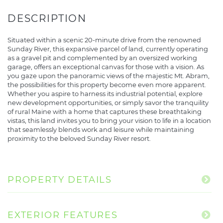
Situated within a scenic 20-minute drive from the renowned
Sunday River, this expansive parcel of land, currently operating
as a gravel pit and complemented by an oversized working
garage, offers an exceptional canvas for those with a vision. As
you gaze upon the panoramic views of the majestic Mt. Abram,
the possibilities for this property become even more apparent.
Whether you aspire to harness its industrial potential, explore
new development opportunities, or simply savor the tranquility
of rural Maine with a home that captures these breathtaking
vistas, this land invites you to bring your vision to life in a location
that seamlessly blends work and leisure while maintaining
proximity to the beloved Sunday River resort.
PROPERTY DETAILS
EXTERIOR FEATURES