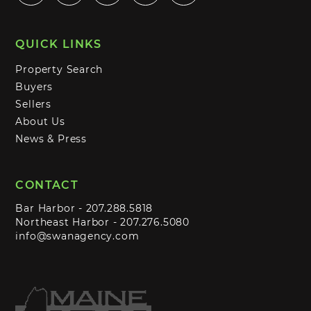
QUICK LINKS
Property Search
Buyers
Sellers
About Us
News & Press
CONTACT
Bar Harbor -
207.288.5818
Northeast Harbor -
207.276.5080
info@swanagency.com