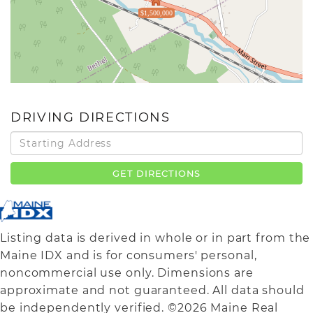
$1,500,000
DRIVING DIRECTIONS
Driving
Directions
GET DIRECTIONS
Listing data is derived in whole or in part from the
Maine IDX and is for consumers' personal,
noncommercial use only. Dimensions are
approximate and not guaranteed. All data should
be independently verified. ©2026 Maine Real