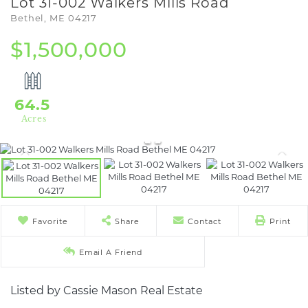
Lot 31-002 Walkers Mills Road
Bethel,
ME
04217
$1,500,000
64.5
Favorite
Share
Contact
Print
Email A Friend
Listed by Cassie Mason Real Estate