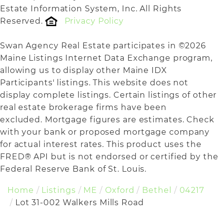
Estate Information System, Inc. All Rights
Reserved.
Privacy Policy
Swan Agency Real Estate participates in ©2026
Maine Listings Internet Data Exchange program,
allowing us to display other Maine IDX
Participants' listings. This website does not
display complete listings. Certain listings of other
real estate brokerage firms have been
excluded. Mortgage figures are estimates. Check
with your bank or proposed mortgage company
for actual interest rates. This product uses the
FRED® API but is not endorsed or certified by the
Federal Reserve Bank of St. Louis.
Home
Listings
ME
Oxford
Bethel
04217
Lot 31-002 Walkers Mills Road