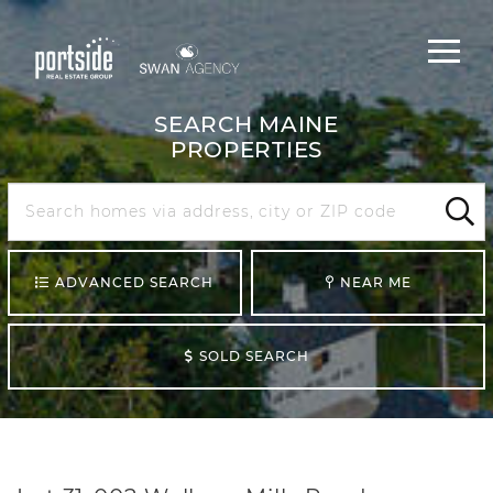
Main
Menu
navigat
SEARCH MAINE
PROPERTIES
Search
Maine
Sear
ADVANCED SEARCH
NEAR ME
SOLD SEARCH