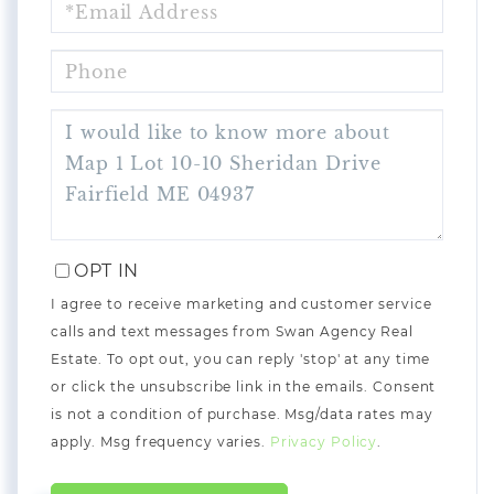
PHONE
QUESTIONS
OR
COMMENTS?
OPT IN
I agree to receive marketing and customer service
calls and text messages from Swan Agency Real
Estate. To opt out, you can reply 'stop' at any time
or click the unsubscribe link in the emails. Consent
is not a condition of purchase. Msg/data rates may
apply. Msg frequency varies.
Privacy Policy
.