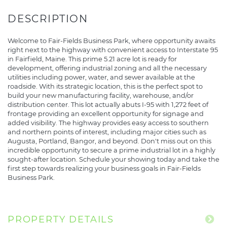
Welcome to Fair-Fields Business Park, where opportunity awaits
right next to the highway with convenient access to Interstate 95
in Fairfield, Maine. This prime 5.21 acre lot is ready for
development, offering industrial zoning and all the necessary
utilities including power, water, and sewer available at the
roadside. With its strategic location, this is the perfect spot to
build your new manufacturing facility, warehouse, and/or
distribution center. This lot actually abuts I-95 with 1,272 feet of
frontage providing an excellent opportunity for signage and
added visibility. The highway provides easy access to southern
and northern points of interest, including major cities such as
Augusta, Portland, Bangor, and beyond. Don't miss out on this
incredible opportunity to secure a prime industrial lot in a highly
sought-after location. Schedule your showing today and take the
first step towards realizing your business goals in Fair-Fields
Business Park.
PROPERTY DETAILS