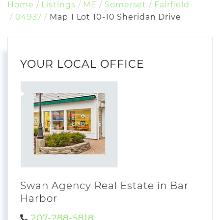
Home
Listings
ME
Somerset
Fairfield
04937
Map 1 Lot 10-10 Sheridan Drive
YOUR LOCAL OFFICE
Swan Agency Real Estate in Bar
Harbor
207-288-5818