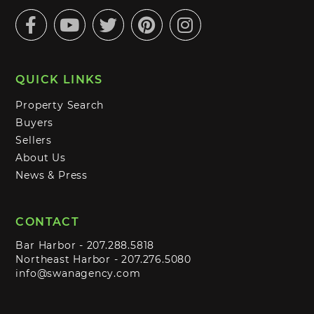
Facebook
Youtube
Twitter
Pinterest
Instagram
QUICK LINKS
Property Search
Buyers
Sellers
About Us
News & Press
CONTACT
Bar Harbor -
207.288.5818
Northeast Harbor -
207.276.5080
info@swanagency.com