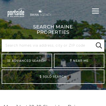
Main
Menu
navigat
SEARCH MAINE
PROPERTIES
Search
Maine
Sear
ADVANCED SEARCH
NEAR ME
SOLD SEARCH