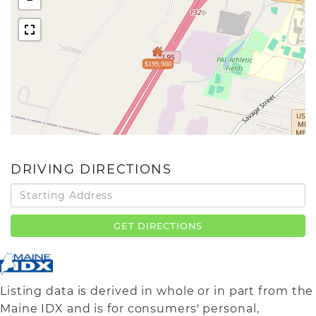
$199,900
DRIVING DIRECTIONS
Driving
Directions
GET DIRECTIONS
Listing data is derived in whole or in part from the
Maine IDX and is for consumers' personal,