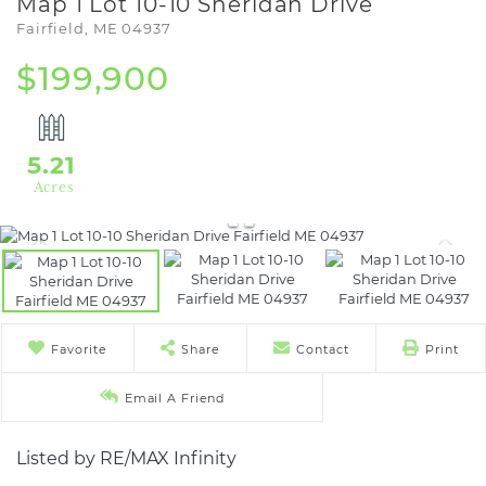
Map 1 Lot 10-10 Sheridan Drive
Fairfield,
ME
04937
$199,900
5.21
Favorite
Share
Contact
Print
Email A Friend
Listed by RE/MAX Infinity