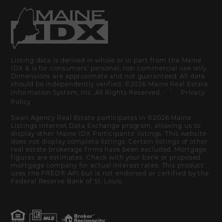
Listing data is derived in whole or in part from the Maine
IDX & is for consumers' personal, non commercial use only.
Dimensions are approximate and not guaranteed. All data
should be independently verified. ©2026 Maine Real Estate
Information System, Inc. All Rights Reserved.
Privacy
Policy
Swan Agency Real Estate participates in ©2026 Maine
Listings Internet Data Exchange program, allowing us to
display other Maine IDX Participants' listings. This website
does not display complete listings. Certain listings of other
real estate brokerage firms have been excluded. Mortgage
figures are estimates. Check with your bank or proposed
mortgage company for actual interest rates. This product
uses the FRED® API but is not endorsed or certified by the
Federal Reserve Bank of St. Louis.