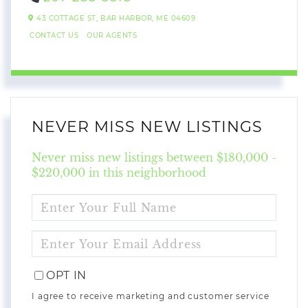
43 COTTAGE ST,
BAR HARBOR,
ME
04609
CONTACT US
OUR AGENTS
NEVER MISS NEW LISTINGS
Never miss new listings between $180,000 -
$220,000 in this neighborhood
ENTER
FULL
NAME
ENTER
YOUR
EMAIL
OPT IN
I agree to receive marketing and customer service