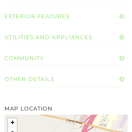
EXTERIOR FEATURES
UTILITIES AND APPLIANCES
COMMUNITY
OTHER DETAILS
MAP LOCATION
+
-