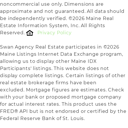
noncommercial use only. Dimensions are
approximate and not guaranteed. All data should
be independently verified. ©2026 Maine Real
Estate Information System, Inc. All Rights
Reserved.
Privacy Policy
Swan Agency Real Estate participates in ©2026
Maine Listings Internet Data Exchange program,
allowing us to display other Maine IDX
Participants' listings. This website does not
display complete listings. Certain listings of other
real estate brokerage firms have been
excluded. Mortgage figures are estimates. Check
with your bank or proposed mortgage company
for actual interest rates. This product uses the
FRED® API but is not endorsed or certified by the
Federal Reserve Bank of St. Louis.