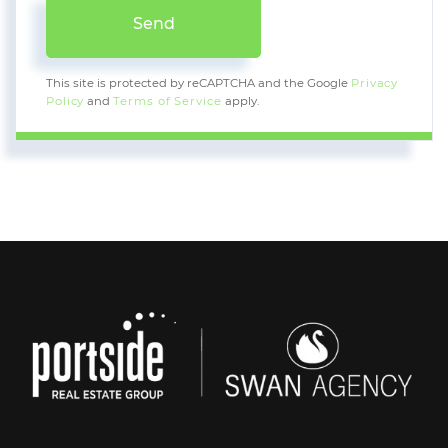
Send
This site is protected by reCAPTCHA and the Google
Privacy
Policy
and
Terms of Service
apply.