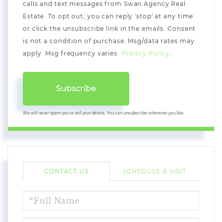
calls and text messages from Swan Agency Real
Estate. To opt out, you can reply 'stop' at any time
or click the unsubscribe link in the emails. Consent
is not a condition of purchase. Msg/data rates may
apply. Msg frequency varies.
Privacy Policy
.
Subscribe
We will never spam you or sell your details. You can unsubscribe whenever you like.
CONTACT US
SCHEDULE A VISIT
FULL
NAME
EMAIL