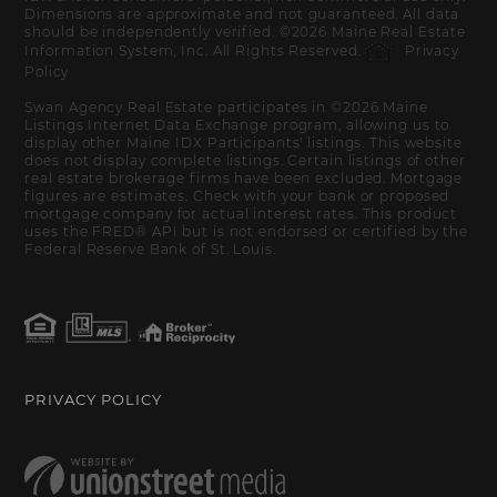
Dimensions are approximate and not guaranteed. All data
should be independently verified. ©2026 Maine Real Estate
Information System, Inc. All Rights Reserved.
Privacy
Policy
Swan Agency Real Estate participates in ©2026 Maine
Listings Internet Data Exchange program, allowing us to
display other Maine IDX Participants' listings. This website
does not display complete listings. Certain listings of other
real estate brokerage firms have been excluded. Mortgage
figures are estimates. Check with your bank or proposed
mortgage company for actual interest rates. This product
uses the FRED® API but is not endorsed or certified by the
Federal Reserve Bank of St. Louis.
PRIVACY POLICY