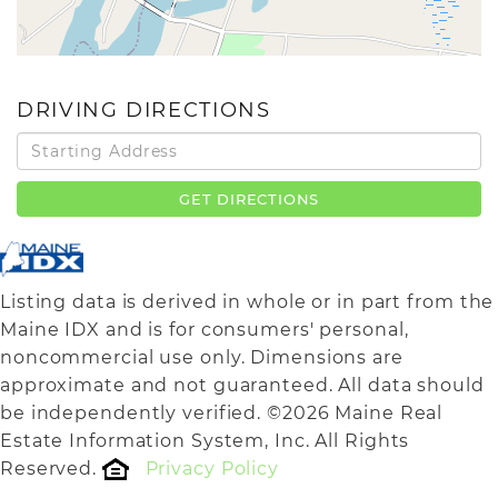
DRIVING DIRECTIONS
Driving
Directions
GET DIRECTIONS
Listing data is derived in whole or in part from the
Maine IDX and is for consumers' personal,
noncommercial use only. Dimensions are
approximate and not guaranteed. All data should
be independently verified. ©2026 Maine Real
Estate Information System, Inc. All Rights
Reserved.
Privacy Policy