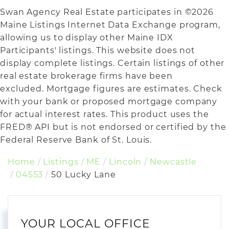
Swan Agency Real Estate participates in ©2026
Maine Listings Internet Data Exchange program,
allowing us to display other Maine IDX
Participants' listings. This website does not
display complete listings. Certain listings of other
real estate brokerage firms have been
excluded. Mortgage figures are estimates. Check
with your bank or proposed mortgage company
for actual interest rates. This product uses the
FRED® API but is not endorsed or certified by the
Federal Reserve Bank of St. Louis.
Home
Listings
ME
Lincoln
Newcastle
04553
50 Lucky Lane
YOUR LOCAL OFFICE