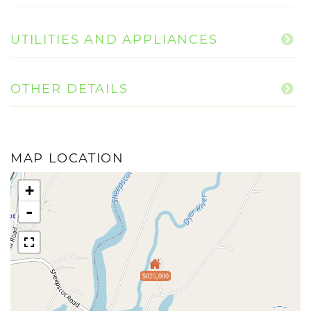
UTILITIES AND APPLIANCES
OTHER DETAILS
MAP LOCATION
+
-
$825,000