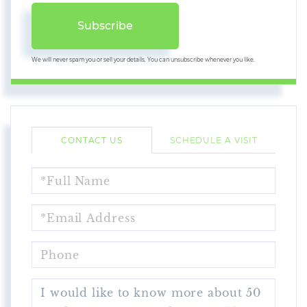
Subscribe
We will never spam you or sell your details. You can unsubscribe whenever you like.
CONTACT US
SCHEDULE A VISIT
FULL
NAME
EMAIL
PHONE
QUESTIONS
OR
COMMENTS?