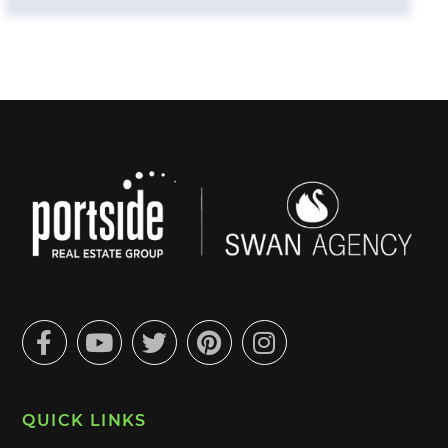
Facebook
Youtube
Twitter
Pinterest
Instagram
QUICK LINKS