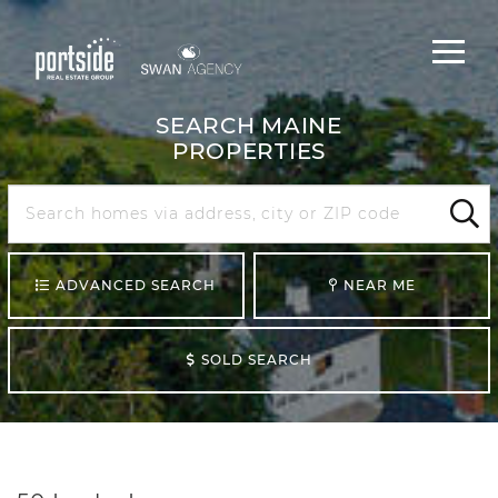
Main
Menu
navigat
SEARCH MAINE
PROPERTIES
Search
Maine
Sear
ADVANCED SEARCH
NEAR ME
SOLD SEARCH