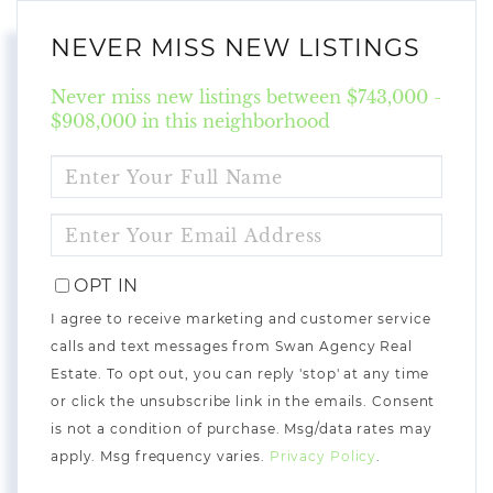
NEVER MISS NEW LISTINGS
Never miss new listings between $743,000 -
$908,000 in this neighborhood
ENTER
FULL
NAME
ENTER
YOUR
EMAIL
OPT IN
I agree to receive marketing and customer service
calls and text messages from Swan Agency Real
Estate. To opt out, you can reply 'stop' at any time
or click the unsubscribe link in the emails. Consent
is not a condition of purchase. Msg/data rates may
apply. Msg frequency varies.
Privacy Policy
.