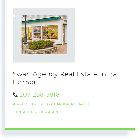
Swan Agency Real Estate in Bar
Harbor
207-288-5818
43 COTTAGE ST,
BAR HARBOR,
ME
04609
CONTACT US
OUR AGENTS