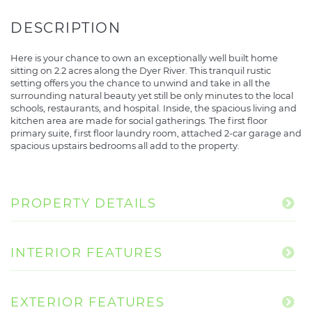
Here is your chance to own an exceptionally well built home
sitting on 2.2 acres along the Dyer River. This tranquil rustic
setting offers you the chance to unwind and take in all the
surrounding natural beauty yet still be only minutes to the local
schools, restaurants, and hospital. Inside, the spacious living and
kitchen area are made for social gatherings. The first floor
primary suite, first floor laundry room, attached 2-car garage and
spacious upstairs bedrooms all add to the property.
PROPERTY DETAILS
INTERIOR FEATURES
EXTERIOR FEATURES