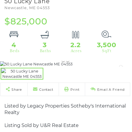
50 Lucky Lane
Newcastle,
ME
04553
$825,000
4
3
2.2
3,500
Share
Contact
Print
Email A Friend
Listed by Legacy Properties Sotheby's International
Realty
Listing Sold by U&R Real Estate