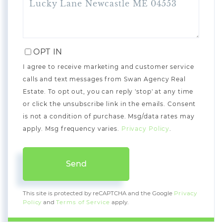
OPT IN
I agree to receive marketing and customer service
calls and text messages from Swan Agency Real
Estate. To opt out, you can reply 'stop' at any time
or click the unsubscribe link in the emails. Consent
is not a condition of purchase. Msg/data rates may
apply. Msg frequency varies.
Privacy Policy
.
Send
This site is protected by reCAPTCHA and the Google
Privacy
Policy
and
Terms of Service
apply.