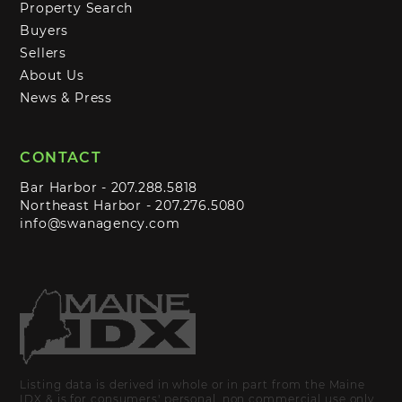
Property Search
Buyers
Sellers
About Us
News & Press
CONTACT
Bar Harbor -
207.288.5818
Northeast Harbor -
207.276.5080
info@swanagency.com
Listing data is derived in whole or in part from the Maine
IDX & is for consumers' personal, non commercial use only.