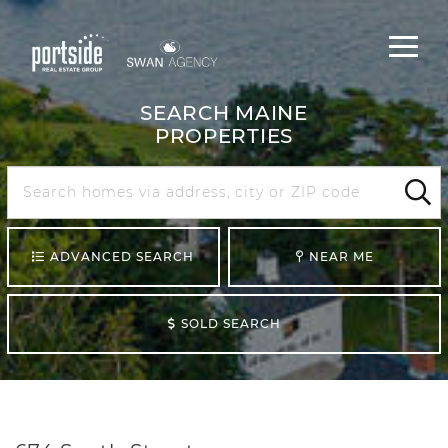
Main
Menu
navigat
SEARCH MAINE
PROPERTIES
Search
Maine
Sear
ADVANCED SEARCH
NEAR ME
SOLD SEARCH