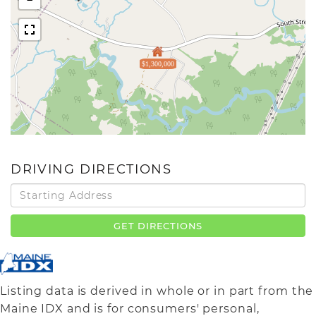
$1,300,000
DRIVING DIRECTIONS
Driving
Directions
GET DIRECTIONS
Listing data is derived in whole or in part from the
Maine IDX and is for consumers' personal,