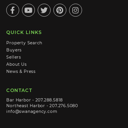
Facebook
Youtube
Twitter
Pinterest
Instagram
QUICK LINKS
Property Search
Buyers
Sellers
About Us
News & Press
CONTACT
Bar Harbor -
207.288.5818
Northeast Harbor -
207.276.5080
info@swanagency.com