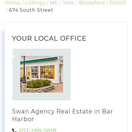
Home
Listings
ME
York
Biddeford
04005
674 South Street
YOUR LOCAL OFFICE
Swan Agency Real Estate in Bar
Harbor
207-288-5818