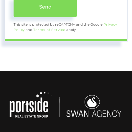
Send
This site is protected by reCAPTCHA and the Google
Privacy
Policy
and
Terms of Service
apply.