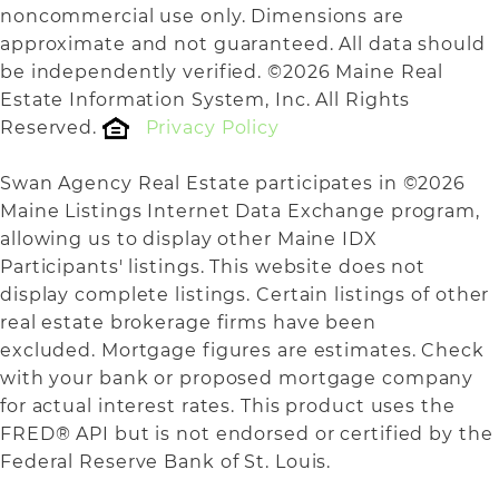
noncommercial use only. Dimensions are
approximate and not guaranteed. All data should
be independently verified. ©2026 Maine Real
Estate Information System, Inc. All Rights
Reserved.
Privacy Policy
Swan Agency Real Estate participates in ©2026
Maine Listings Internet Data Exchange program,
allowing us to display other Maine IDX
Participants' listings. This website does not
display complete listings. Certain listings of other
real estate brokerage firms have been
excluded. Mortgage figures are estimates. Check
with your bank or proposed mortgage company
for actual interest rates. This product uses the
FRED® API but is not endorsed or certified by the
Federal Reserve Bank of St. Louis.