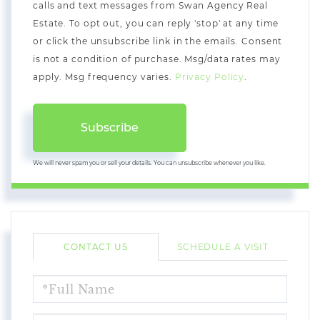
calls and text messages from Swan Agency Real
Estate. To opt out, you can reply 'stop' at any time
or click the unsubscribe link in the emails. Consent
is not a condition of purchase. Msg/data rates may
apply. Msg frequency varies.
Privacy Policy
.
Subscribe
We will never spam you or sell your details. You can unsubscribe whenever you like.
CONTACT US
SCHEDULE A VISIT
FULL
NAME
EMAIL