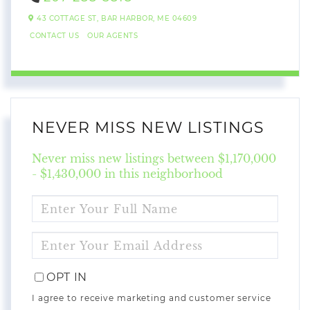
43 COTTAGE ST,
BAR HARBOR,
ME
04609
CONTACT US
OUR AGENTS
NEVER MISS NEW LISTINGS
Never miss new listings between $1,170,000
- $1,430,000 in this neighborhood
ENTER
FULL
NAME
ENTER
YOUR
EMAIL
OPT IN
I agree to receive marketing and customer service