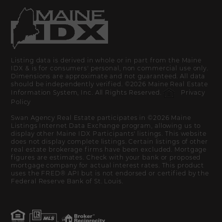
Listing data is derived in whole or in part from the Maine
IDX & is for consumers' personal, non commercial use only.
Dimensions are approximate and not guaranteed. All data
should be independently verified. ©2026 Maine Real Estate
Information System, Inc. All Rights Reserved.
Privacy
Policy
Swan Agency Real Estate participates in ©2026 Maine
Listings Internet Data Exchange program, allowing us to
display other Maine IDX Participants' listings. This website
does not display complete listings. Certain listings of other
real estate brokerage firms have been excluded. Mortgage
figures are estimates. Check with your bank or proposed
mortgage company for actual interest rates. This product
uses the FRED® API but is not endorsed or certified by the
Federal Reserve Bank of St. Louis.