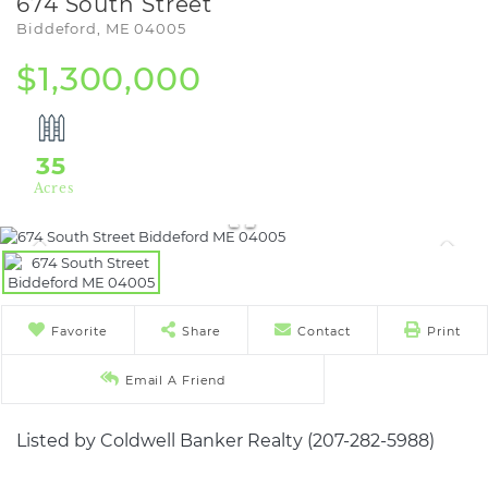
674 South Street
Biddeford,
ME
04005
$1,300,000
35
Favorite
Share
Contact
Print
Email A Friend
Listed by Coldwell Banker Realty (207-282-5988)