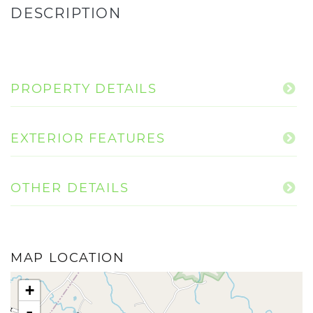
PROPERTY DETAILS
EXTERIOR FEATURES
OTHER DETAILS
MAP LOCATION
+
-