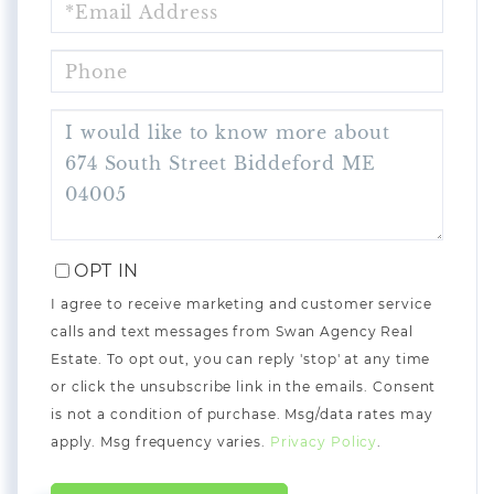
PHONE
QUESTIONS
OR
COMMENTS?
OPT IN
I agree to receive marketing and customer service
calls and text messages from Swan Agency Real
Estate. To opt out, you can reply 'stop' at any time
or click the unsubscribe link in the emails. Consent
is not a condition of purchase. Msg/data rates may
apply. Msg frequency varies.
Privacy Policy
.