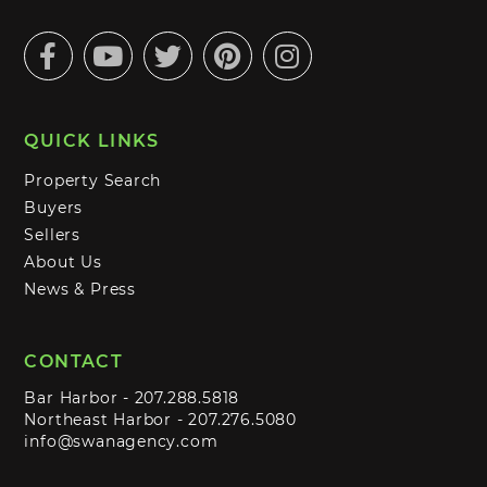
Facebook
Youtube
Twitter
Pinterest
Instagram
QUICK LINKS
Property Search
Buyers
Sellers
About Us
News & Press
CONTACT
Bar Harbor -
207.288.5818
Northeast Harbor -
207.276.5080
info@swanagency.com