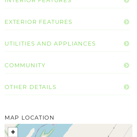
INTERIOR FEATURES
EXTERIOR FEATURES
UTILITIES AND APPLIANCES
COMMUNITY
OTHER DETAILS
MAP LOCATION
+