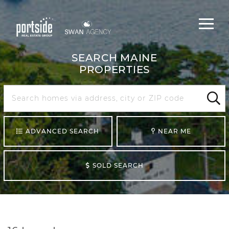
Main
Menu
navigat
SEARCH MAINE
PROPERTIES
Search
Maine
Sear
ADVANCED SEARCH
NEAR ME
SOLD SEARCH