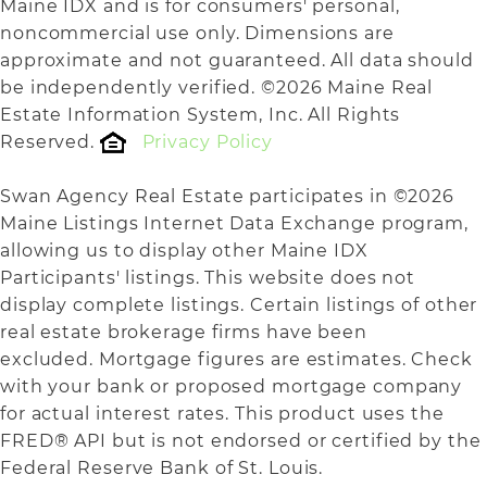
Maine IDX and is for consumers' personal,
noncommercial use only. Dimensions are
approximate and not guaranteed. All data should
be independently verified. ©2026 Maine Real
Estate Information System, Inc. All Rights
Reserved.
Privacy Policy
Swan Agency Real Estate participates in ©2026
Maine Listings Internet Data Exchange program,
allowing us to display other Maine IDX
Participants' listings. This website does not
display complete listings. Certain listings of other
real estate brokerage firms have been
excluded. Mortgage figures are estimates. Check
with your bank or proposed mortgage company
for actual interest rates. This product uses the
FRED® API but is not endorsed or certified by the
Federal Reserve Bank of St. Louis.