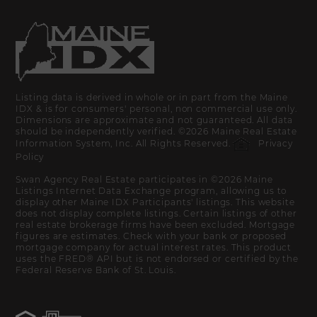
Listing data is derived in whole or in part from the Maine
IDX & is for consumers' personal, non commercial use only.
Dimensions are approximate and not guaranteed. All data
should be independently verified. ©2026 Maine Real Estate
Information System, Inc. All Rights Reserved.
Privacy
Policy
Swan Agency Real Estate participates in ©2026 Maine
Listings Internet Data Exchange program, allowing us to
display other Maine IDX Participants' listings. This website
does not display complete listings. Certain listings of other
real estate brokerage firms have been excluded. Mortgage
figures are estimates. Check with your bank or proposed
mortgage company for actual interest rates. This product
uses the FRED® API but is not endorsed or certified by the
Federal Reserve Bank of St. Louis.