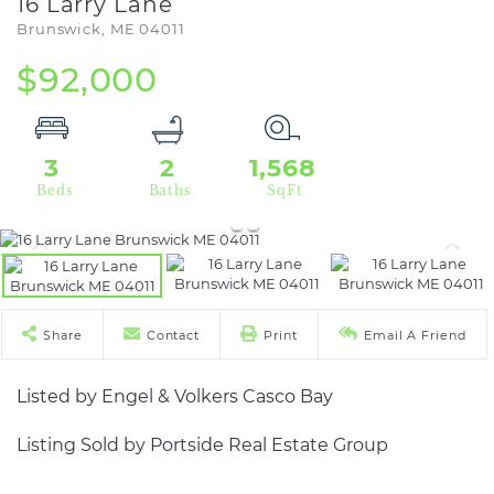
16 Larry Lane
Brunswick,
ME
04011
$92,000
3
2
1,568
Share
Contact
Print
Email A Friend
Listed by Engel & Volkers Casco Bay
Listing Sold by Portside Real Estate Group