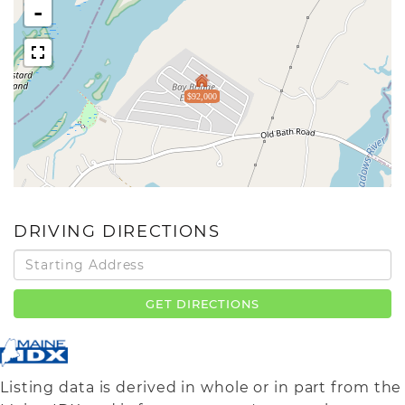
-
$92,000
DRIVING DIRECTIONS
Driving
Directions
GET DIRECTIONS
Listing data is derived in whole or in part from the