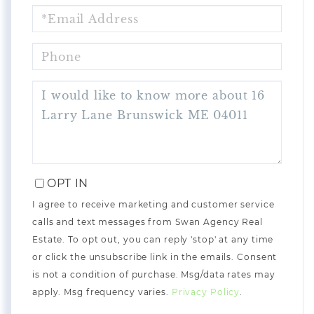
EMAIL
PHONE
QUESTIONS
OR
COMMENTS?
OPT IN
I agree to receive marketing and customer service
calls and text messages from Swan Agency Real
Estate. To opt out, you can reply 'stop' at any time
or click the unsubscribe link in the emails. Consent
is not a condition of purchase. Msg/data rates may
apply. Msg frequency varies.
Privacy Policy
.