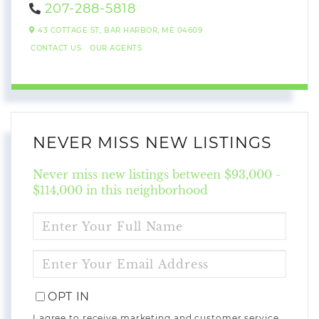
207-288-5818
43 COTTAGE ST,
BAR HARBOR,
ME
04609
CONTACT US
OUR AGENTS
NEVER MISS NEW LISTINGS
Never miss new listings between $93,000 -
$114,000 in this neighborhood
ENTER
FULL
NAME
ENTER
YOUR
EMAIL
OPT IN
I agree to receive marketing and customer service