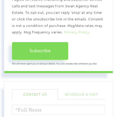
calls and text messages from Swan Agency Real
Estate. To opt out, you can reply 'stop' at any time
or click the unsubscribe link in the emails. Consent
is not a condition of purchase. Msg/data rates may
apply. Msg frequency varies.
Privacy Policy
.
Subscribe
We will never spam you or sell your details. You can unsubscribe whenever you like.
CONTACT US
SCHEDULE A VISIT
FULL
NAME