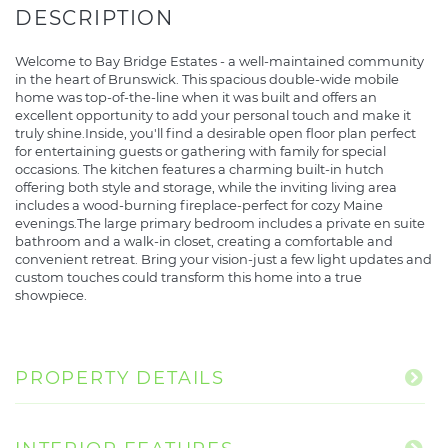
Welcome to Bay Bridge Estates - a well-maintained community
in the heart of Brunswick. This spacious double-wide mobile
home was top-of-the-line when it was built and offers an
excellent opportunity to add your personal touch and make it
truly shine.Inside, you'll find a desirable open floor plan perfect
for entertaining guests or gathering with family for special
occasions. The kitchen features a charming built-in hutch
offering both style and storage, while the inviting living area
includes a wood-burning fireplace-perfect for cozy Maine
evenings.The large primary bedroom includes a private en suite
bathroom and a walk-in closet, creating a comfortable and
convenient retreat. Bring your vision-just a few light updates and
custom touches could transform this home into a true
showpiece.
PROPERTY DETAILS