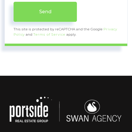
Send
This site is protected by reCAPTCHA and the Google
Privacy
Policy
and
Terms of Service
apply.