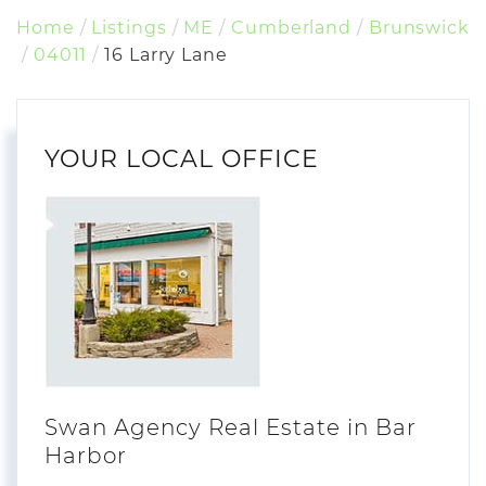
Home
Listings
ME
Cumberland
Brunswick
04011
16 Larry Lane
YOUR LOCAL OFFICE
Swan Agency Real Estate in Bar
Harbor