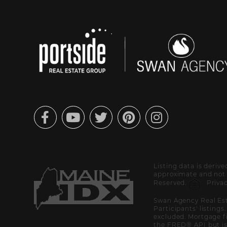
Facebook
Youtube
Twitter
Pinterest
Instagram
Listing data is deriv
approximate and not g
Reserved.
Privac
Swan Agency Real Est
Participants' listings
excluded. Mortgage f
the FRED® API but is 