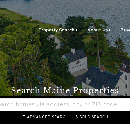
Main
navigation
Property Search
About Us
Buye
Search Maine Properties
h
e
ADVANCED SEARCH
SOLD SEARCH