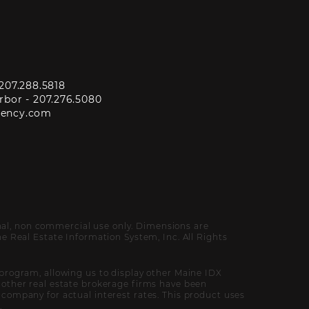
207.288.5818
rbor -
207.276.5080
gency.com
onal, non commercial use only. Dimensions are
 Real Estate Information System, Inc. All Rights
program, allowing us to display other Maine IDX
of other real estate brokerage firms have been
ompany for actual interest rates. This product uses
.