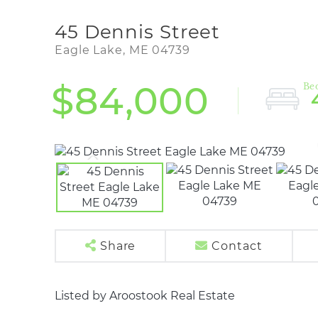
45 Dennis Street
Eagle Lake,
ME
04739
$84,000
Share
Contact
Listed by Aroostook Real Estate