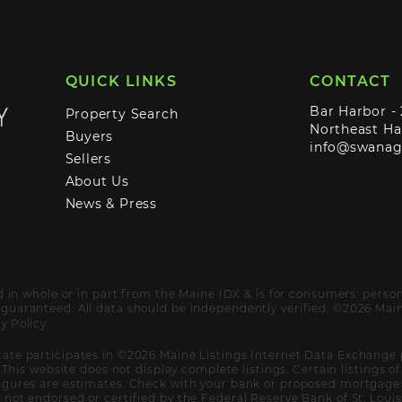
QUICK LINKS
CONTACT
Bar Harbor -
Property Search
Northeast Ha
Buyers
info@swana
Sellers
About Us
News & Press
ed in whole or in part from the Maine IDX & is for consumers' pers
uaranteed. All data should be independently verified. ©2026 Maine
y Policy
ate participates in ©2026 Maine Listings Internet Data Exchange 
. This website does not display complete listings. Certain listings 
igures are estimates. Check with your bank or proposed mortgage c
not endorsed or certified by the Federal Reserve Bank of St. Louis