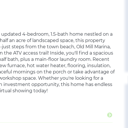
ly updated 4-bedroom, 1.5-bath home nestled on a
 half an acre of landscaped space, this property
just steps from the town beach, Old Mill Marina,
the ATV access trail! Inside, you'll find a spacious
alf bath, plus a main-floor laundry room. Recent
w furnace, hot water heater, flooring, insulation,
ceful mornings on the porch or take advantage of
r workshop space. Whether you're looking for a
an investment opportunity, this home has endless
virtual showing today!