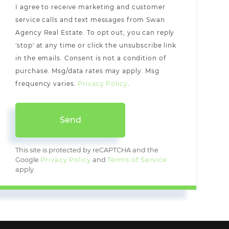
I agree to receive marketing and customer
service calls and text messages from Swan
Agency Real Estate. To opt out, you can reply
'stop' at any time or click the unsubscribe link
in the emails. Consent is not a condition of
purchase. Msg/data rates may apply. Msg
frequency varies.
Privacy Policy
.
Send
This site is protected by reCAPTCHA and the
Google
Privacy Policy
and
Terms of Service
apply.