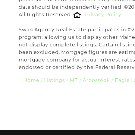
data should be independently verified. ©20
All Rights Reserved.
Privacy Policy
Swan Agency Real Estate participates in ©
program, allowing us to display other Maine 
not display complete listings. Certain listi
been excluded. Mortgage figures are estim
mortgage company for actual interest rates
endorsed or certified by the Federal Reserve
Home
Listings
ME
Aroostook
Eagle 