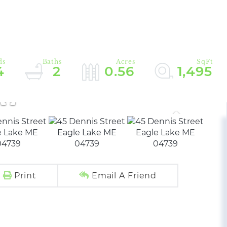
4
2
0.56
1,495
Print
Email A Friend