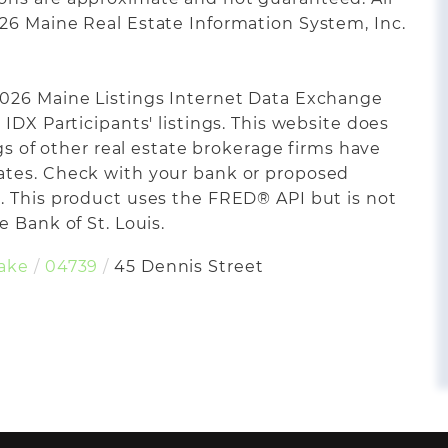
26 Maine Real Estate Information System, Inc.
2026 Maine Listings Internet Data Exchange
IDX Participants' listings. This website does
ngs of other real estate brokerage firms have
ates. Check with your bank or proposed
. This product uses the FRED® API but is not
 Bank of St. Louis.
Lake
04739
45 Dennis Street