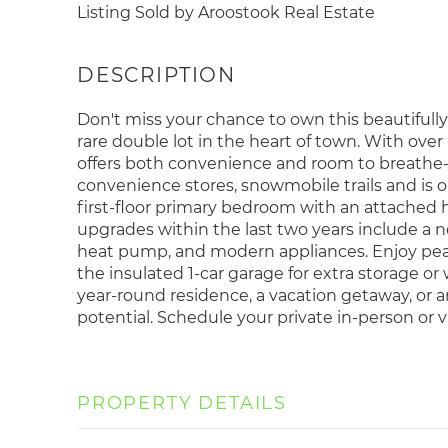
Listing Sold by Aroostook Real Estate
Don't miss your chance to own this beautiful
rare double lot in the heart of town. With over
offers both convenience and room to breathe--
convenience stores, snowmobile trails and is on 
first-floor primary bedroom with an attached h
upgrades within the last two years include a ne
heat pump, and modern appliances. Enjoy pea
the insulated 1-car garage for extra storage o
year-round residence, a vacation getaway, or 
potential. Schedule your private in-person or 
PROPERTY DETAILS