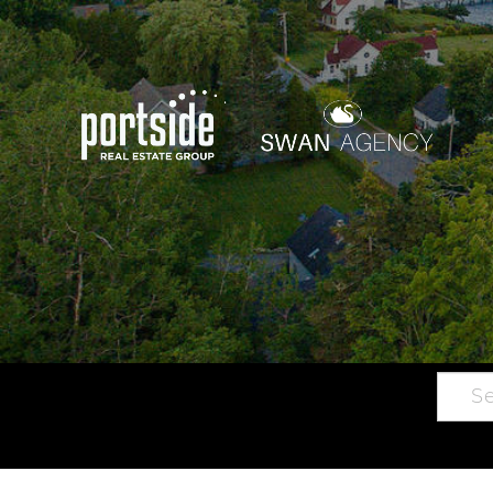
Searc
Main