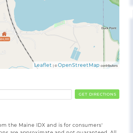
$84,000
Leaflet
OpenStreetMap
| ©
contributors
GET DIRECTIONS
from the Maine IDX and is for consumers'
ons are approximate and not guaranteed. All