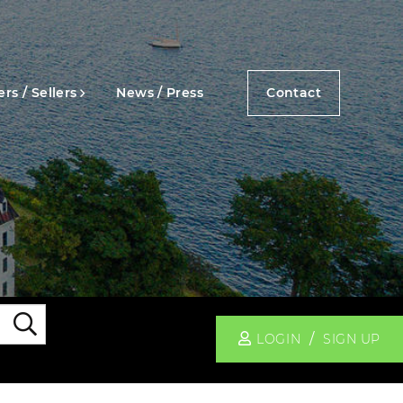
rs / Sellers
News / Press
Contact
Search
LOGIN
SIGN UP