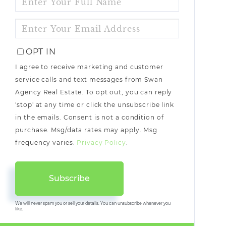
FULL
NAME
ENTER
YOUR
EMAIL
OPT IN
I agree to receive marketing and customer
service calls and text messages from Swan
Agency Real Estate. To opt out, you can reply
'stop' at any time or click the unsubscribe link
in the emails. Consent is not a condition of
purchase. Msg/data rates may apply. Msg
frequency varies.
Privacy Policy
.
Subscribe
We will never spam you or sell your details. You can unsubscribe whenever you
like.