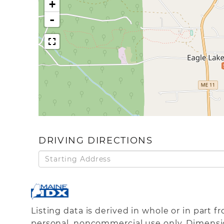
+
-
DRIVING DIRECTIONS
Driving
Directions
Listing data is derived in whole or in part 
personal, noncommercial use only. Dimensi