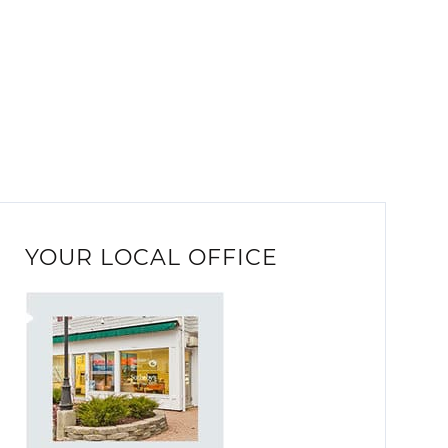
YOUR LOCAL OFFICE