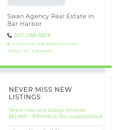
Swan Agency Real Estate in
Bar Harbor
207-288-5818
43 COTTAGE ST,
BAR HARBOR,
ME
04609
CONTACT US
OUR AGENTS
NEVER MISS NEW
LISTINGS
Never miss new listings between
$81,000 - $99,000 in this neighborhood
ENTER