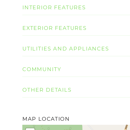
INTERIOR FEATURES
EXTERIOR FEATURES
UTILITIES AND APPLIANCES
COMMUNITY
OTHER DETAILS
MAP LOCATION