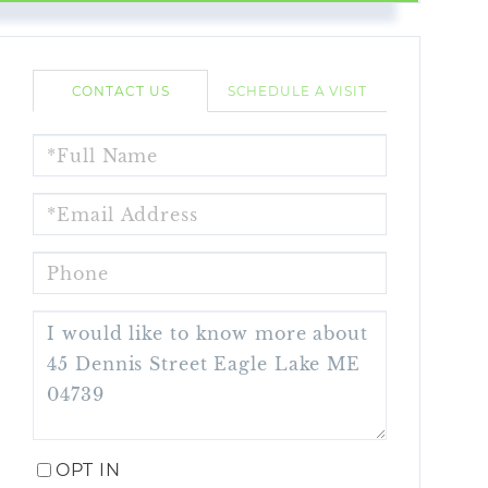
CONTACT US
SCHEDULE A VISIT
FULL
NAME
EMAIL
PHONE
QUESTIONS
OR
COMMENTS?
OPT IN