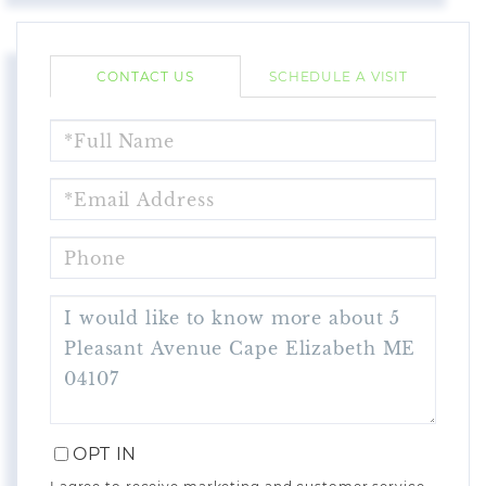
CONTACT US
SCHEDULE A VISIT
FULL
NAME
EMAIL
PHONE
QUESTIONS
OR
COMMENTS?
OPT IN