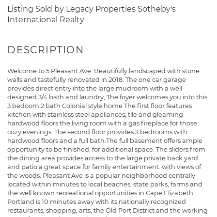
Listing Sold by Legacy Properties Sotheby's
International Realty
Welcome to 5 Pleasant Ave. Beautifully landscaped with stone
walls and tastefully renovated in 2018. The one car garage
provides direct entry into the large mudroom with a well
designed 3/4 bath and laundry, The foyer welcomes you into this
3 bedoom 2 bath Colonial style home.The first floor features
kitchen with stainless steel appliances, tile and gleaming
hardwood floors the living room with a gas fireplace for those
cozy evenings. The second floor provides 3 bedrooms with
hardwood floors and a full bath.The full basement offers ample
opportunity to be finished. for additional space. The sliders from
the dining area provides access to the large private back yard
and patio a great space for family entertainment. with views of
the woods. Pleasant Ave is a popular neighborhood centrally
located within minutes to local beaches, state parks, farms and
the well known recreational opportunities in Cape Elizabeth.
Portland is 10 minutes away with its nationally recognized
restaurants, shopping, arts, the Old Port District and the working