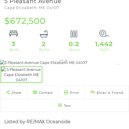
5 Pleasant Avenue
Cape Elizabeth,
ME
04107
$672,500
3
2
0.2
1,442
Share
Contact
Print
Email A Friend
Tour
Listed by RE/MAX Oceanside