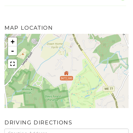
MAP LOCATION
+
-
$672,500
DRIVING DIRECTIONS
Driving