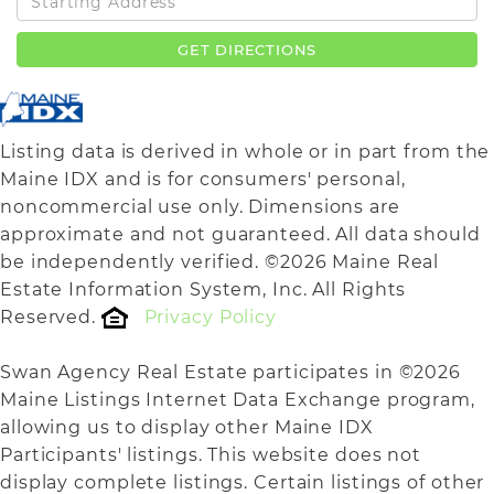
Directions
GET DIRECTIONS
Listing data is derived in whole or in part from the
Maine IDX and is for consumers' personal,
noncommercial use only. Dimensions are
approximate and not guaranteed. All data should
be independently verified. ©2026 Maine Real
Estate Information System, Inc. All Rights
Reserved.
Privacy Policy
Swan Agency Real Estate participates in ©2026
Maine Listings Internet Data Exchange program,
allowing us to display other Maine IDX
Participants' listings. This website does not
display complete listings. Certain listings of other