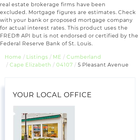
real estate brokerage firms have been
excluded. Mortgage figures are estimates. Check
with your bank or proposed mortgage company
for actual interest rates. This product uses the
FRED® API but is not endorsed or certified by the
Federal Reserve Bank of St. Louis.
Home
Listings
ME
Cumberland
Cape Elizabeth
04107
5 Pleasant Avenue
YOUR LOCAL OFFICE