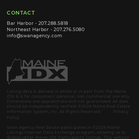
CONTACT
Bar Harbor -
207.288.5818
Northeast Harbor -
207.276.5080
info@swanagency.com
Listing data is derived in whole or in part from the Maine
IDX & is for consumers' personal, non commercial use only.
Dimensions are approximate and not guaranteed. All data
should be independently verified. ©2026 Maine Real Estate
Information System, Inc. All Rights Reserved.
Privacy
Policy
Swan Agency Real Estate participates in ©2026 Maine
Listings Internet Data Exchange program, allowing us to
display other Maine IDX Participants' listings. This website