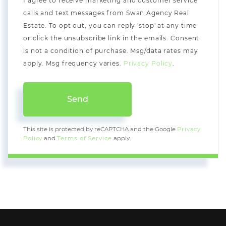
I agree to receive marketing and customer service
calls and text messages from Swan Agency Real
Estate. To opt out, you can reply 'stop' at any time
or click the unsubscribe link in the emails. Consent
is not a condition of purchase. Msg/data rates may
apply. Msg frequency varies.
Privacy Policy
.
Send
This site is protected by reCAPTCHA and the Google
Privacy
Policy
and
Terms of Service
apply.