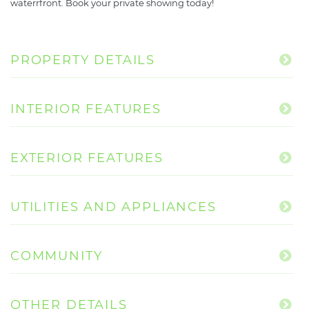
waterrfront. Book your private showing today!
PROPERTY DETAILS
INTERIOR FEATURES
EXTERIOR FEATURES
UTILITIES AND APPLIANCES
COMMUNITY
OTHER DETAILS