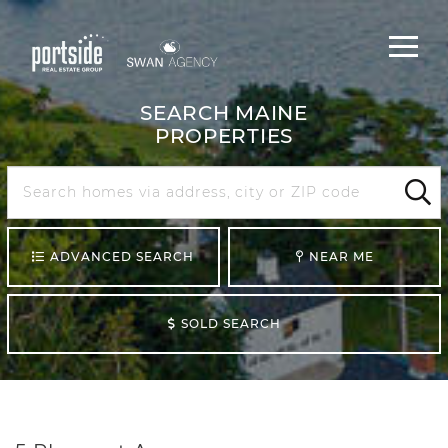
Main
Menu
navigat
SEARCH MAINE
PROPERTIES
Search
Maine
Sear
ADVANCED SEARCH
NEAR ME
SOLD SEARCH