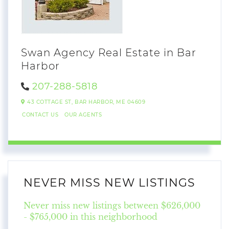
Swan Agency Real Estate in Bar
Harbor
207-288-5818
43 COTTAGE ST,
BAR HARBOR,
ME
04609
CONTACT US
OUR AGENTS
NEVER MISS NEW LISTINGS
Never miss new listings between $626,000
- $765,000 in this neighborhood