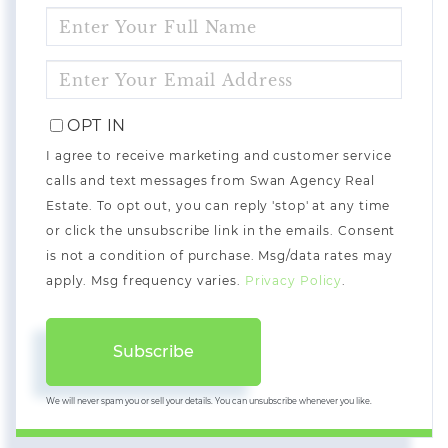
ENTER
FULL
NAME
ENTER
YOUR
EMAIL
OPT IN
I agree to receive marketing and customer service
calls and text messages from Swan Agency Real
Estate. To opt out, you can reply 'stop' at any time
or click the unsubscribe link in the emails. Consent
is not a condition of purchase. Msg/data rates may
apply. Msg frequency varies.
Privacy Policy
.
Subscribe
We will never spam you or sell your details. You can unsubscribe whenever you like.