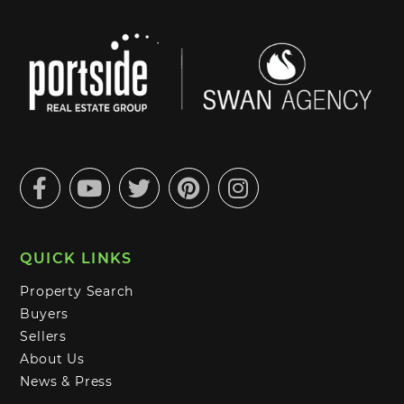
Facebook
Youtube
Twitter
Pinterest
Instagram
QUICK LINKS
Property Search
Buyers
Sellers
About Us
News & Press