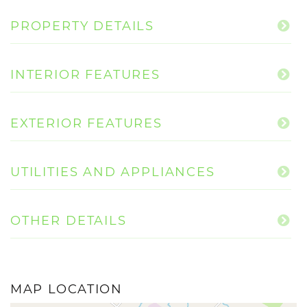
PROPERTY DETAILS
INTERIOR FEATURES
EXTERIOR FEATURES
UTILITIES AND APPLIANCES
OTHER DETAILS
MAP LOCATION