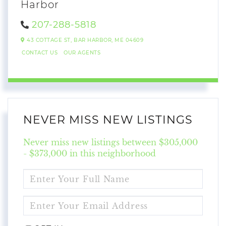
Harbor
207-288-5818
43 COTTAGE ST,
BAR HARBOR,
ME
04609
CONTACT US
OUR AGENTS
NEVER MISS NEW LISTINGS
Never miss new listings between $305,000
- $373,000 in this neighborhood
ENTER
FULL
NAME
ENTER
YOUR
EMAIL