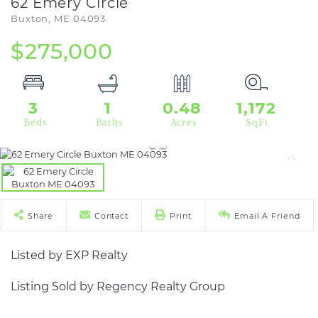
62 Emery Circle
Buxton,
ME
04093
$275,000
3
1
0.48
1,172
Share
Contact
Print
Email A Friend
Listed by EXP Realty
Listing Sold by Regency Realty Group