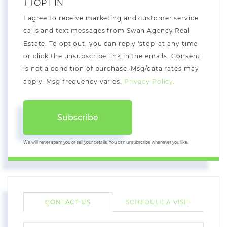
OPT IN
I agree to receive marketing and customer service
calls and text messages from Swan Agency Real
Estate. To opt out, you can reply 'stop' at any time
or click the unsubscribe link in the emails. Consent
is not a condition of purchase. Msg/data rates may
apply. Msg frequency varies.
Privacy Policy
.
Subscribe
We will never spam you or sell your details. You can unsubscribe whenever you like.
CONTACT US
SCHEDULE A VISIT
FULL