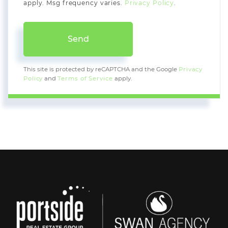
apply. Msg frequency varies.
Privacy Policy
.
Send
This site is protected by reCAPTCHA and the Google
Privacy
Policy
and
Terms of Service
apply.