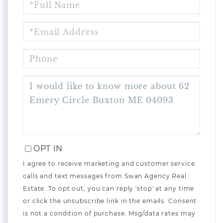
NAME
EMAIL
PHONE
QUESTIONS
OR
COMMENTS?
OPT IN
I agree to receive marketing and customer service
calls and text messages from Swan Agency Real
Estate. To opt out, you can reply 'stop' at any time
or click the unsubscribe link in the emails. Consent
is not a condition of purchase. Msg/data rates may