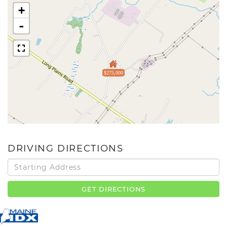
+
-
$275,000
DRIVING DIRECTIONS
Driving
Directions
GET DIRECTIONS