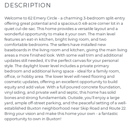
Welcome to 62 Emery Circle - a charming 3-bedroom split-entry
offering great potential and a spacious 0.48-acre corner lot in a
quiet cul-de-sac. This home provides a versatile layout and a
wonderful opportunity to make it your own. The main level
features an eat-in kitchen, bright living room, and two
comfortable bedrooms. The sellers have installed new
baseboards in the living room and kitchen, giving the main living
areas a more finished look. With some wall trim and additional
updates still needed, it's the perfect canvas for your personal
style. The daylight lower level includes a private primary
bedroom and additional living space - ideal for a family room,
office, or hobby area. The lower level will need flooring and
cosmetic updates, offering an excellent opportunity to build
equity and add value. With a full poured concrete foundation,
vinyl siding, and private well and septic, this home has solid
bones and strong fundamentals. Outside, you'll enjoy a large
yard, ample off-street parking, and the peaceful setting of a well-
established Buxton neighborhood near Skip Road and Route 22.
Bring your vision and make this home your own - a fantastic
opportunity to own in Buxton!