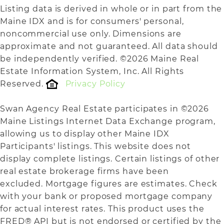
Listing data is derived in whole or in part from the
Maine IDX and is for consumers' personal,
noncommercial use only. Dimensions are
approximate and not guaranteed. All data should
be independently verified. ©2026 Maine Real
Estate Information System, Inc. All Rights
Reserved.
Privacy Policy
Swan Agency Real Estate participates in ©2026
Maine Listings Internet Data Exchange program,
allowing us to display other Maine IDX
Participants' listings. This website does not
display complete listings. Certain listings of other
real estate brokerage firms have been
excluded. Mortgage figures are estimates. Check
with your bank or proposed mortgage company
for actual interest rates. This product uses the
FRED® API but is not endorsed or certified by the