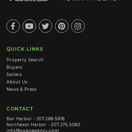
Facebook
Youtube
Twitter
Pinterest
Instagram
QUICK LINKS
Property Search
Buyers
Sellers
About Us
News & Press
CONTACT
Bar Harbor -
207.288.5818
Northeast Harbor -
207.276.5080
info@swanagency.com