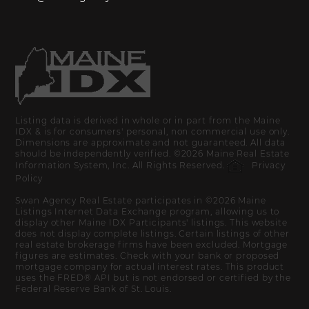
Listing data is derived in whole or in part from the Maine
IDX & is for consumers' personal, non commercial use only.
Dimensions are approximate and not guaranteed. All data
should be independently verified. ©2026 Maine Real Estate
Information System, Inc. All Rights Reserved.
Privacy
Policy
Swan Agency Real Estate participates in ©2026 Maine
Listings Internet Data Exchange program, allowing us to
display other Maine IDX Participants' listings. This website
does not display complete listings. Certain listings of other
real estate brokerage firms have been excluded. Mortgage
figures are estimates. Check with your bank or proposed
mortgage company for actual interest rates. This product
uses the FRED® API but is not endorsed or certified by the
Federal Reserve Bank of St. Louis.