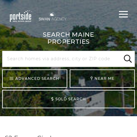
Main
Menu
navigat
SEARCH MAINE
PROPERTIES
Search
Maine
Sear
ADVANCED SEARCH
NEAR ME
SOLD SEARCH