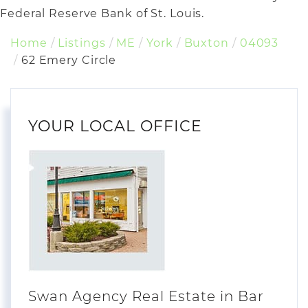
Federal Reserve Bank of St. Louis.
Home
Listings
ME
York
Buxton
04093
62 Emery Circle
YOUR LOCAL OFFICE
Swan Agency Real Estate in Bar