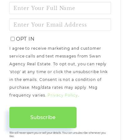
ENTER
FULL
NAME
ENTER
YOUR
EMAIL
OPT IN
I agree to receive marketing and customer
service calls and text messages from Swan
Agency Real Estate. To opt out, you can reply
'stop' at any time or click the unsubscribe link
in the emails. Consent is not a condition of
purchase. Msg/data rates may apply. Msg
frequency varies.
Privacy Policy
.
Subscribe
We will never spam you or sell your details. You can unsubscribe whenever you
like.