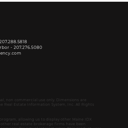
207.288.5818
rbor -
207.276.5080
gency.com
onal, non commercial use only. Dimensions are
 Real Estate Information System, Inc. All Rights
program, allowing us to display other Maine IDX
of other real estate brokerage firms have been