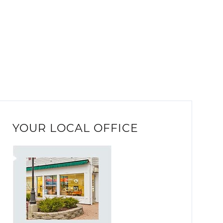
YOUR LOCAL OFFICE