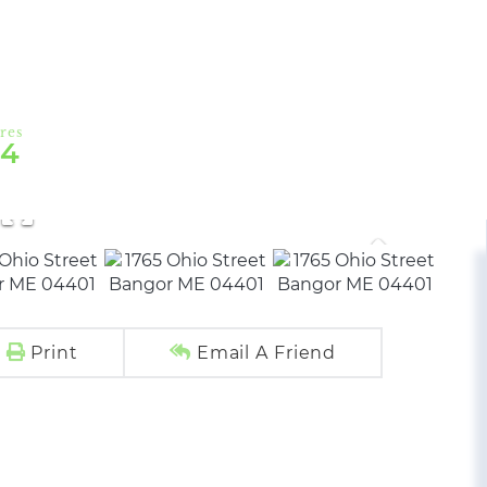
54
Print
Email A Friend