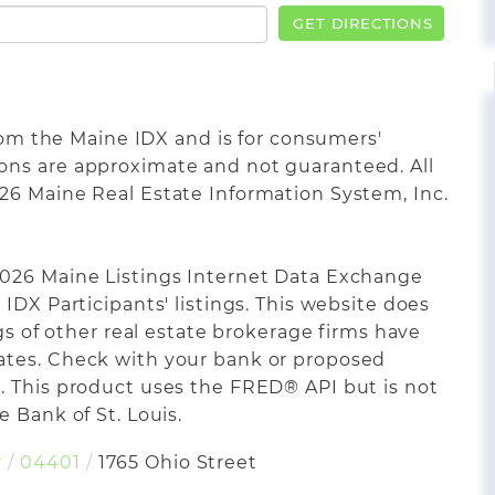
GET DIRECTIONS
from the Maine IDX and is for consumers'
ons are approximate and not guaranteed. All
26 Maine Real Estate Information System, Inc.
2026 Maine Listings Internet Data Exchange
IDX Participants' listings. This website does
ngs of other real estate brokerage firms have
ates. Check with your bank or proposed
. This product uses the FRED® API but is not
 Bank of St. Louis.
r
04401
1765 Ohio Street