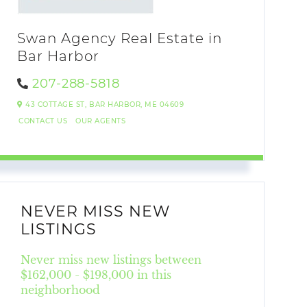
Swan Agency Real Estate in
Bar Harbor
207-288-5818
43 COTTAGE ST,
BAR HARBOR,
ME
04609
CONTACT US
OUR AGENTS
NEVER MISS NEW
LISTINGS
Never miss new listings between
$162,000 - $198,000 in this
neighborhood