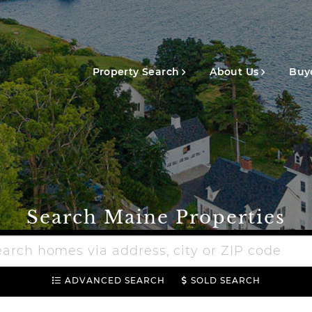
Main
navigation
Property Search
About Us
Buye
Search Maine Properties
h
e
ADVANCED SEARCH
SOLD SEARCH