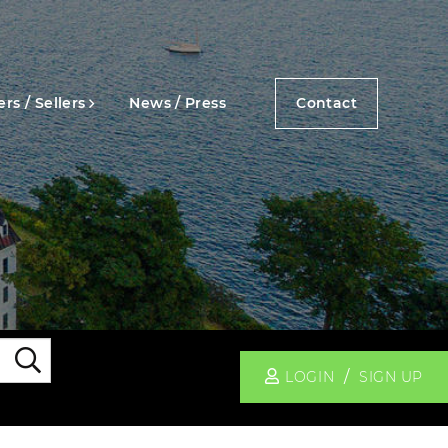
rs / Sellers
News / Press
Contact
Search
LOGIN
SIGN UP