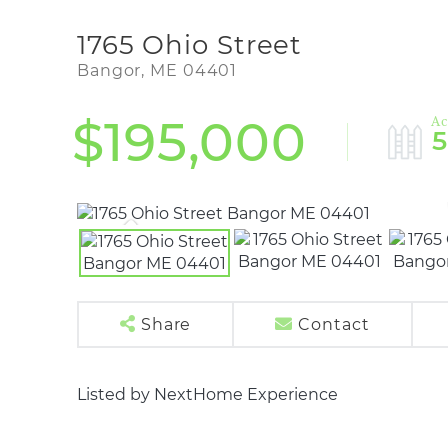
1765 Ohio Street
Bangor,
ME
04401
$195,000
Share
Contact
Listed by NextHome Experience