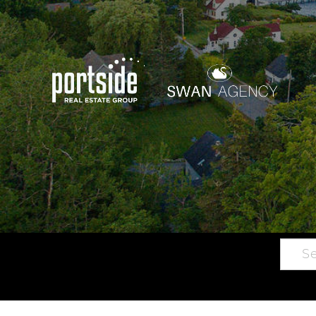
Searc
Main