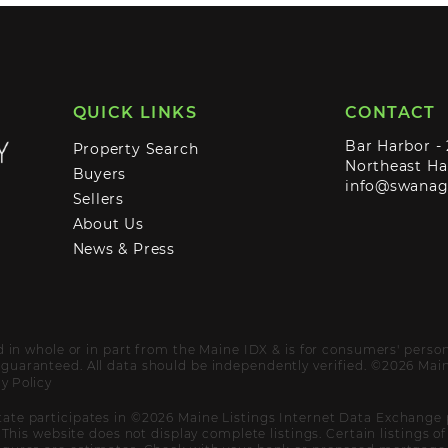
QUICK LINKS
CONTACT
Bar Harbor -
Property Search
Northeast Ha
Buyers
info@swana
Sellers
About Us
News & Press
ed in whole or in part from the Maine IDX & is for consumers' pers
uaranteed. All data should be independently verified. ©2026 Maine
y Policy
ate participates in ©2026 Maine Listings Internet Data Exchange 
. This website does not display complete listings. Certain listings 