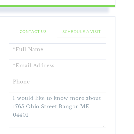
CONTACT US
SCHEDULE A VISIT
FULL
NAME
EMAIL
PHONE
QUESTIONS
OR
COMMENTS?