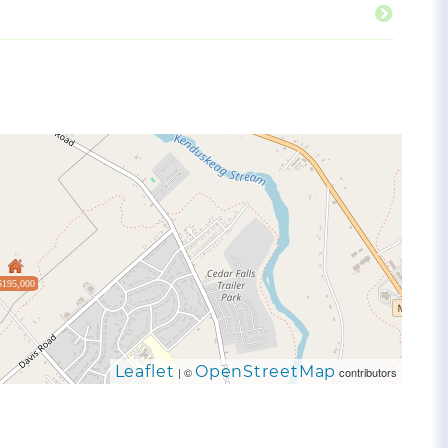
$195,000
Leaflet
OpenStreetMap
| ©
contributors