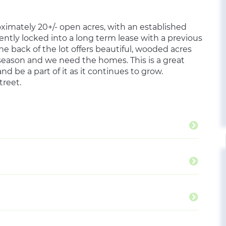
ximately 20+/- open acres, with an established
ntly locked into a long term lease with a previous
e back of the lot offers beautiful, wooded acres
g season and we need the homes. This is a great
nd be a part of it as it continues to grow.
treet.