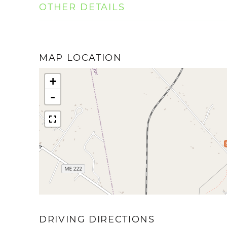
OTHER DETAILS
MAP LOCATION
+
-
DRIVING DIRECTIONS