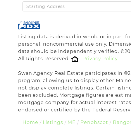
Driving
Directions
Listing data is derived in whole or in part 
personal, noncommercial use only. Dimensi
data should be independently verified. ©20
All Rights Reserved.
Privacy Policy
Swan Agency Real Estate participates in ©
program, allowing us to display other Maine 
not display complete listings. Certain listi
been excluded. Mortgage figures are estim
mortgage company for actual interest rates
endorsed or certified by the Federal Reserve
Home
Listings
ME
Penobscot
Bango