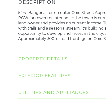
54+/- Bangor acres on outer Ohio Street. Appro
ROW for tower maintenance: the tower is curre
land owner and provides no current income. Th
with trails and a seasonal stream. It's buildin
opportunity to develop and invest in the city, a
Approximately 300' of road frontage on Ohio S
PROPERTY DETAILS
EXTERIOR FEATURES
UTILITIES AND APPLIANCES