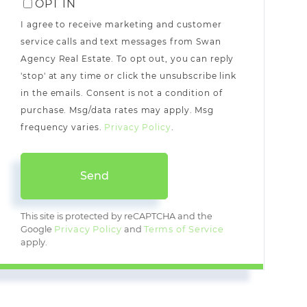
OPT IN
I agree to receive marketing and customer
service calls and text messages from Swan
Agency Real Estate. To opt out, you can reply
'stop' at any time or click the unsubscribe link
in the emails. Consent is not a condition of
purchase. Msg/data rates may apply. Msg
frequency varies.
Privacy Policy
.
Send
This site is protected by reCAPTCHA and the
Google
Privacy Policy
and
Terms of Service
apply.