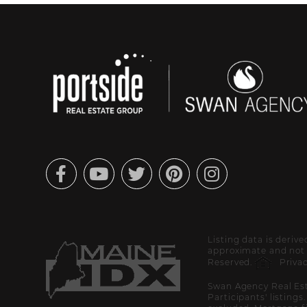
Facebook
Youtube
Twitter
Pinterest
Instagram
Listing data is deriv
approximate and not g
Reserved.
Privac
Swan Agency Real Est
Participants' listings