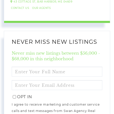
43 COTTAGE ST,
BAR HARBOR,
ME
04609
CONTACT US
OUR AGENTS
NEVER MISS NEW LISTINGS
Never miss new listings between $56,000 -
$68,000 in this neighborhood
ENTER
FULL
NAME
ENTER
YOUR
EMAIL
OPT IN
I agree to receive marketing and customer service
calls and text messages from Swan Agency Real