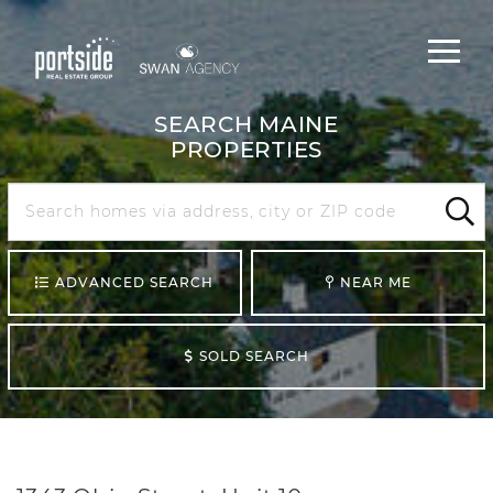
Main
Menu
navigat
SEARCH MAINE
PROPERTIES
Search
Maine
Sear
ADVANCED SEARCH
NEAR ME
SOLD SEARCH