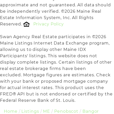
approximate and not guaranteed. All data should
be independently verified. ©2026 Maine Real
Estate Information System, Inc. All Rights
Reserved.
Privacy Policy
Swan Agency Real Estate participates in ©2026
Maine Listings Internet Data Exchange program,
allowing us to display other Maine IDX
Participants' listings. This website does not
display complete listings. Certain listings of other
real estate brokerage firms have been
excluded. Mortgage figures are estimates. Check
with your bank or proposed mortgage company
for actual interest rates. This product uses the
FRED® API but is not endorsed or certified by the
Federal Reserve Bank of St. Louis.
Home
Listings
ME
Penobscot
Bangor