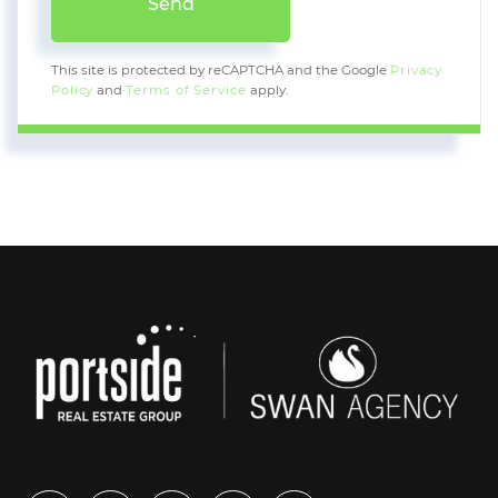
Send
This site is protected by reCAPTCHA and the Google
Privacy
Policy
and
Terms of Service
apply.