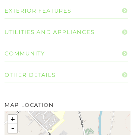
EXTERIOR FEATURES
UTILITIES AND APPLIANCES
COMMUNITY
OTHER DETAILS
MAP LOCATION
+
-