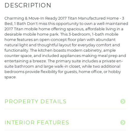
Charming & Move-In Ready 2017 Titan Manufactured Home - 3
Bed, 1 Bath Don't miss this opportunity to own a well-maintained
2017 Titan mobile home offering spacious, affordable living in a
desirable mobile home park. This 3-bedroom, 1-bath mobile
home features an open-concept floor plan with abundant
natural light and thoughtful layout for everyday comfort and
functionality. The kitchen boasts modern cabinetry, ample
counter space, and included appliances making meal prep and
entertaining a breeze. The primary suite includes a private en-
suite bathroom and large walk-in closet, while two additional
bedrooms provide flexibility for guests, home office, or hobby
space.
PROPERTY DETAILS
INTERIOR FEATURES