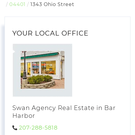
04401
1343 Ohio Street
YOUR LOCAL OFFICE
Swan Agency Real Estate in Bar
Harbor
207-288-5818