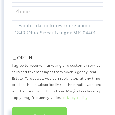
PHONE
QUESTIONS
OR
COMMENTS?
OPT IN
I agree to receive marketing and customer service
calls and text messages from Swan Agency Real
Estate. To opt out, you can reply 'stop' at any time
or click the unsubscribe link in the emails. Consent
is not a condition of purchase. Msg/data rates may
apply. Msg frequency varies.
Privacy Policy
.