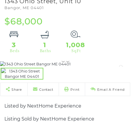
1343 Ohio Street, Unit 10
Bangor,
ME
04401
$68,000
3
1
1,008
Share
Contact
Print
Email A Friend
Listed by NextHome Experience
Listing Sold by NextHome Experience