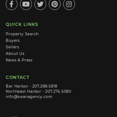
Facebook
Youtube
Twitter
Pinterest
Instagram
QUICK LINKS
Property Search
Buyers
Sellers
About Us
News & Press
CONTACT
Bar Harbor -
207.288.5818
Northeast Harbor -
207.276.5080
info@swanagency.com