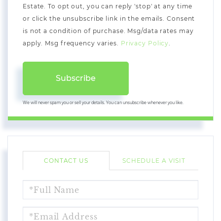
Estate. To opt out, you can reply 'stop' at any time
or click the unsubscribe link in the emails. Consent
is not a condition of purchase. Msg/data rates may
apply. Msg frequency varies.
Privacy Policy
.
Subscribe
We will never spam you or sell your details. You can unsubscribe whenever you like.
CONTACT US
SCHEDULE A VISIT
FULL
NAME
EMAIL