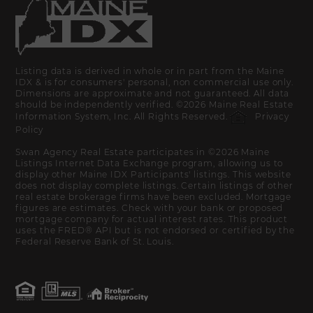
Listing data is derived in whole or in part from the Maine
IDX & is for consumers' personal, non commercial use only.
Dimensions are approximate and not guaranteed. All data
should be independently verified. ©2026 Maine Real Estate
Information System, Inc. All Rights Reserved.
Privacy
Policy
Swan Agency Real Estate participates in ©2026 Maine
Listings Internet Data Exchange program, allowing us to
display other Maine IDX Participants' listings. This website
does not display complete listings. Certain listings of other
real estate brokerage firms have been excluded. Mortgage
figures are estimates. Check with your bank or proposed
mortgage company for actual interest rates. This product
uses the FRED® API but is not endorsed or certified by the
Federal Reserve Bank of St. Louis.