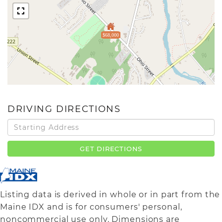
$68,000
DRIVING DIRECTIONS
Driving
Directions
GET DIRECTIONS
Listing data is derived in whole or in part from the
Maine IDX and is for consumers' personal,
noncommercial use only. Dimensions are