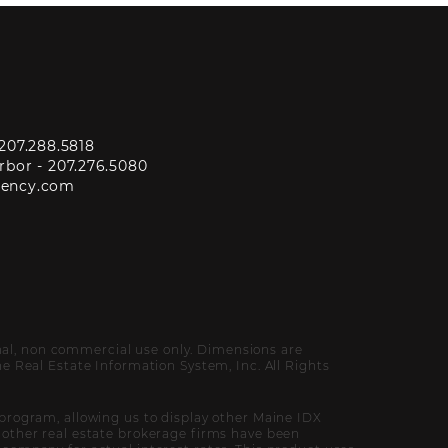
207.288.5818
rbor -
207.276.5080
gency.com
onal, non commercial use only. Dimensions are
 Real Estate Information System, Inc. All Rights
program, allowing us to display other Maine IDX
of other real estate brokerage firms have been