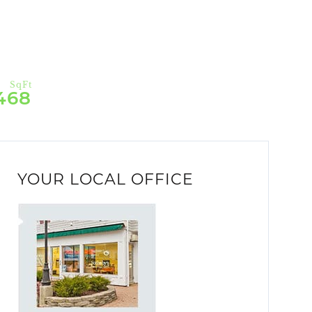
468
YOUR LOCAL OFFICE