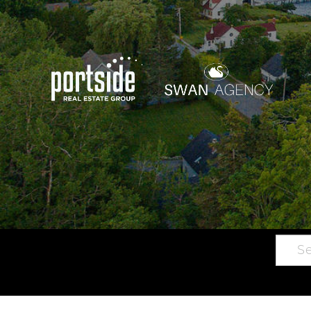
Searc
Main