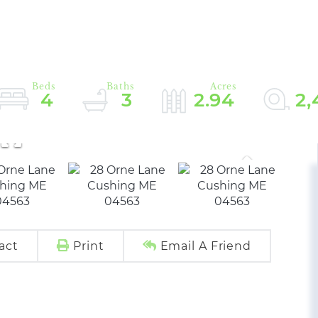
4
3
2.94
2,
act
Print
Email A Friend