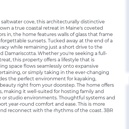
saltwater cove, this architecturally distinctive
own a true coastal retreat in Maine's coveted
s in, the home features walls of glass that frame
nforgettable sunsets. Tucked away at the end of a
ivacy while remaining just a short drive to the
 Damariscotta. Whether you're seeking a full-
eat, this property offers a lifestyle that is
iving space flows seamlessly onto expansive
ertaining, or simply taking in the ever-changing
ides the perfect environment for kayaking,
 beauty right from your doorstep. The home offers
s, making it well-suited for hosting family and
 or studio environments. Thoughtful systems and
ort year-round comfort and ease. This is more
 and reconnect with the rhythms of the coast. 3BR