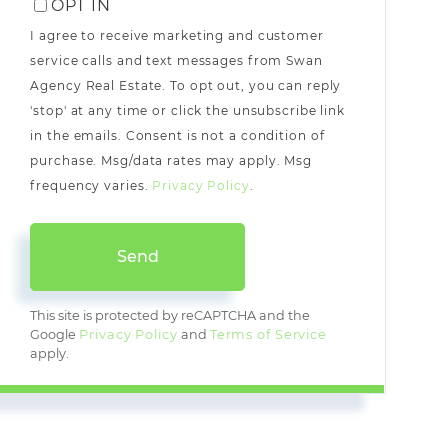
OPT IN
I agree to receive marketing and customer
service calls and text messages from Swan
Agency Real Estate. To opt out, you can reply
'stop' at any time or click the unsubscribe link
in the emails. Consent is not a condition of
purchase. Msg/data rates may apply. Msg
frequency varies.
Privacy Policy
.
Send
This site is protected by reCAPTCHA and the
Google
Privacy Policy
and
Terms of Service
apply.