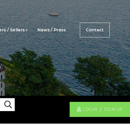
rs / Sellers
News / Press
Contact
Search
LOGIN
SIGN UP