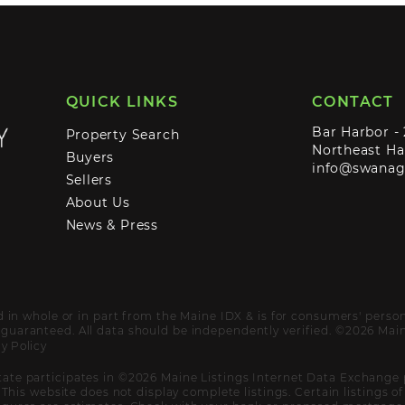
QUICK LINKS
CONTACT
Bar Harbor -
Property Search
Northeast Ha
Buyers
info@swana
Sellers
About Us
News & Press
ed in whole or in part from the Maine IDX & is for consumers' pers
uaranteed. All data should be independently verified. ©2026 Maine
y Policy
ate participates in ©2026 Maine Listings Internet Data Exchange 
. This website does not display complete listings. Certain listings 