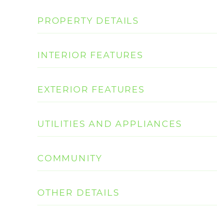
PROPERTY DETAILS
INTERIOR FEATURES
EXTERIOR FEATURES
UTILITIES AND APPLIANCES
COMMUNITY
OTHER DETAILS