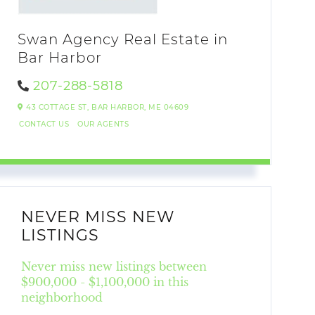
Swan Agency Real Estate in
Bar Harbor
207-288-5818
43 COTTAGE ST,
BAR HARBOR,
ME
04609
CONTACT US
OUR AGENTS
NEVER MISS NEW
LISTINGS
Never miss new listings between
$900,000 - $1,100,000 in this
neighborhood