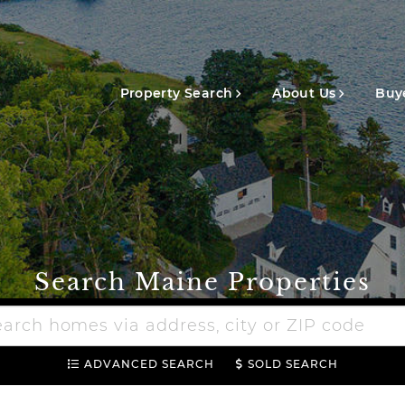
Main
navigation
Property Search
About Us
Buye
Search Maine Properties
h
e
ADVANCED SEARCH
SOLD SEARCH