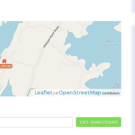
1,000,000
Leaflet
OpenStreetMap
| ©
contributors
GET DIRECTIONS