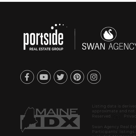
Facebook
Youtube
Twitter
Pinterest
Instagram
Listing data is deriv
approximate and not g
Reserved.
Privac
Swan Agency Real Est
Participants' listings