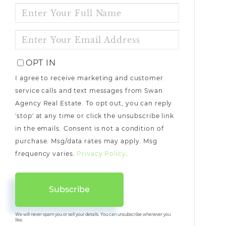
ENTER
FULL
NAME
ENTER
YOUR
EMAIL
OPT IN
I agree to receive marketing and customer
service calls and text messages from Swan
Agency Real Estate. To opt out, you can reply
'stop' at any time or click the unsubscribe link
in the emails. Consent is not a condition of
purchase. Msg/data rates may apply. Msg
frequency varies.
Privacy Policy
.
Subscribe
We will never spam you or sell your details. You can unsubscribe whenever you
like.