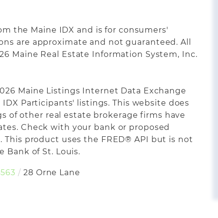
from the Maine IDX and is for consumers'
ons are approximate and not guaranteed. All
26 Maine Real Estate Information System, Inc.
2026 Maine Listings Internet Data Exchange
IDX Participants' listings. This website does
ngs of other real estate brokerage firms have
ates. Check with your bank or proposed
. This product uses the FRED® API but is not
 Bank of St. Louis.
563
28 Orne Lane