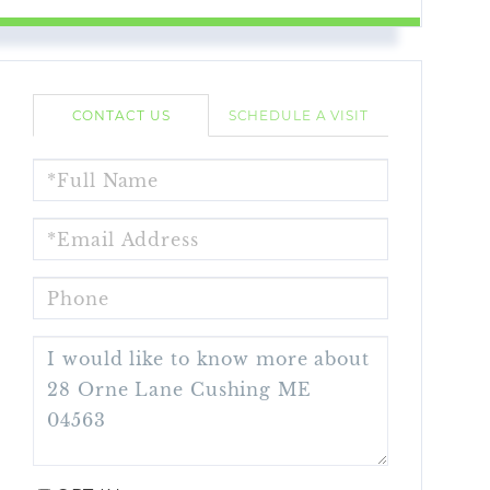
CONTACT US
SCHEDULE A VISIT
FULL
NAME
EMAIL
PHONE
QUESTIONS
OR
COMMENTS?