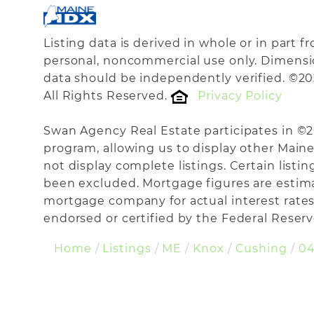
Listing data is derived in whole or in part 
personal, noncommercial use only. Dimensi
data should be independently verified. ©20
All Rights Reserved.
Privacy Policy
Swan Agency Real Estate participates in ©
program, allowing us to display other Maine 
not display complete listings. Certain listi
been excluded. Mortgage figures are estim
mortgage company for actual interest rates
endorsed or certified by the Federal Reserve
Home
Listings
ME
Knox
Cushing
04