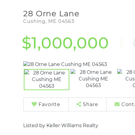
28 Orne Lane
Cushing,
ME
04563
$1,000,000
Favorite
Share
Cont
Listed by Keller Williams Realty