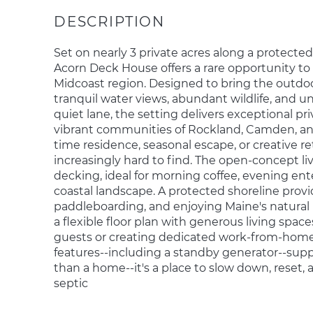
Set on nearly 3 private acres along a protected 
Acorn Deck House offers a rare opportunity to 
Midcoast region. Designed to bring the outdoor
tranquil water views, abundant wildlife, and u
quiet lane, the setting delivers exceptional pr
vibrant communities of Rockland, Camden, and
time residence, seasonal escape, or creative retr
increasingly hard to find. The open-concept l
decking, ideal for morning coffee, evening ent
coastal landscape. A protected shoreline prov
paddleboarding, and enjoying Maine's natural
a flexible floor plan with generous living space
guests or creating dedicated work-from-home
features--including a standby generator--supp
than a home--it's a place to slow down, reset,
septic