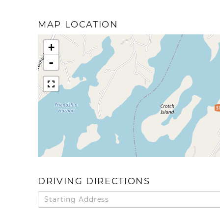
MAP LOCATION
+
-
$
DRIVING DIRECTIONS
Driving
Directions