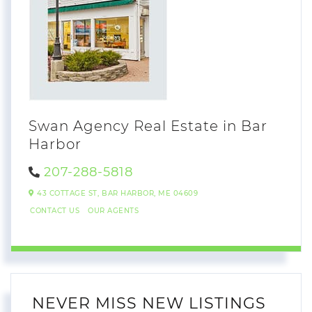
Swan Agency Real Estate in Bar
Harbor
207-288-5818
43 COTTAGE ST,
BAR HARBOR,
ME
04609
CONTACT US
OUR AGENTS
NEVER MISS NEW LISTINGS