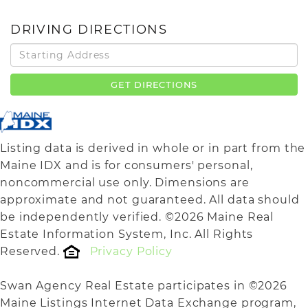
DRIVING DIRECTIONS
Driving
Directions
GET DIRECTIONS
Listing data is derived in whole or in part from the
Maine IDX and is for consumers' personal,
noncommercial use only. Dimensions are
approximate and not guaranteed. All data should
be independently verified. ©2026 Maine Real
Estate Information System, Inc. All Rights
Reserved.
Privacy Policy
Swan Agency Real Estate participates in ©2026
Maine Listings Internet Data Exchange program,