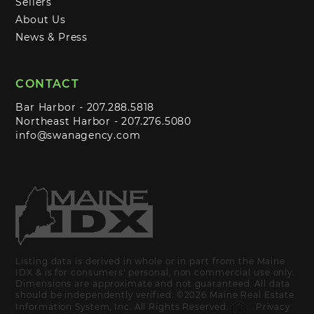
Sellers
About Us
News & Press
CONTACT
Bar Harbor -
207.288.5818
Northeast Harbor -
207.276.5080
info@swanagency.com
Listing data is derived in whole or in part from the Maine
IDX & is for consumers' personal, non commercial use only.
Dimensions are approximate and not guaranteed. All data
should be independently verified. ©2026 Maine Real Estate
Information System, Inc. All Rights Reserved.
Privacy