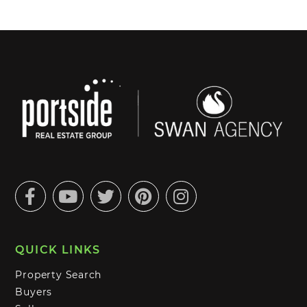
Facebook
Youtube
Twitter
Pinterest
Instagram
QUICK LINKS
Property Search
Buyers