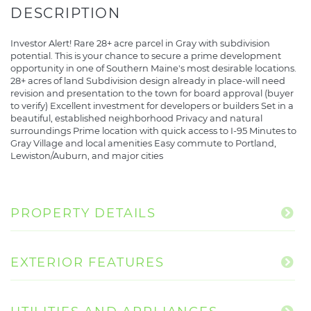
Investor Alert! Rare 28+ acre parcel in Gray with subdivision
potential. This is your chance to secure a prime development
opportunity in one of Southern Maine's most desirable locations.
28+ acres of land Subdivision design already in place-will need
revision and presentation to the town for board approval (buyer
to verify) Excellent investment for developers or builders Set in a
beautiful, established neighborhood Privacy and natural
surroundings Prime location with quick access to I-95 Minutes to
Gray Village and local amenities Easy commute to Portland,
Lewiston/Auburn, and major cities
PROPERTY DETAILS
EXTERIOR FEATURES