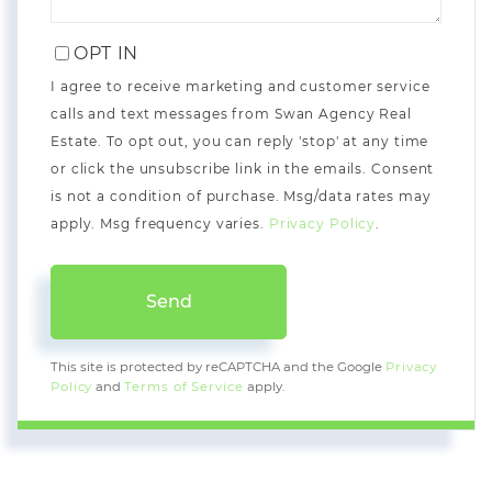
OPT IN
I agree to receive marketing and customer service
calls and text messages from Swan Agency Real
Estate. To opt out, you can reply 'stop' at any time
or click the unsubscribe link in the emails. Consent
is not a condition of purchase. Msg/data rates may
apply. Msg frequency varies.
Privacy Policy
.
Send
This site is protected by reCAPTCHA and the Google
Privacy
Policy
and
Terms of Service
apply.