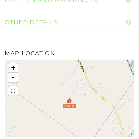
UTILITIES AND APPLIANCES
OTHER DETAILS
MAP LOCATION
+
-
$449,999