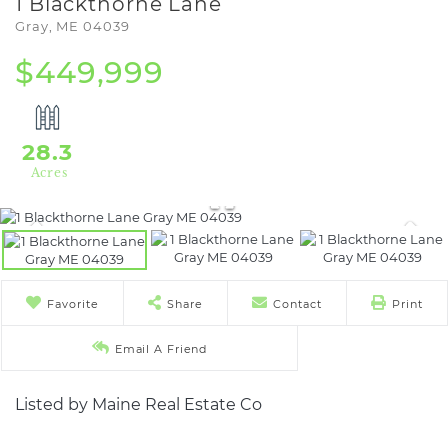
1 Blackthorne Lane
Gray,
ME
04039
$449,999
28.3
Favorite
Share
Contact
Print
Email A Friend
Listed by Maine Real Estate Co