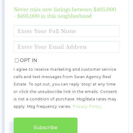
Never miss new listings between $405,000
- $495,000 in this neighborhood
ENTER
FULL
NAME
ENTER
YOUR
EMAIL
OPT IN
I agree to receive marketing and customer service
calls and text messages from Swan Agency Real
Estate. To opt out, you can reply 'stop' at any time
or click the unsubscribe link in the emails. Consent
is not a condition of purchase. Msg/data rates may
apply. Msg frequency varies.
Privacy Policy
.
Subscribe