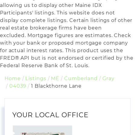
allowing us to display other Maine IDX
Participants' listings. This website does not
display complete listings. Certain listings of other
real estate brokerage firms have been
excluded. Mortgage figures are estimates. Check
with your bank or proposed mortgage company
for actual interest rates. This product uses the
FRED® API but is not endorsed or certified by the
Federal Reserve Bank of St. Louis.
Home
Listings
ME
Cumberland
Gray
04039
1 Blackthorne Lane
YOUR LOCAL OFFICE