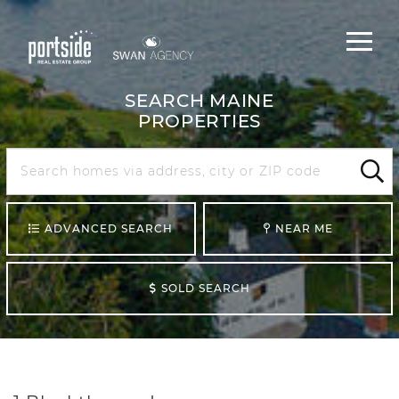
Main
Menu
navigat
SEARCH MAINE
PROPERTIES
Search
Maine
Sear
ADVANCED SEARCH
NEAR ME
SOLD SEARCH