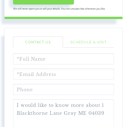
We will never spam you or sell your details. You can unsubscribe whenever you like.
CONTACT US
SCHEDULE A VISIT
FULL
NAME
EMAIL
PHONE
QUESTIONS
OR
COMMENTS?