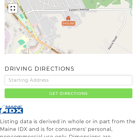
$450,000
DRIVING DIRECTIONS
Driving
Directions
GET DIRECTIONS
Listing data is derived in whole or in part from the
Maine IDX and is for consumers' personal,
noncommercial use only. Dimensions are