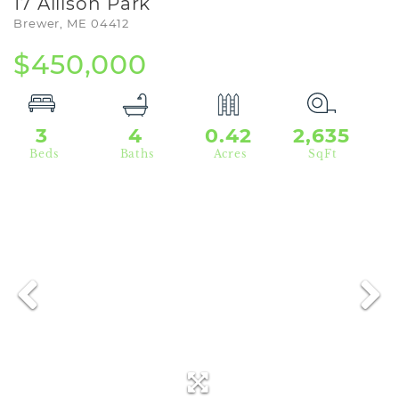
17 Allison Park
Brewer,
ME
04412
$450,000
3
4
0.42
2,635