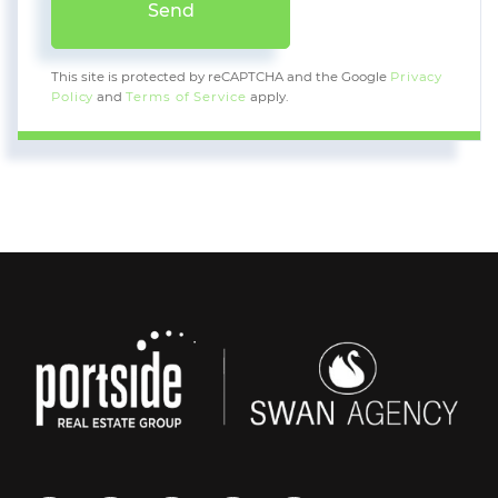
Send
This site is protected by reCAPTCHA and the Google
Privacy
Policy
and
Terms of Service
apply.