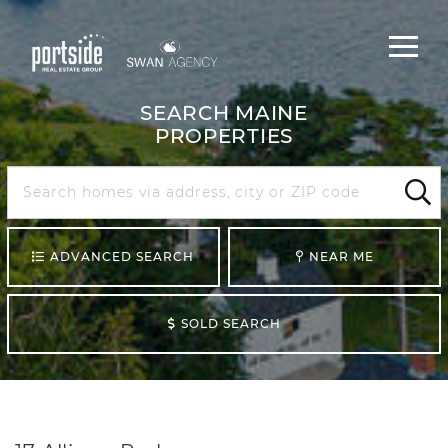
Main
Menu
navigat
SEARCH MAINE
PROPERTIES
Search
Maine
Sear
ADVANCED SEARCH
NEAR ME
SOLD SEARCH