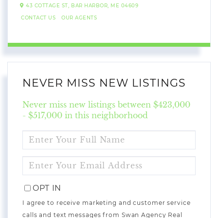
43 COTTAGE ST,
BAR HARBOR,
ME
04609
CONTACT US
OUR AGENTS
NEVER MISS NEW LISTINGS
Never miss new listings between $423,000
- $517,000 in this neighborhood
ENTER
FULL
NAME
ENTER
YOUR
EMAIL
OPT IN
I agree to receive marketing and customer service
calls and text messages from Swan Agency Real