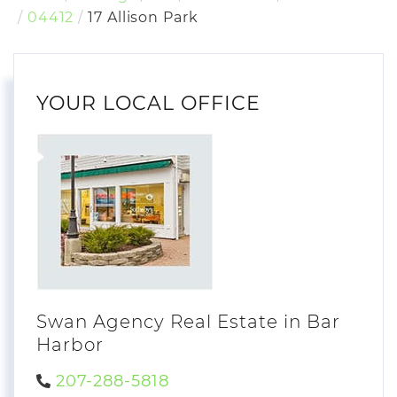
04412
17 Allison Park
YOUR LOCAL OFFICE
Swan Agency Real Estate in Bar
Harbor
207-288-5818