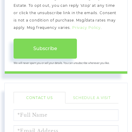
Estate. To opt out, you can reply 'stop' at any time
or click the unsubscribe link in the emails. Consent
is not a condition of purchase. Msg/data rates may
apply. Msg frequency varies.
Privacy Policy
.
Subscribe
We will never spam you or sell your details. You can unsubscribe whenever you like.
CONTACT US
SCHEDULE A VISIT
FULL
NAME
EMAIL