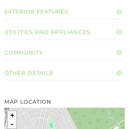
EXTERIOR FEATURES
UTILITIES AND APPLIANCES
COMMUNITY
OTHER DETAILS
MAP LOCATION
+
-