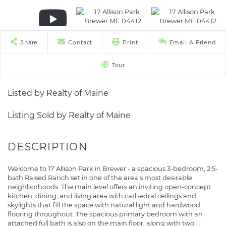
Share
Contact
Print
Email A Friend
Tour
Listed by Realty of Maine
Listing Sold by Realty of Maine
Welcome to 17 Allison Park in Brewer - a spacious 3-bedroom, 2.5-
bath Raised Ranch set in one of the area's most desirable
neighborhoods. The main level offers an inviting open-concept
kitchen, dining, and living area with cathedral ceilings and
skylights that fill the space with natural light and hardwood
flooring throughout. The spacious primary bedroom with an
attached full bath is also on the main floor, along with two