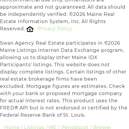
approximate and not guaranteed. All data should
be independently verified. ©2026 Maine Real
Estate Information System, Inc. All Rights
Reserved.
Privacy Policy
Swan Agency Real Estate participates in ©2026
Maine Listings Internet Data Exchange program,
allowing us to display other Maine IDX
Participants' listings. This website does not
display complete listings. Certain listings of other
real estate brokerage firms have been
excluded. Mortgage figures are estimates. Check
with your bank or proposed mortgage company
for actual interest rates. This product uses the
FRED® API but is not endorsed or certified by the
Federal Reserve Bank of St. Louis.
Home
Listings
ME
Penobscot
Brewer