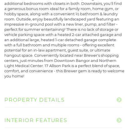
additional bedrooms with closets in both. Downstairs, you'll find
a generous bonus room ideal for a family room, home gym, or
hobby space, along with a convenient ½ bathroom & laundry
room. Outside, enjoy beautifully landscaped yard featuring an
impressive in-ground pool with a new liner, pump, and filter -
perfect for summer entertaining! There is no lack of storage or
vehicle parking space with a heated 2-car attached garage and
an additional large, heated 1-car detached garage complete
with a full bathroom and multiple rooms - offering excellent
potential for an in-law apartment, guest suite, or ultimate
hangout space. Conveniently located near Brewer's shopping
centers, just minutes from Downtown Bangor and Northern
Light Medical Center. 17 Allison Park is a perfect blend of space,
comfort, and convenience - this Brewer gem is ready to welcome
you home!
PROPERTY DETAILS
INTERIOR FEATURES