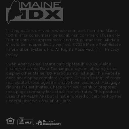
Listing data is derived in whole or in part from the Maine
IDX & is for consumers' personal, non commercial use only.
Dimensions are approximate and not guaranteed. All data
should be independently verified. ©2026 Maine Real Estate
Information System, Inc. All Rights Reserved.
Privacy
Policy
Swan Agency Real Estate participates in ©2026 Maine
Listings Internet Data Exchange program, allowing us to
display other Maine IDX Participants' listings. This website
does not display complete listings. Certain listings of other
real estate brokerage firms have been excluded. Mortgage
figures are estimates. Check with your bank or proposed
mortgage company for actual interest rates. This product
uses the FRED® API but is not endorsed or certified by the
Federal Reserve Bank of St. Louis.