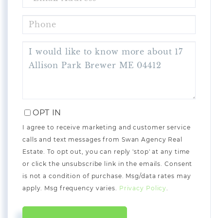
PHONE
QUESTIONS
OR
COMMENTS?
OPT IN
I agree to receive marketing and customer service
calls and text messages from Swan Agency Real
Estate. To opt out, you can reply 'stop' at any time
or click the unsubscribe link in the emails. Consent
is not a condition of purchase. Msg/data rates may
apply. Msg frequency varies.
Privacy Policy
.