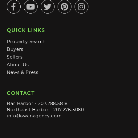
Facebook
Youtube
Twitter
Pinterest
Instagram
QUICK LINKS
Property Search
Buyers
Sellers
About Us
News & Press
CONTACT
Bar Harbor -
207.288.5818
Northeast Harbor -
207.276.5080
info@swanagency.com