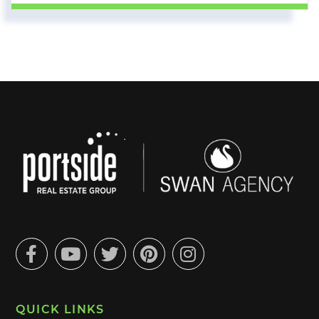
Facebook
Youtube
Twitter
Pinterest
Instagram
QUICK LINKS