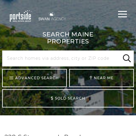
Main
Menu
navigat
SEARCH MAINE
PROPERTIES
Search
Maine
Sear
ADVANCED SEARCH
NEAR ME
SOLD SEARCH