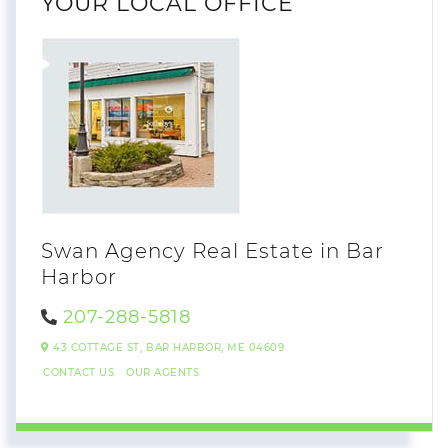
YOUR LOCAL OFFICE
Swan Agency Real Estate in Bar
Harbor
207-288-5818
43 COTTAGE ST,
BAR HARBOR,
ME
04609
CONTACT US
OUR AGENTS