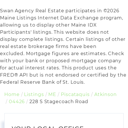
Swan Agency Real Estate participates in ©2026
Maine Listings Internet Data Exchange program,
allowing us to display other Maine IDX
Participants' listings. This website does not
display complete listings. Certain listings of other
real estate brokerage firms have been
excluded. Mortgage figures are estimates. Check
with your bank or proposed mortgage company
for actual interest rates. This product uses the
FRED® API but is not endorsed or certified by the
Federal Reserve Bank of St. Louis.
Home
Listings
ME
Piscataquis
Atkinson
04426
228 S Stagecoach Road