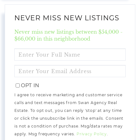
NEVER MISS NEW LISTINGS
Never miss new listings between $54,000 -
$66,000 in this neighborhood
ENTER
FULL
NAME
ENTER
YOUR
EMAIL
OPT IN
I agree to receive marketing and customer service
calls and text messages from Swan Agency Real
Estate. To opt out, you can reply 'stop' at any time
or click the unsubscribe link in the emails. Consent
is not a condition of purchase. Msg/data rates may
apply. Msg frequency varies.
Privacy Policy
.