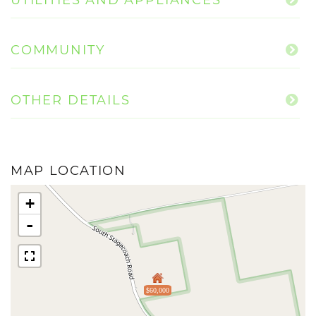
COMMUNITY
OTHER DETAILS
MAP LOCATION
+
-
$60,000