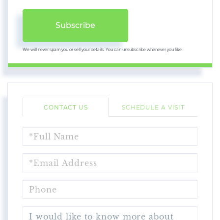
Subscribe
We will never spam you or sell your details. You can unsubscribe whenever you like.
CONTACT US
SCHEDULE A VISIT
FULL
NAME
EMAIL
PHONE
QUESTIONS
OR