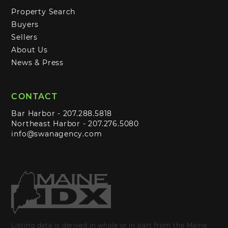
Property Search
Buyers
Sellers
About Us
News & Press
CONTACT
Bar Harbor -
207.288.5818
Northeast Harbor -
207.276.5080
info@swanagency.com
Listing data is derived in whole or in part from the Maine