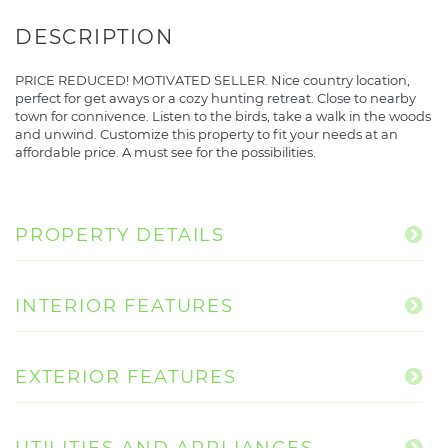
PRICE REDUCED! MOTIVATED SELLER. Nice country location,
perfect for get aways or a cozy hunting retreat. Close to nearby
town for connivence. Listen to the birds, take a walk in the woods
and unwind. Customize this property to fit your needs at an
affordable price. A must see for the possibilities.
PROPERTY DETAILS
INTERIOR FEATURES
EXTERIOR FEATURES
UTILITIES AND APPLIANCES