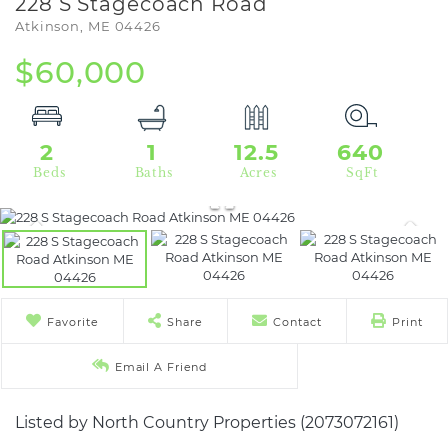
228 S Stagecoach Road
Atkinson,
ME
04426
$60,000
2
1
12.5
640
Favorite
Share
Contact
Print
Email A Friend
Listed by North Country Properties (2073072161)