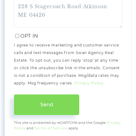
COMMENTS?
OPT IN
I agree to receive marketing and customer service
calls and text messages from Swan Agency Real
Estate. To opt out, you can reply 'stop' at any time
or click the unsubscribe link in the emails. Consent
is not a condition of purchase. Msg/data rates may
apply. Msg frequency varies.
Privacy Policy
.
Send
This site is protected by reCAPTCHA and the Google
Privacy
Policy
and
Terms of Service
apply.