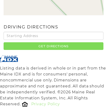
DRIVING DIRECTIONS
Driving
Directions
GET DIRECTIONS
Listing data is derived in whole or in part from the
Maine IDX and is for consumers' personal,
noncommercial use only. Dimensions are
approximate and not guaranteed. All data should
be independently verified. ©2026 Maine Real
Estate Information System, Inc. All Rights
Reserved.
Privacy Policy