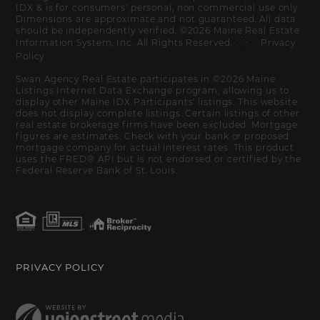
IDX & is for consumers' personal, non commercial use only.
Dimensions are approximate and not guaranteed. All data
should be independently verified. ©2026 Maine Real Estate
Information System, Inc. All Rights Reserved.
Privacy
Policy
Swan Agency Real Estate participates in ©2026 Maine
Listings Internet Data Exchange program, allowing us to
display other Maine IDX Participants' listings. This website
does not display complete listings. Certain listings of other
real estate brokerage firms have been excluded. Mortgage
figures are estimates. Check with your bank or proposed
mortgage company for actual interest rates. This product
uses the FRED® API but is not endorsed or certified by the
Federal Reserve Bank of St. Louis.
PRIVACY POLICY