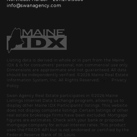
info@swanagency.com
Listing data is derived in whole or in part from the Maine
IDX & is for consumers' personal, non commercial use only.
Dimensions are approximate and not guaranteed. All data
should be independently verified. ©2026 Maine Real Estate
Information System, Inc. All Rights Reserved.
Privacy
Policy
Swan Agency Real Estate participates in ©2026 Maine
Listings Internet Data Exchange program, allowing us to
display other Maine IDX Participants' listings. This website
does not display complete listings. Certain listings of other
real estate brokerage firms have been excluded. Mortgage
figures are estimates. Check with your bank or proposed
mortgage company for actual interest rates. This product
uses the FRED® API but is not endorsed or certified by the
Federal Reserve Bank of St. Louis.