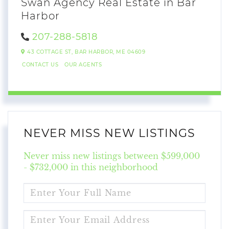
Swan Agency Real Estate in Bar
Harbor
207-288-5818
43 COTTAGE ST,
BAR HARBOR,
ME
04609
CONTACT US
OUR AGENTS
NEVER MISS NEW LISTINGS
Never miss new listings between $599,000
- $732,000 in this neighborhood
ENTER
FULL
NAME
ENTER
YOUR