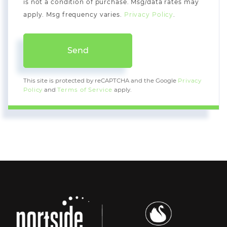
is not a condition of purchase. Msg/data rates may
apply. Msg frequency varies.
Privacy Policy
.
Send
This site is protected by reCAPTCHA and the Google
Privacy
Policy
and
Terms of Service
apply.