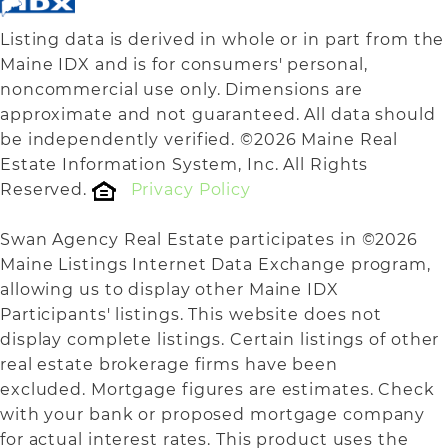
Listing data is derived in whole or in part from the
Maine IDX and is for consumers' personal,
noncommercial use only. Dimensions are
approximate and not guaranteed. All data should
be independently verified. ©2026 Maine Real
Estate Information System, Inc. All Rights
Reserved.
Privacy Policy
Swan Agency Real Estate participates in ©2026
Maine Listings Internet Data Exchange program,
allowing us to display other Maine IDX
Participants' listings. This website does not
display complete listings. Certain listings of other
real estate brokerage firms have been
excluded. Mortgage figures are estimates. Check
with your bank or proposed mortgage company
for actual interest rates. This product uses the