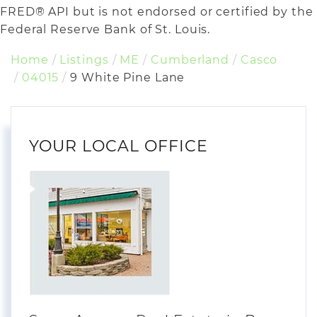
FRED® API but is not endorsed or certified by the
Federal Reserve Bank of St. Louis.
Home
Listings
ME
Cumberland
Casco
04015
9 White Pine Lane
YOUR LOCAL OFFICE