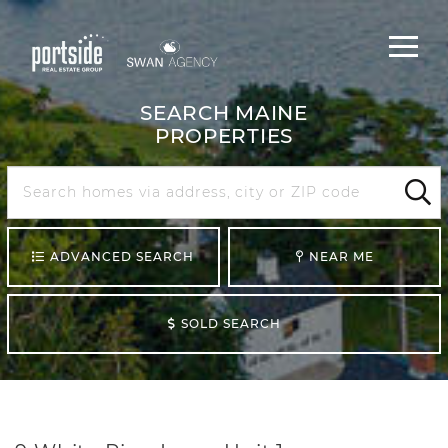
Main
Menu
navigat
SEARCH MAINE
PROPERTIES
Search
Maine
Sear
ADVANCED SEARCH
NEAR ME
SOLD SEARCH