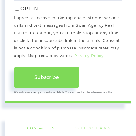
EMAIL
OPT IN
I agree to receive marketing and customer service
calls and text messages from Swan Agency Real
Estate. To opt out, you can reply 'stop' at any time
or click the unsubscribe link in the emails. Consent
is not a condition of purchase. Msg/data rates may
apply. Msg frequency varies.
Privacy Policy
.
Subscribe
We will never spam you or sell your details. You can unsubscribe whenever you like.
CONTACT US
SCHEDULE A VISIT