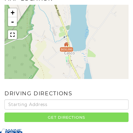
+
-
$650,000
DRIVING DIRECTIONS
Driving
Directions
GET DIRECTIONS