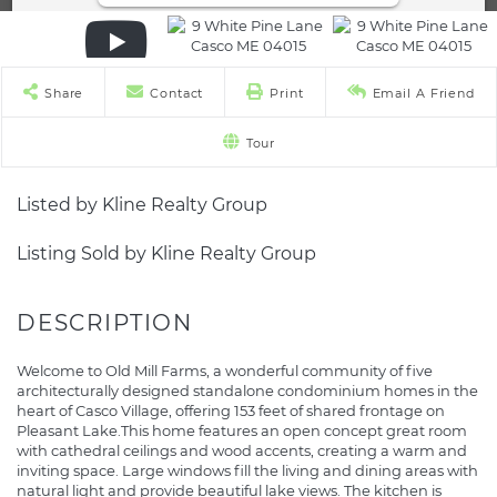
Share
Contact
Print
Email A Friend
Tour
Listed by Kline Realty Group
Listing Sold by Kline Realty Group
Welcome to Old Mill Farms, a wonderful community of five
architecturally designed standalone condominium homes in the
heart of Casco Village, offering 153 feet of shared frontage on
Pleasant Lake.This home features an open concept great room
with cathedral ceilings and wood accents, creating a warm and
inviting space. Large windows fill the living and dining areas with
natural light and provide beautiful lake views. The kitchen is