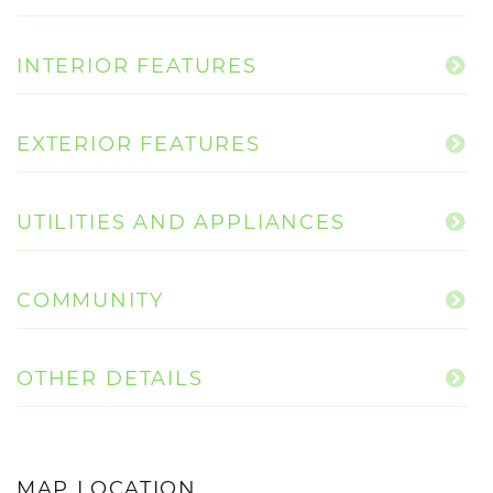
INTERIOR FEATURES
EXTERIOR FEATURES
UTILITIES AND APPLIANCES
COMMUNITY
OTHER DETAILS
MAP LOCATION