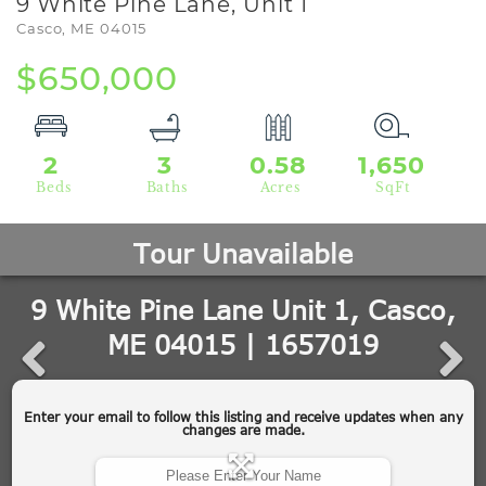
9 White Pine Lane, Unit 1
Casco,
ME
04015
$650,000
2
3
0.58
1,650