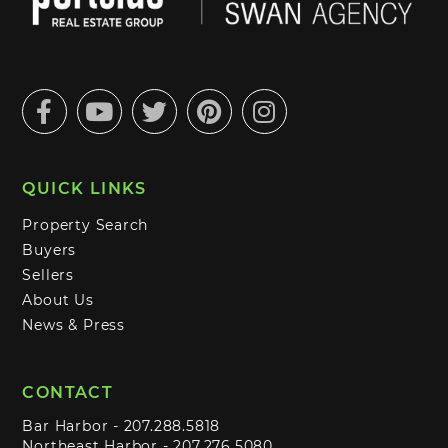
Facebook
Youtube
Twitter
Pinterest
Instagram
QUICK LINKS
Property Search
Buyers
Sellers
About Us
News & Press
CONTACT
Bar Harbor -
207.288.5818
Northeast Harbor -
207.276.5080