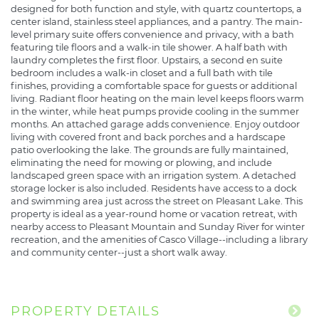
designed for both function and style, with quartz countertops, a
center island, stainless steel appliances, and a pantry. The main-
level primary suite offers convenience and privacy, with a bath
featuring tile floors and a walk-in tile shower. A half bath with
laundry completes the first floor. Upstairs, a second en suite
bedroom includes a walk-in closet and a full bath with tile
finishes, providing a comfortable space for guests or additional
living. Radiant floor heating on the main level keeps floors warm
in the winter, while heat pumps provide cooling in the summer
months. An attached garage adds convenience. Enjoy outdoor
living with covered front and back porches and a hardscape
patio overlooking the lake. The grounds are fully maintained,
eliminating the need for mowing or plowing, and include
landscaped green space with an irrigation system. A detached
storage locker is also included. Residents have access to a dock
and swimming area just across the street on Pleasant Lake. This
property is ideal as a year-round home or vacation retreat, with
nearby access to Pleasant Mountain and Sunday River for winter
recreation, and the amenities of Casco Village--including a library
and community center--just a short walk away.
PROPERTY DETAILS