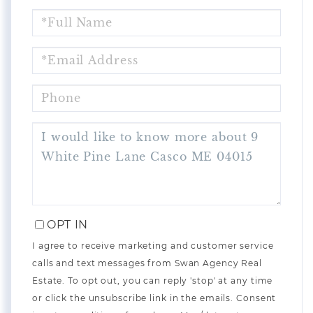
FULL
NAME
EMAIL
PHONE
QUESTIONS
OR
COMMENTS?
OPT IN
I agree to receive marketing and customer service
calls and text messages from Swan Agency Real
Estate. To opt out, you can reply 'stop' at any time
or click the unsubscribe link in the emails. Consent