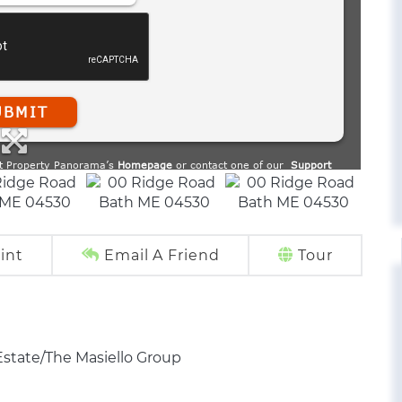
int
Email A Friend
Tour
Estate/The Masiello Group