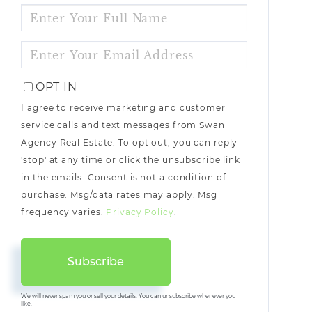
ENTER
FULL
NAME
ENTER
YOUR
EMAIL
OPT IN
I agree to receive marketing and customer
service calls and text messages from Swan
Agency Real Estate. To opt out, you can reply
'stop' at any time or click the unsubscribe link
in the emails. Consent is not a condition of
purchase. Msg/data rates may apply. Msg
frequency varies.
Privacy Policy
.
Subscribe
We will never spam you or sell your details. You can unsubscribe whenever you
like.