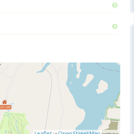
$137,500
Leaflet
OpenStreetMap
| ©
contributors