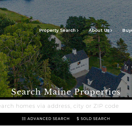
Main
navigation
Property Search
About Us
Buye
Search Maine Properties
h
e
ADVANCED SEARCH
SOLD SEARCH