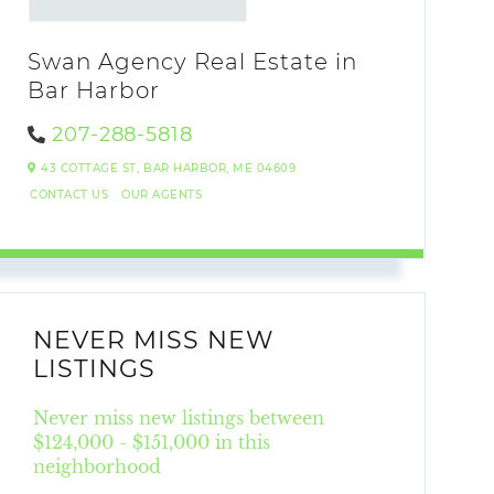
Swan Agency Real Estate in
Bar Harbor
207-288-5818
43 COTTAGE ST,
BAR HARBOR,
ME
04609
CONTACT US
OUR AGENTS
NEVER MISS NEW
LISTINGS
Never miss new listings between
$124,000 - $151,000 in this
neighborhood