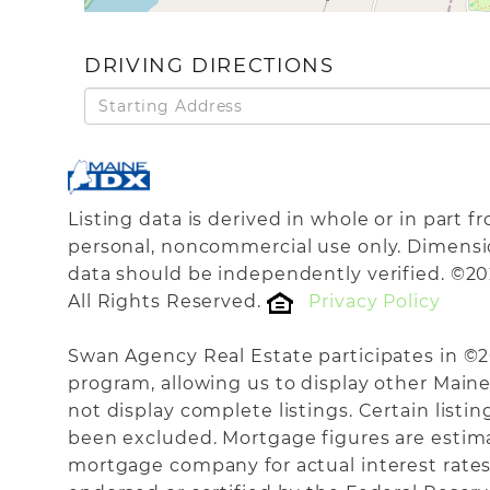
DRIVING DIRECTIONS
Driving
Directions
Listing data is derived in whole or in part 
personal, noncommercial use only. Dimensi
data should be independently verified. ©20
All Rights Reserved.
Privacy Policy
Swan Agency Real Estate participates in ©
program, allowing us to display other Maine 
not display complete listings. Certain listi
been excluded. Mortgage figures are estim
mortgage company for actual interest rates