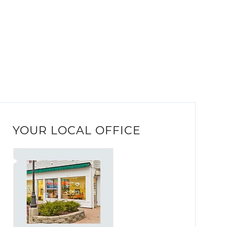
YOUR LOCAL OFFICE