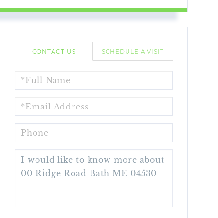
CONTACT US
SCHEDULE A VISIT
FULL
NAME
EMAIL
PHONE
QUESTIONS
OR
COMMENTS?