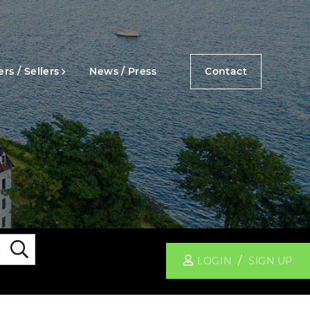
rs / Sellers
News / Press
Contact
Search
LOGIN
SIGN UP