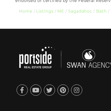
endorsed or certified by the Federal Reserve
Home
Listings
ME
Sagadahoc
Bath
Facebook
Youtube
Twitter
Pinterest
Instagram