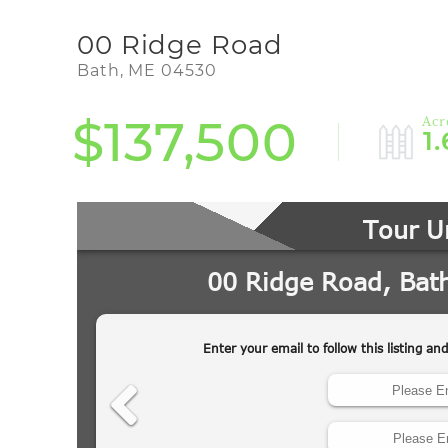
00 Ridge Road
Bath,
ME
04530
$137,500
1.