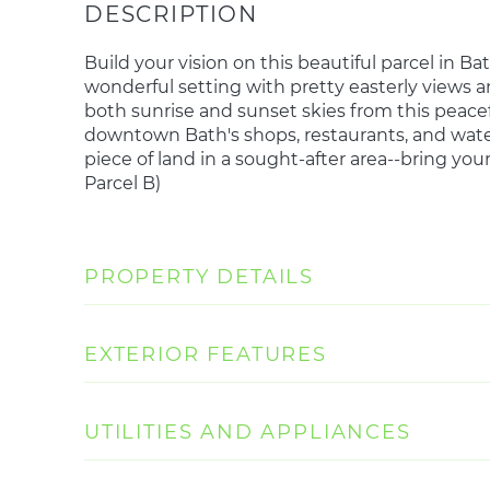
Build your vision on this beautiful parcel in Bat
wonderful setting with pretty easterly views a
both sunrise and sunset skies from this peaceful
downtown Bath's shops, restaurants, and water
piece of land in a sought-after area--bring you
Parcel B)
PROPERTY DETAILS
EXTERIOR FEATURES
UTILITIES AND APPLIANCES