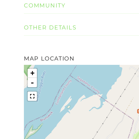
COMMUNITY
OTHER DETAILS
MAP LOCATION
+
-