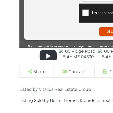
Share
Contact
Pr
Listed by Vitalius Real Estate Group
Listing Sold by Better Homes & Gardens Real 