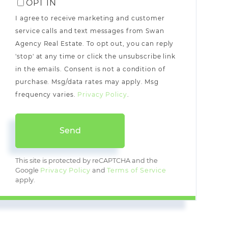
OPT IN
I agree to receive marketing and customer
service calls and text messages from Swan
Agency Real Estate. To opt out, you can reply
'stop' at any time or click the unsubscribe link
in the emails. Consent is not a condition of
purchase. Msg/data rates may apply. Msg
frequency varies.
Privacy Policy
.
Send
This site is protected by reCAPTCHA and the
Google
Privacy Policy
and
Terms of Service
apply.