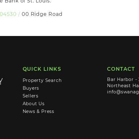
 Bank of St. Louis.
04530
00 Ridge Road
QUICK LINKS
CONTACT
Bar Harbor -
Property Search
Northeast Ha
Buyers
info@swana
Sellers
About Us
News & Press