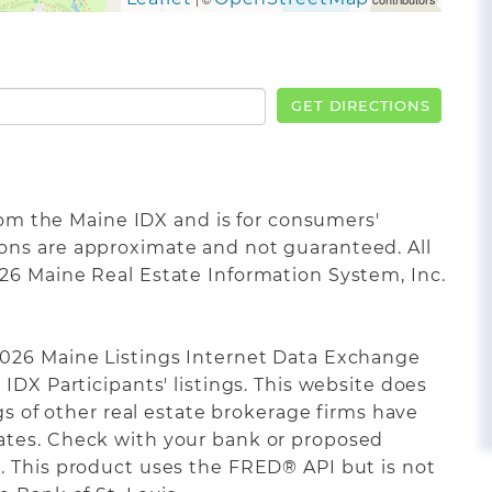
GET DIRECTIONS
from the Maine IDX and is for consumers'
ons are approximate and not guaranteed. All
26 Maine Real Estate Information System, Inc.
2026 Maine Listings Internet Data Exchange
IDX Participants' listings. This website does
ngs of other real estate brokerage firms have
ates. Check with your bank or proposed
. This product uses the FRED® API but is not