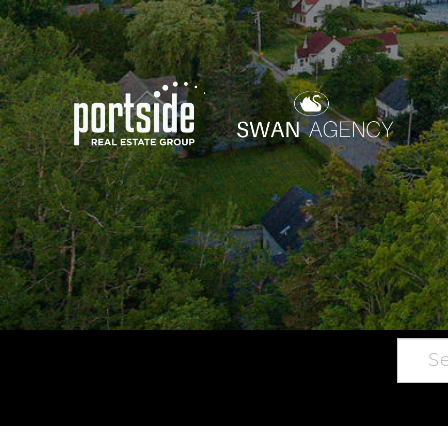
Searc
Main