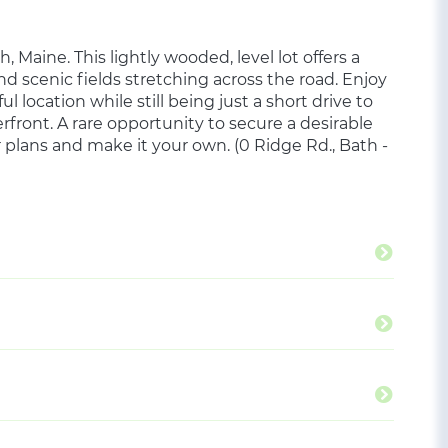
h, Maine. This lightly wooded, level lot offers a
nd scenic fields stretching across the road. Enjoy
 location while still being just a short drive to
front. A rare opportunity to secure a desirable
r plans and make it your own. (0 Ridge Rd., Bath -