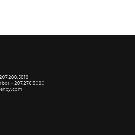
207.288.5818
rbor -
207.276.5080
gency.com