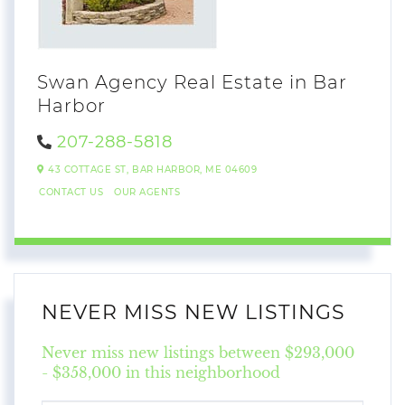
Swan Agency Real Estate in Bar
Harbor
207-288-5818
43 COTTAGE ST,
BAR HARBOR,
ME
04609
CONTACT US
OUR AGENTS
NEVER MISS NEW LISTINGS
Never miss new listings between $293,000
- $358,000 in this neighborhood