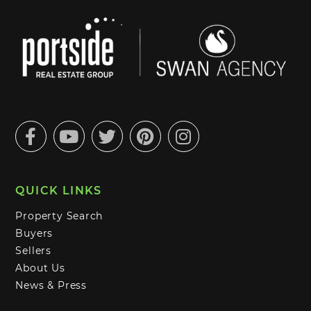
Facebook
Youtube
Twitter
Pinterest
Instagram
QUICK LINKS
Property Search
Buyers
Sellers
About Us
News & Press