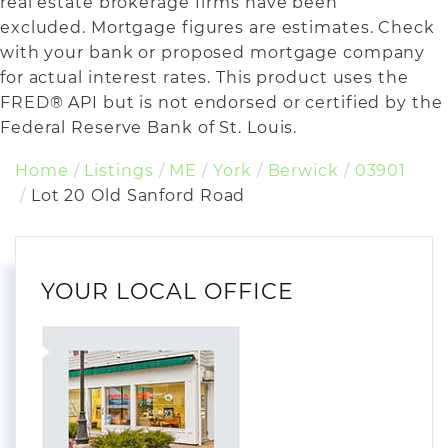
real estate brokerage firms have been
excluded. Mortgage figures are estimates. Check
with your bank or proposed mortgage company
for actual interest rates. This product uses the
FRED® API but is not endorsed or certified by the
Federal Reserve Bank of St. Louis.
Home
Listings
ME
York
Berwick
03901
Lot 20 Old Sanford Road
YOUR LOCAL OFFICE