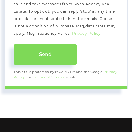
calls and text messages from Swan Agency Real
Estate. To opt out, you can reply 'stop' at any time
or click the unsubscribe link in the emails. Consent
is not a condition of purchase. Msg/data rates may
apply. Msg frequency varies.
Privacy Policy
.
Send
This site is protected by reCAPTCHA and the Google
Privacy
Policy
and
Terms of Service
apply.