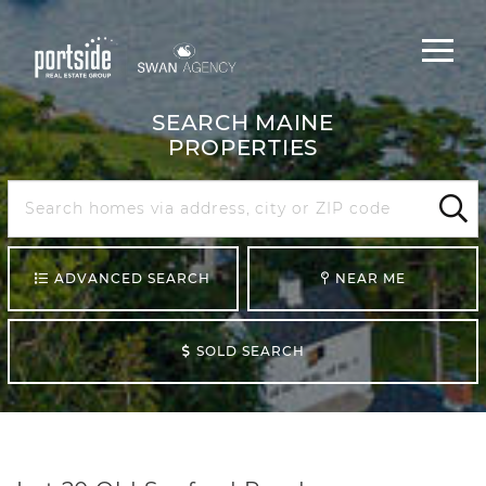
Main
Menu
navigat
SEARCH MAINE
PROPERTIES
Search
Maine
Sear
ADVANCED SEARCH
NEAR ME
SOLD SEARCH