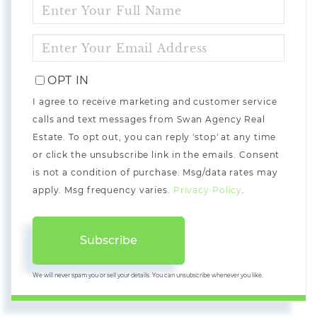
ENTER
FULL
NAME
ENTER
YOUR
EMAIL
OPT IN
I agree to receive marketing and customer service
calls and text messages from Swan Agency Real
Estate. To opt out, you can reply 'stop' at any time
or click the unsubscribe link in the emails. Consent
is not a condition of purchase. Msg/data rates may
apply. Msg frequency varies.
Privacy Policy
.
Subscribe
We will never spam you or sell your details. You can unsubscribe whenever you like.