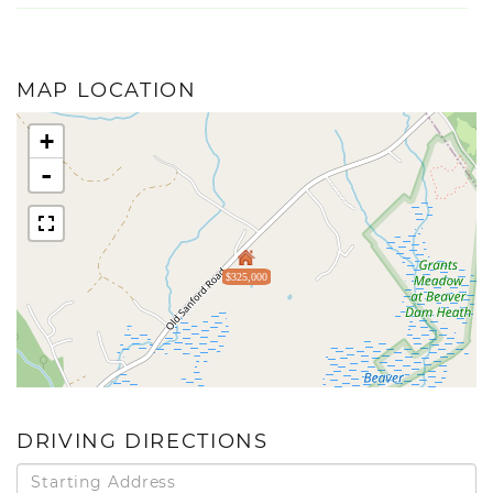
MAP LOCATION
+
-
$325,000
DRIVING DIRECTIONS
Driving
Directions