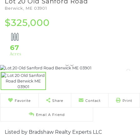
Lot 20 Old Sanford Road
Berwick,
ME
03901
$325,000
67
Favorite
Share
Contact
Print
Email A Friend
Listed by Bradshaw Realty Experts LLC