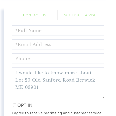
CONTACT US
SCHEDULE A VISIT
FULL
NAME
EMAIL
PHONE
QUESTIONS
OR
COMMENTS?
OPT IN
I agree to receive marketing and customer service