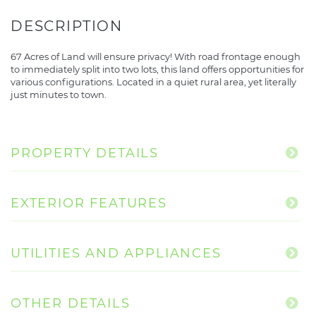
67 Acres of Land will ensure privacy! With road frontage enough
to immediately split into two lots, this land offers opportunities for
various configurations. Located in a quiet rural area, yet literally
just minutes to town.
PROPERTY DETAILS
EXTERIOR FEATURES
UTILITIES AND APPLIANCES
OTHER DETAILS