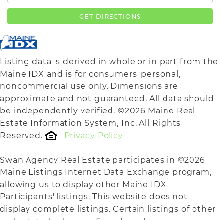
GET DIRECTIONS
Listing data is derived in whole or in part from the
Maine IDX and is for consumers' personal,
noncommercial use only. Dimensions are
approximate and not guaranteed. All data should
be independently verified. ©2026 Maine Real
Estate Information System, Inc. All Rights
Reserved.
Privacy Policy
Swan Agency Real Estate participates in ©2026
Maine Listings Internet Data Exchange program,
allowing us to display other Maine IDX
Participants' listings. This website does not
display complete listings. Certain listings of other