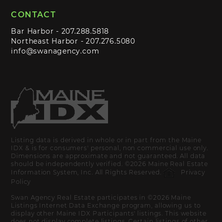
CONTACT
Bar Harbor -
207.288.5818
Northeast Harbor -
207.276.5080
info@swanagency.com
Listing data is derived in whole or in part from the Maine
IDX & is for consumers' personal, non commercial use only.
Dimensions are approximate and not guaranteed. All data
should be independently verified. ©2026 Maine Real Estate
Information System, Inc. All Rights Reserved.
Privacy
Policy
Swan Agency Real Estate participates in ©2026 Maine
Listings Internet Data Exchange program, allowing us to
display other Maine IDX Participants' listings. This website
does not display complete listings. Certain listings of other