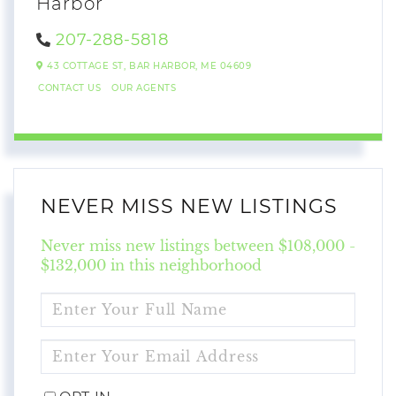
Harbor
207-288-5818
43 COTTAGE ST,
BAR HARBOR,
ME
04609
CONTACT US
OUR AGENTS
NEVER MISS NEW LISTINGS
Never miss new listings between $108,000 -
$132,000 in this neighborhood
ENTER
FULL
NAME
ENTER
YOUR
EMAIL