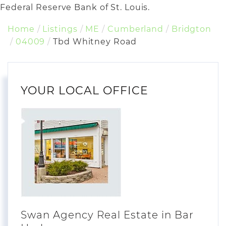
Federal Reserve Bank of St. Louis.
Home
Listings
ME
Cumberland
Bridgton
04009
Tbd Whitney Road
YOUR LOCAL OFFICE
Swan Agency Real Estate in Bar