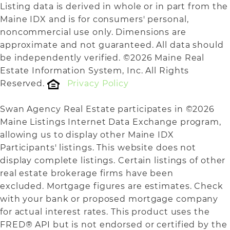
Listing data is derived in whole or in part from the
Maine IDX and is for consumers' personal,
noncommercial use only. Dimensions are
approximate and not guaranteed. All data should
be independently verified. ©2026 Maine Real
Estate Information System, Inc. All Rights
Reserved.
Privacy Policy
Swan Agency Real Estate participates in ©2026
Maine Listings Internet Data Exchange program,
allowing us to display other Maine IDX
Participants' listings. This website does not
display complete listings. Certain listings of other
real estate brokerage firms have been
excluded. Mortgage figures are estimates. Check
with your bank or proposed mortgage company
for actual interest rates. This product uses the
FRED® API but is not endorsed or certified by the