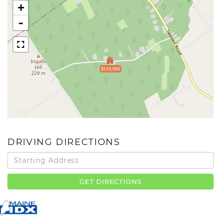
+
-
$119,900
DRIVING DIRECTIONS
Driving
Directions
GET DIRECTIONS