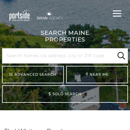
Main
Menu
navigat
SEARCH MAINE
PROPERTIES
Search
Maine
Sear
ADVANCED SEARCH
NEAR ME
SOLD SEARCH