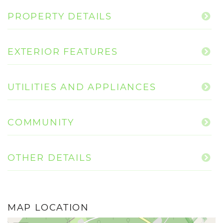
PROPERTY DETAILS
EXTERIOR FEATURES
UTILITIES AND APPLIANCES
COMMUNITY
OTHER DETAILS
MAP LOCATION