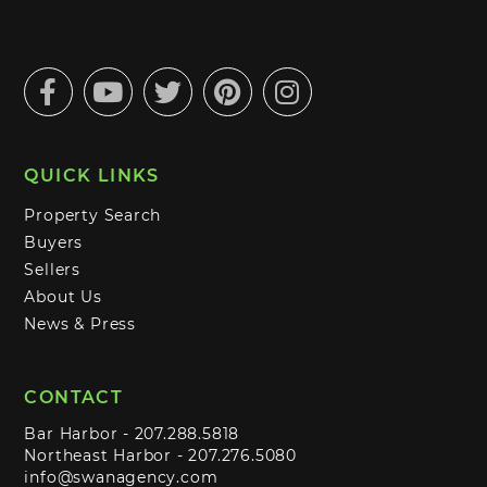
Facebook
Youtube
Twitter
Pinterest
Instagram
QUICK LINKS
Property Search
Buyers
Sellers
About Us
News & Press
CONTACT
Bar Harbor -
207.288.5818
Northeast Harbor -
207.276.5080
info@swanagency.com