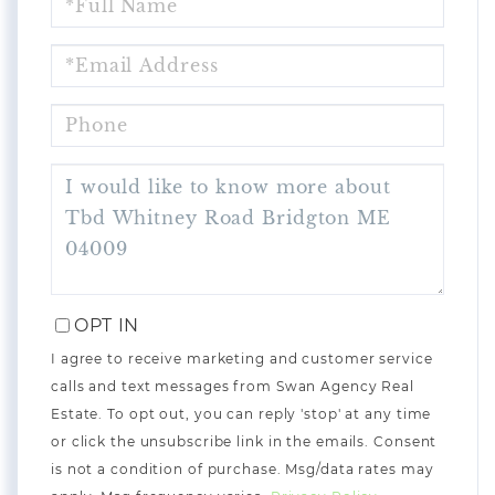
NAME
EMAIL
PHONE
QUESTIONS
OR
COMMENTS?
OPT IN
I agree to receive marketing and customer service
calls and text messages from Swan Agency Real
Estate. To opt out, you can reply 'stop' at any time
or click the unsubscribe link in the emails. Consent
is not a condition of purchase. Msg/data rates may