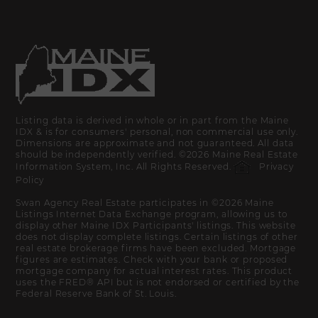
Listing data is derived in whole or in part from the Maine
IDX & is for consumers' personal, non commercial use only.
Dimensions are approximate and not guaranteed. All data
should be independently verified. ©2026 Maine Real Estate
Information System, Inc. All Rights Reserved.
Privacy
Policy
Swan Agency Real Estate participates in ©2026 Maine
Listings Internet Data Exchange program, allowing us to
display other Maine IDX Participants' listings. This website
does not display complete listings. Certain listings of other
real estate brokerage firms have been excluded. Mortgage
figures are estimates. Check with your bank or proposed
mortgage company for actual interest rates. This product
uses the FRED® API but is not endorsed or certified by the
Federal Reserve Bank of St. Louis.