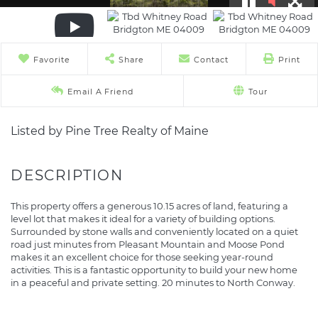
Favorite
Share
Contact
Print
Email A Friend
Tour
Listed by Pine Tree Realty of Maine
This property offers a generous 10.15 acres of land, featuring a
level lot that makes it ideal for a variety of building options.
Surrounded by stone walls and conveniently located on a quiet
road just minutes from Pleasant Mountain and Moose Pond
makes it an excellent choice for those seeking year-round
activities. This is a fantastic opportunity to build your new home
in a peaceful and private setting. 20 minutes to North Conway.