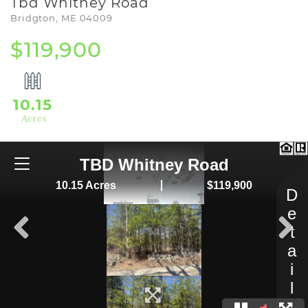
Tbd Whitney Road
Bridgton,
ME
04009
$119,900
10.15