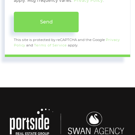
apply. Msg frequency varies.
Privacy Policy
.
Send
This site is protected by reCAPTCHA and the Google
Privacy
Policy
and
Terms of Service
apply.