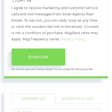
OPT IN
I agree to receive marketing and customer service
calls and text messages from Swan Agency Real
Estate. To opt out, you can reply 'stop' at any time
or click the unsubscribe link in the emails. Consent
is not a condition of purchase. Msg/data rates may
apply. Msg frequency varies.
Privacy Policy
.
Subscribe
We will never spam you or sell your details. You can unsubscribe whenever you like.
CONTACT US
SCHEDULE A VISIT
FULL