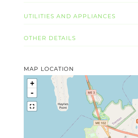
UTILITIES AND APPLIANCES
OTHER DETAILS
MAP LOCATION
+
-