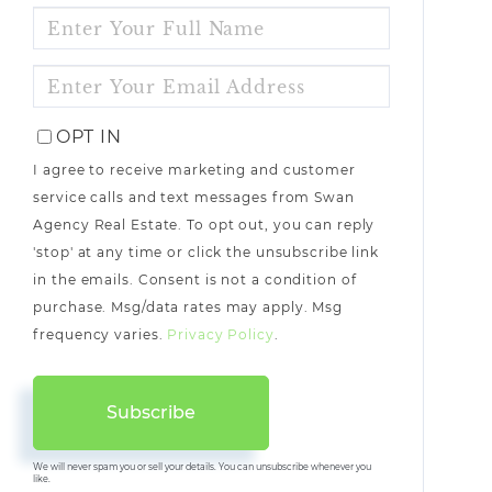
ENTER
FULL
NAME
ENTER
YOUR
EMAIL
OPT IN
I agree to receive marketing and customer
service calls and text messages from Swan
Agency Real Estate. To opt out, you can reply
'stop' at any time or click the unsubscribe link
in the emails. Consent is not a condition of
purchase. Msg/data rates may apply. Msg
frequency varies.
Privacy Policy
.
Subscribe
We will never spam you or sell your details. You can unsubscribe whenever you
like.