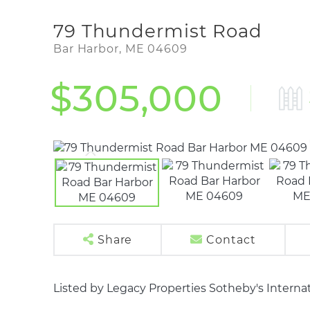
79 Thundermist Road
Bar Harbor,
ME
04609
$305,000
Share
Contact
Listed by Legacy Properties Sotheby's Internat