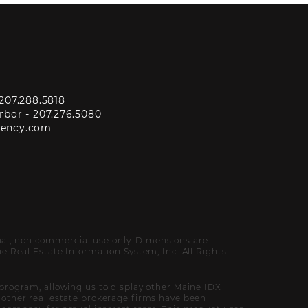
207.288.5818
rbor -
207.276.5080
gency.com
onal, non commercial use only. Dimensions are
 Real Estate Information System, Inc. All Rights
program, allowing us to display other Maine IDX
of other real estate brokerage firms have been