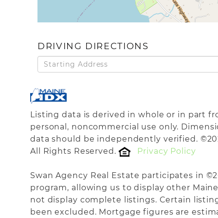
DRIVING DIRECTIONS
Driving
Directions
Listing data is derived in whole or in part 
personal, noncommercial use only. Dimensi
data should be independently verified. ©20
All Rights Reserved.
Privacy Policy
Swan Agency Real Estate participates in ©
program, allowing us to display other Maine 
not display complete listings. Certain listi
been excluded. Mortgage figures are estim