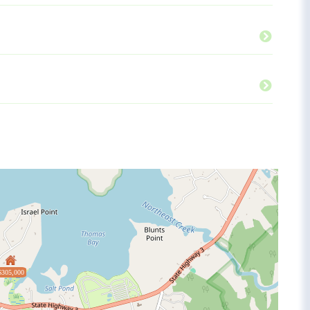
$305,000