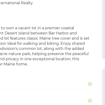
ternational Realty
to own a vacant lot in a premier coastal
ount Desert Island between Bar Harbor and
 lot features classic Maine tree cover and is set
ion ideal for walking and biking. Enjoy shared
bdivision's common lot, along with the added
-acre nature park, helping preserve the peaceful
d privacy in one exceptional location, this
your Maine home.