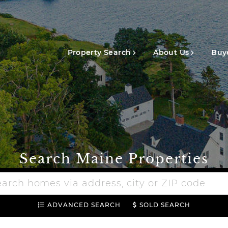
Main
navigation
Property Search
About Us
Buye
Search Maine Properties
h
e
ADVANCED SEARCH
SOLD SEARCH