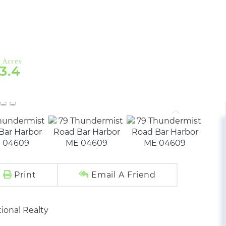
3.4
Print
Email A Friend
ional Realty