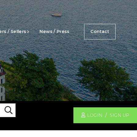
rs / Sellers
News / Press
Contact
Search
LOGIN
SIGN UP