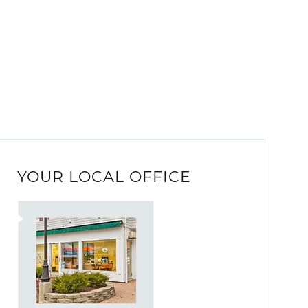
YOUR LOCAL OFFICE