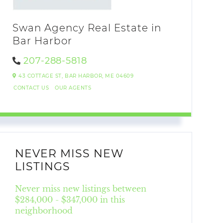
Swan Agency Real Estate in
Bar Harbor
207-288-5818
43 COTTAGE ST,
BAR HARBOR,
ME
04609
CONTACT US
OUR AGENTS
NEVER MISS NEW
LISTINGS
Never miss new listings between
$284,000 - $347,000 in this
neighborhood