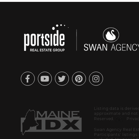
Facebook
Youtube
Twitter
Pinterest
Instagram
Listing data is deriv
approximate and not g
Reserved.
Privac
Swan Agency Real Est
Participants' listings