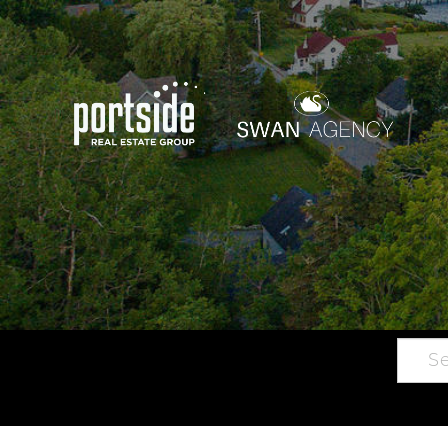
Searc
Main