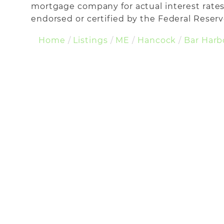
mortgage company for actual interest rates
endorsed or certified by the Federal Reserve
Home
Listings
ME
Hancock
Bar Harb