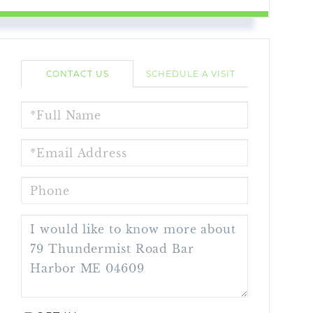
CONTACT US
SCHEDULE A VISIT
FULL
NAME
EMAIL
PHONE
QUESTIONS
OR
COMMENTS?