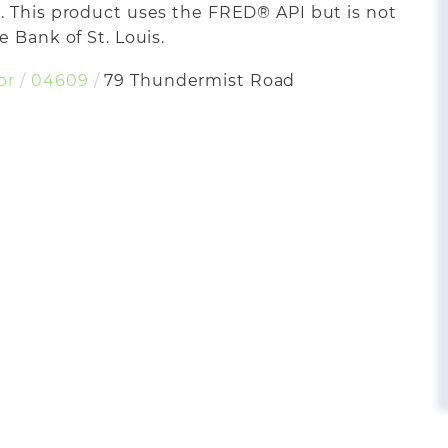
. This product uses the FRED® API but is not
 Bank of St. Louis.
or
04609
79 Thundermist Road