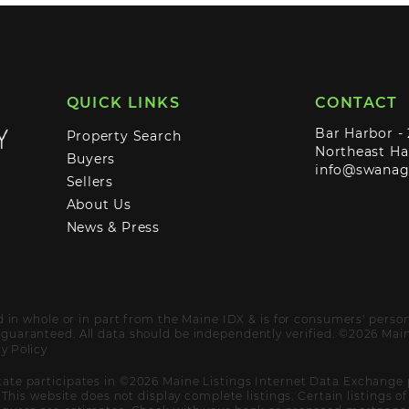
QUICK LINKS
CONTACT
Bar Harbor -
Property Search
Northeast Ha
Buyers
info@swana
Sellers
About Us
News & Press
ed in whole or in part from the Maine IDX & is for consumers' pers
uaranteed. All data should be independently verified. ©2026 Maine
y Policy
ate participates in ©2026 Maine Listings Internet Data Exchange 
. This website does not display complete listings. Certain listings 