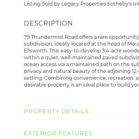
Listing Sold by Legacy Properties Sotheby's In
79 Thundermist Road offers a rare opportunity 
subdivision, ideally located at the head of M
Ellsworth. This easy-to-develop 3.4-acre wooded
within a quiet, well-maintained paved subdivis
ocean access via a maintained path on the su
privacy and natural beauty of the adjoining 12
setting. Combining convenience, recreation, an
desirable property is an ideal place to build 
PROPERTY DETAILS
EXTERIOR FEATURES