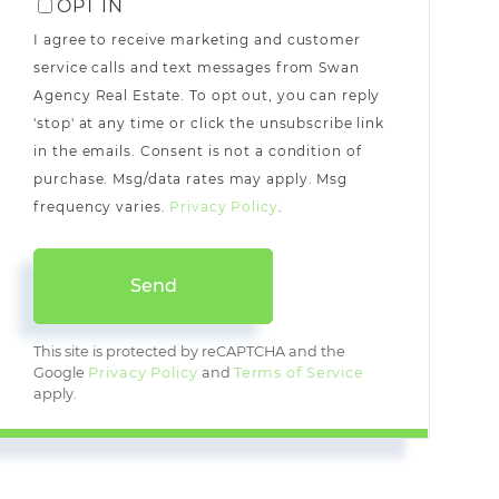
OPT IN
I agree to receive marketing and customer
service calls and text messages from Swan
Agency Real Estate. To opt out, you can reply
'stop' at any time or click the unsubscribe link
in the emails. Consent is not a condition of
purchase. Msg/data rates may apply. Msg
frequency varies.
Privacy Policy
.
Send
This site is protected by reCAPTCHA and the
Google
Privacy Policy
and
Terms of Service
apply.