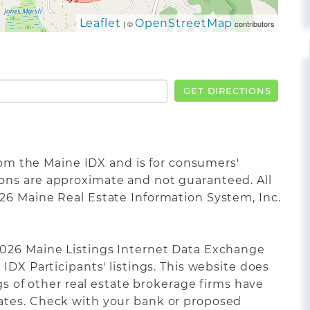
Leaflet
OpenStreetMap
| ©
contributors
GET DIRECTIONS
from the Maine IDX and is for consumers'
ons are approximate and not guaranteed. All
26 Maine Real Estate Information System, Inc.
2026 Maine Listings Internet Data Exchange
IDX Participants' listings. This website does
ngs of other real estate brokerage firms have
ates. Check with your bank or proposed