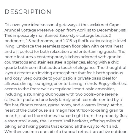
Discover your ideal seasonal getaway at the acclaimed Cape
Arundel Cottage Preserve, open from April 1st to December 31st!
This impeccably maintained Saco-style cottage boasts 2
bedrooms, 1.5 bathrooms, and 1,015 sq ft of luxurious single-level
living. Embrace the seamless open floor plan with central heat
and air, perfect for both relaxation and entertaining guests. The
home features a contemporary kitchen adorned with granite
countertops and stainless steel appliances, along with a chic
quartz bathroom that adds a touch of elegance. The thoughtful
layout creates an inviting atmosphere that feels both spacious
and cozy. Step outside to your patio, a private oasis ideal for
alfresco dining, lounging, or entertaining friends. Enjoy effortless
access to the Preserve's exceptional resort-style amenities,
including a stunning clubhouse with two pools--one serene
saltwater pool and one lively family pool--complemented by a
fire bar, fitness center, game room, and a warm library. At the
heart of the clubhouse is a magnificent floor-to-ceiling granite
hearth, crafted from stones sourced right from the property. Just
a short stroll away, the Eastern Trail beckons, offering miles of
biking and hiking paths that extend all the way to Portland.
Whether you're in pursuit of a tranquil retreat, an active outdoor