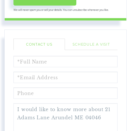
We will never spam you or sell your details. You can unsubscribe whenever you like.
CONTACT US
SCHEDULE A VISIT
FULL
NAME
EMAIL
PHONE
QUESTIONS
OR
COMMENTS?