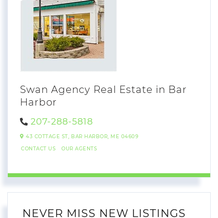
Swan Agency Real Estate in Bar
Harbor
207-288-5818
43 COTTAGE ST,
BAR HARBOR,
ME
04609
CONTACT US
OUR AGENTS
NEVER MISS NEW LISTINGS