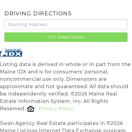
DRIVING DIRECTIONS
Driving
Directions
GET DIRECTIONS
Listing data is derived in whole or in part from the
Maine IDX and is for consumers' personal,
noncommercial use only. Dimensions are
approximate and not guaranteed. All data should
be independently verified. ©2026 Maine Real
Estate Information System, Inc. All Rights
Reserved.
Privacy Policy
Swan Agency Real Estate participates in ©2026
Maine Listings Internet Data Exchange program,