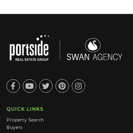
Facebook
Youtube
Twitter
Pinterest
Instagram
QUICK LINKS
Property Search
Buyers