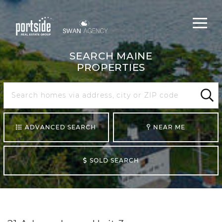
Main
Menu
navigat
SEARCH MAINE
PROPERTIES
Search
Maine
Sear
ADVANCED SEARCH
NEAR ME
SOLD SEARCH