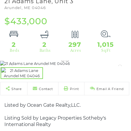
21 Adams Lane, Unit 3
Arundel,
ME
04046
$433,000
2
2
297
1,015
Share
Contact
Print
Email A Friend
Listed by Ocean Gate Realty,LLC.
Listing Sold by Legacy Properties Sotheby's
International Realty