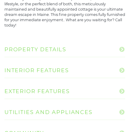
lifestyle, or the perfect blend of both, this meticulously
maintained and beautifully appointed cottage is your ultimate
dream escape in Maine. This fine property comes fully furnished
for your immediate enjoyment.. What are you waiting for? Call
today!
PROPERTY DETAILS
INTERIOR FEATURES
EXTERIOR FEATURES
UTILITIES AND APPLIANCES