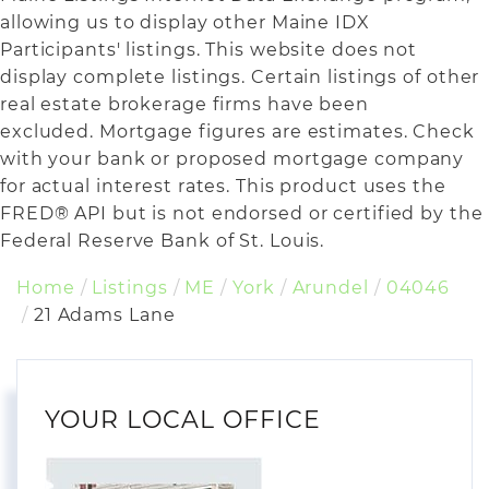
allowing us to display other Maine IDX
Participants' listings. This website does not
display complete listings. Certain listings of other
real estate brokerage firms have been
excluded. Mortgage figures are estimates. Check
with your bank or proposed mortgage company
for actual interest rates. This product uses the
FRED® API but is not endorsed or certified by the
Federal Reserve Bank of St. Louis.
Home
Listings
ME
York
Arundel
04046
21 Adams Lane
YOUR LOCAL OFFICE