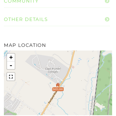
COMMUNITY
OTHER DETAILS
MAP LOCATION
+
-
$433,000