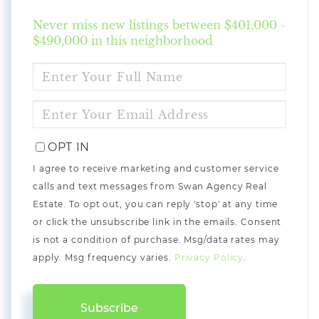
Never miss new listings between $401,000 -
$490,000 in this neighborhood
ENTER
FULL
NAME
ENTER
YOUR
EMAIL
OPT IN
I agree to receive marketing and customer service
calls and text messages from Swan Agency Real
Estate. To opt out, you can reply 'stop' at any time
or click the unsubscribe link in the emails. Consent
is not a condition of purchase. Msg/data rates may
apply. Msg frequency varies.
Privacy Policy
.
Subscribe