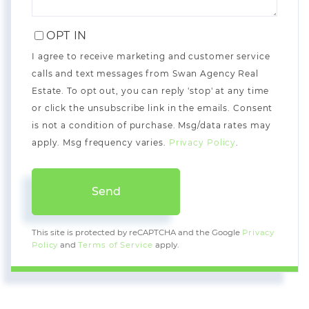
OPT IN
I agree to receive marketing and customer service
calls and text messages from Swan Agency Real
Estate. To opt out, you can reply 'stop' at any time
or click the unsubscribe link in the emails. Consent
is not a condition of purchase. Msg/data rates may
apply. Msg frequency varies.
Privacy Policy
.
Send
This site is protected by reCAPTCHA and the Google
Privacy
Policy
and
Terms of Service
apply.