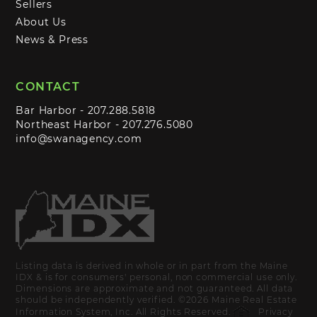
Sellers
About Us
News & Press
CONTACT
Bar Harbor -
207.288.5818
Northeast Harbor -
207.276.5080
info@swanagency.com
Listing data is derived in whole or in part from the Maine
IDX & is for consumers' personal, non commercial use only.
Dimensions are approximate and not guaranteed. All data
should be independently verified. ©2026 Maine Real Estate
Information System, Inc. All Rights Reserved.
Privacy