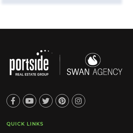
Facebook
Youtube
Twitter
Pinterest
Instagram
QUICK LINKS