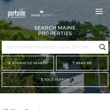
Main
Menu
navigat
SEARCH MAINE
PROPERTIES
Search
Maine
Sear
ADVANCED SEARCH
NEAR ME
SOLD SEARCH