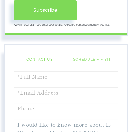
Subscribe
We will never spam you or sell your details. You can unsubscribe whenever you like.
CONTACT US
SCHEDULE A VISIT
FULL
NAME
EMAIL
PHONE
QUESTIONS
OR
COMMENTS?