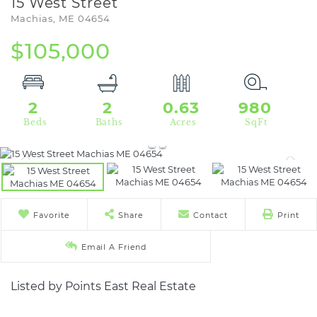
15 West Street
Machias,
ME
04654
$105,000
2
2
0.63
980
Favorite
Share
Contact
Print
Email A Friend
Listed by Points East Real Estate