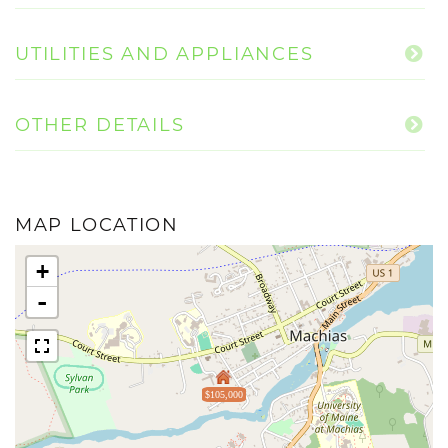
UTILITIES AND APPLIANCES
OTHER DETAILS
MAP LOCATION
+
-
$105,000