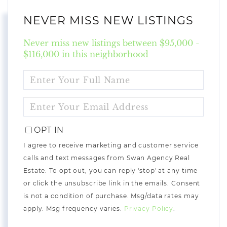
NEVER MISS NEW LISTINGS
Never miss new listings between $95,000 -
$116,000 in this neighborhood
ENTER
FULL
NAME
ENTER
YOUR
EMAIL
OPT IN
I agree to receive marketing and customer service
calls and text messages from Swan Agency Real
Estate. To opt out, you can reply 'stop' at any time
or click the unsubscribe link in the emails. Consent
is not a condition of purchase. Msg/data rates may
apply. Msg frequency varies.
Privacy Policy
.