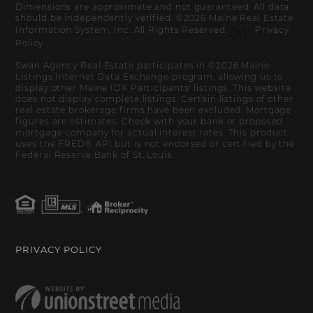
Dimensions are approximate and not guaranteed. All data
should be independently verified. ©2026 Maine Real Estate
Information System, Inc. All Rights Reserved.
Privacy
Policy
Swan Agency Real Estate participates in ©2026 Maine
Listings Internet Data Exchange program, allowing us to
display other Maine IDX Participants' listings. This website
does not display complete listings. Certain listings of other
real estate brokerage firms have been excluded. Mortgage
figures are estimates. Check with your bank or proposed
mortgage company for actual interest rates. This product
uses the FRED® API but is not endorsed or certified by the
Federal Reserve Bank of St. Louis.
PRIVACY POLICY