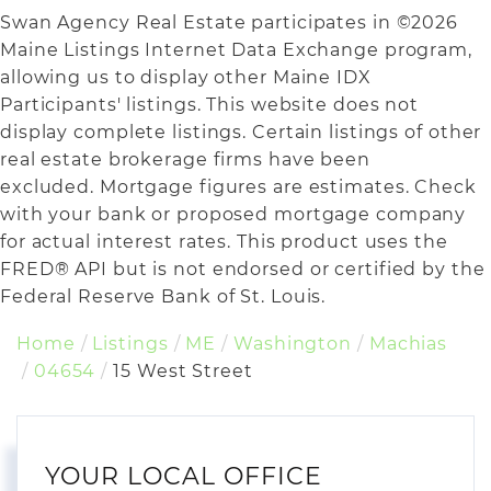
Swan Agency Real Estate participates in ©2026
Maine Listings Internet Data Exchange program,
allowing us to display other Maine IDX
Participants' listings. This website does not
display complete listings. Certain listings of other
real estate brokerage firms have been
excluded. Mortgage figures are estimates. Check
with your bank or proposed mortgage company
for actual interest rates. This product uses the
FRED® API but is not endorsed or certified by the
Federal Reserve Bank of St. Louis.
Home
Listings
ME
Washington
Machias
04654
15 West Street
YOUR LOCAL OFFICE