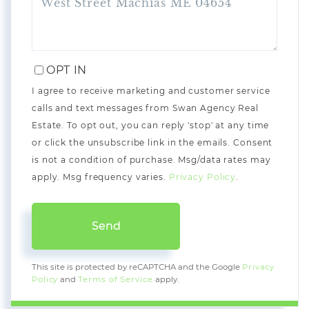
OPT IN
I agree to receive marketing and customer service
calls and text messages from Swan Agency Real
Estate. To opt out, you can reply 'stop' at any time
or click the unsubscribe link in the emails. Consent
is not a condition of purchase. Msg/data rates may
apply. Msg frequency varies.
Privacy Policy
.
Send
This site is protected by reCAPTCHA and the Google
Privacy
Policy
and
Terms of Service
apply.