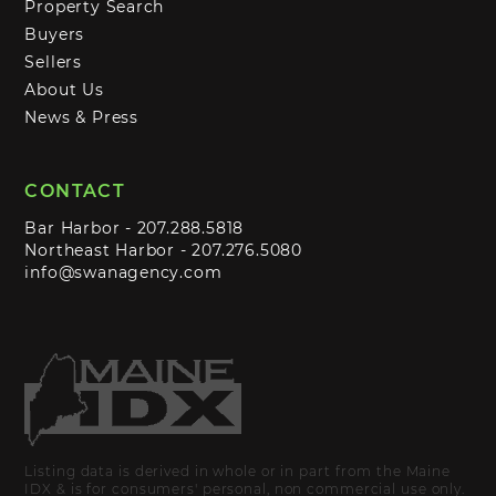
Property Search
Buyers
Sellers
About Us
News & Press
CONTACT
Bar Harbor -
207.288.5818
Northeast Harbor -
207.276.5080
info@swanagency.com
Listing data is derived in whole or in part from the Maine
IDX & is for consumers' personal, non commercial use only.