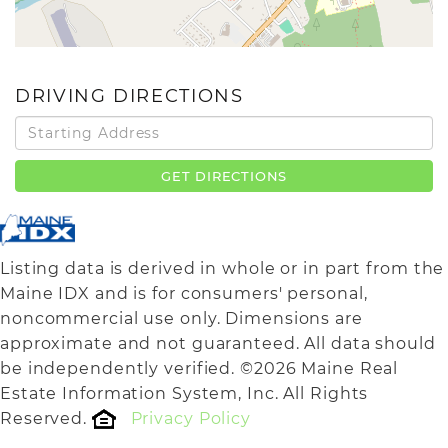
DRIVING DIRECTIONS
Driving
Directions
GET DIRECTIONS
Listing data is derived in whole or in part from the
Maine IDX and is for consumers' personal,
noncommercial use only. Dimensions are
approximate and not guaranteed. All data should
be independently verified. ©2026 Maine Real
Estate Information System, Inc. All Rights
Reserved.
Privacy Policy