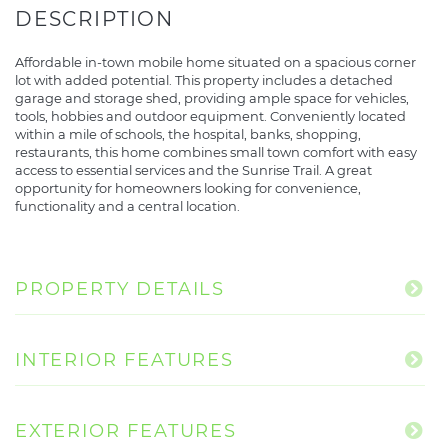
Affordable in-town mobile home situated on a spacious corner
lot with added potential. This property includes a detached
garage and storage shed, providing ample space for vehicles,
tools, hobbies and outdoor equipment. Conveniently located
within a mile of schools, the hospital, banks, shopping,
restaurants, this home combines small town comfort with easy
access to essential services and the Sunrise Trail. A great
opportunity for homeowners looking for convenience,
functionality and a central location.
PROPERTY DETAILS
INTERIOR FEATURES
EXTERIOR FEATURES