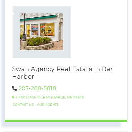
Swan Agency Real Estate in Bar
Harbor
207-288-5818
43 COTTAGE ST,
BAR HARBOR,
ME
04609
CONTACT US
OUR AGENTS