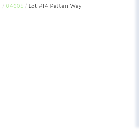
h
04605
Lot #14 Patten Way