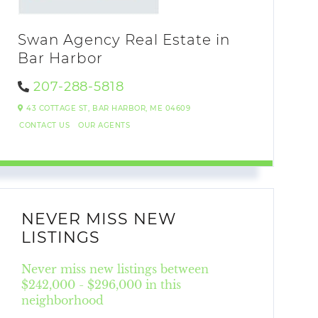
Swan Agency Real Estate in
Bar Harbor
207-288-5818
43 COTTAGE ST,
BAR HARBOR,
ME
04609
CONTACT US
OUR AGENTS
NEVER MISS NEW
LISTINGS
Never miss new listings between
$242,000 - $296,000 in this
neighborhood