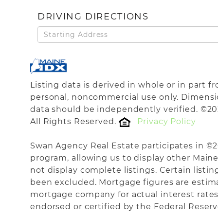
DRIVING DIRECTIONS
Driving
Directions
Listing data is derived in whole or in part 
personal, noncommercial use only. Dimensi
data should be independently verified. ©20
All Rights Reserved.
Privacy Policy
Swan Agency Real Estate participates in ©
program, allowing us to display other Maine 
not display complete listings. Certain listi
been excluded. Mortgage figures are estim
mortgage company for actual interest rates
endorsed or certified by the Federal Reserve