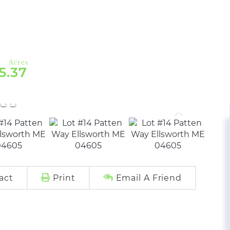
5.37
act
Print
Email A Friend