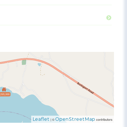
$269,000
Leaflet
OpenStreetMap
| ©
contributors