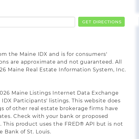
GET DIRECTIONS
from the Maine IDX and is for consumers'
ons are approximate and not guaranteed. All
26 Maine Real Estate Information System, Inc.
2026 Maine Listings Internet Data Exchange
IDX Participants' listings. This website does
ngs of other real estate brokerage firms have
ates. Check with your bank or proposed
. This product uses the FRED® API but is not
 Bank of St. Louis.