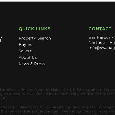
QUICK LINKS
CONTACT
Bar Harbor -
Property Search
Northeast Ha
Buyers
info@swana
Sellers
About Us
News & Press
ed in whole or in part from the Maine IDX & is for consumers' pers
uaranteed. All data should be independently verified. ©2026 Maine
y Policy
ate participates in ©2026 Maine Listings Internet Data Exchange 
. This website does not display complete listings. Certain listings 