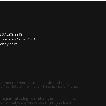
207.288.5818
rbor -
207.276.5080
gency.com
onal, non commercial use only. Dimensions are
 Real Estate Information System, Inc. All Rights
program, allowing us to display other Maine IDX
of other real estate brokerage firms have been