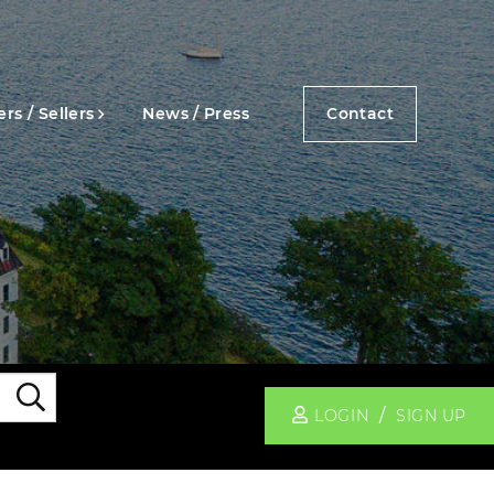
rs / Sellers
News / Press
Contact
Search
LOGIN
SIGN UP