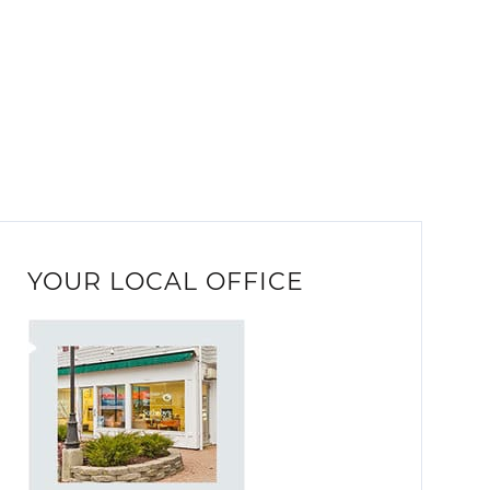
YOUR LOCAL OFFICE