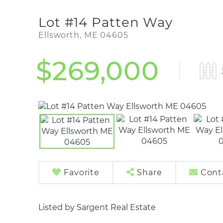
Lot #14 Patten Way
Ellsworth,
ME
04605
$269,000
Favorite
Share
Cont
Listed by Sargent Real Estate