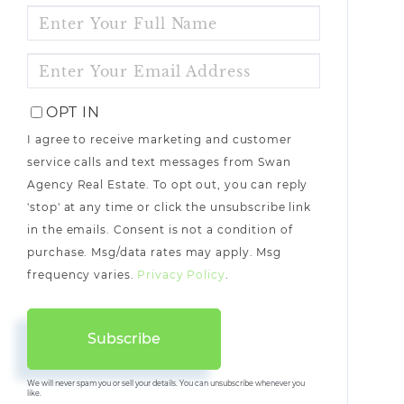
ENTER
FULL
NAME
ENTER
YOUR
EMAIL
OPT IN
I agree to receive marketing and customer
service calls and text messages from Swan
Agency Real Estate. To opt out, you can reply
'stop' at any time or click the unsubscribe link
in the emails. Consent is not a condition of
purchase. Msg/data rates may apply. Msg
frequency varies.
Privacy Policy
.
Subscribe
We will never spam you or sell your details. You can unsubscribe whenever you
like.