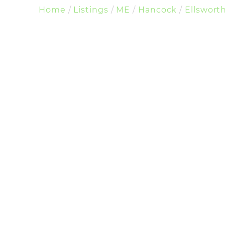
Home
Listings
ME
Hancock
Ellswort