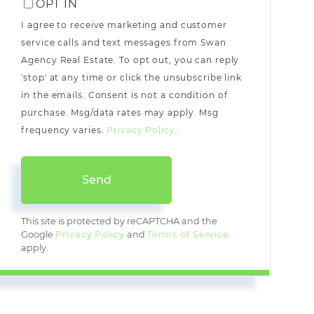
OPT IN
I agree to receive marketing and customer
service calls and text messages from Swan
Agency Real Estate. To opt out, you can reply
'stop' at any time or click the unsubscribe link
in the emails. Consent is not a condition of
purchase. Msg/data rates may apply. Msg
frequency varies.
Privacy Policy
.
Send
This site is protected by reCAPTCHA and the
Google
Privacy Policy
and
Terms of Service
apply.