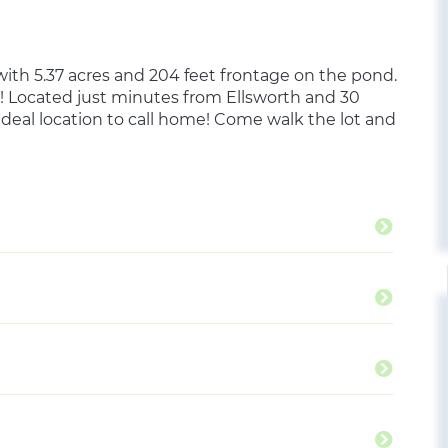
 with 5.37 acres and 204 feet frontage on the pond.
! Located just minutes from Ellsworth and 30
 ideal location to call home! Come walk the lot and