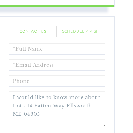
CONTACT US
SCHEDULE A VISIT
FULL
NAME
EMAIL
PHONE
QUESTIONS
OR
COMMENTS?