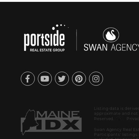
Facebook
Youtube
Twitter
Pinterest
Instagram
Listing data is deriv
approximate and not g
Reserved.
Privac
Swan Agency Real Est
Participants' listings