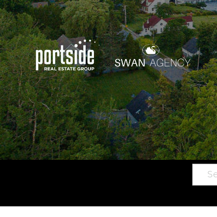
Searc
Main