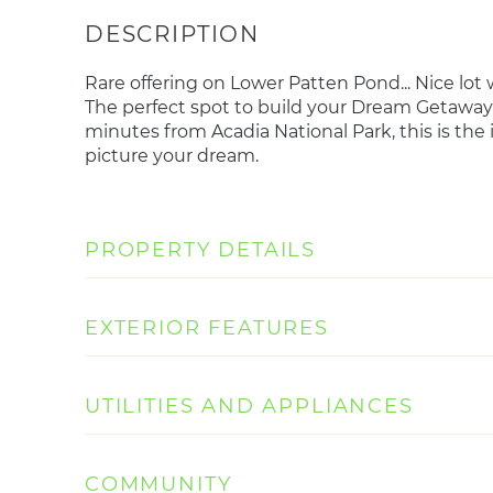
Rare offering on Lower Patten Pond... Nice lot
The perfect spot to build your Dream Getaway
minutes from Acadia National Park, this is the
picture your dream.
PROPERTY DETAILS
EXTERIOR FEATURES
UTILITIES AND APPLIANCES
COMMUNITY