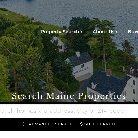
Main
navigation
Property Search
About Us
Buye
Search Maine Properties
h
e
ADVANCED SEARCH
SOLD SEARCH