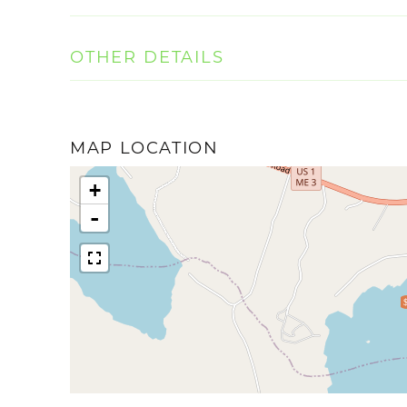
OTHER DETAILS
MAP LOCATION
+
-