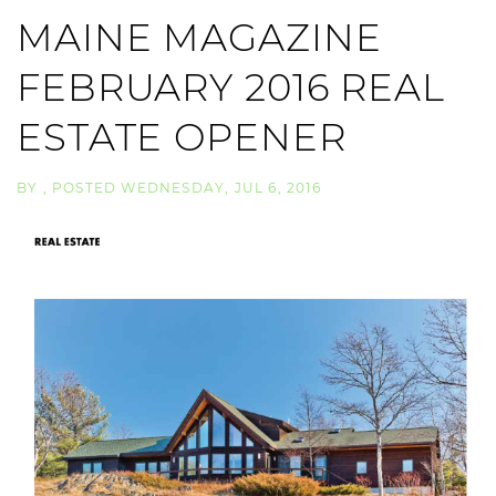
MAINE MAGAZINE
FEBRUARY 2016 REAL
ESTATE OPENER
BY
POSTED
WEDNESDAY, JUL 6, 2016