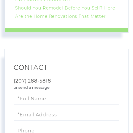
Should You Remodel Before You Sell? Here
Are the Home Renovations That Matter
CONTACT
(207) 288-5818
or send a message:
Full
Name
Email
Phone