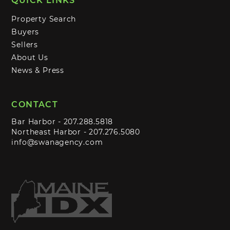
QUICK LINKS
Property Search
Buyers
Sellers
About Us
News & Press
CONTACT
Bar Harbor -
207.288.5818
Northeast Harbor -
207.276.5080
info@swanagency.com