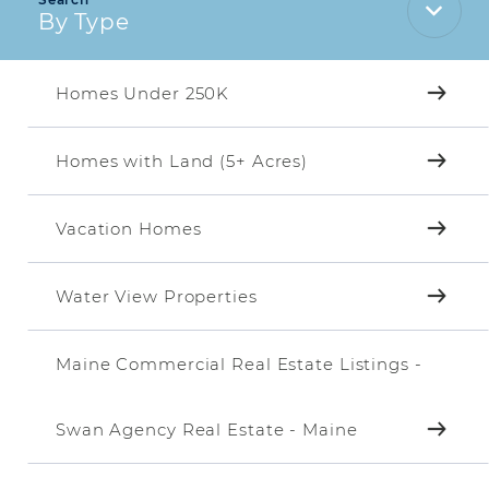
By Type
Homes Under 250K
Homes with Land (5+ Acres)
Vacation Homes
Water View Properties
Maine Commercial Real Estate Listings -
Swan Agency Real Estate - Maine