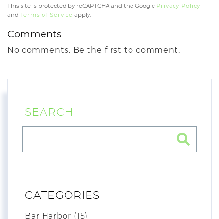
This site is protected by reCAPTCHA and the Google
Privacy Policy
and
Terms of Service
apply.
Comments
No comments. Be the first to comment.
SEARCH
CATEGORIES
Bar Harbor (15)