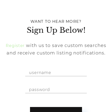
WANT TO HEAR MORE?
Sign Up Below!
with us to save custom searches
Register
and receive custom listing notifications.
Username
Password