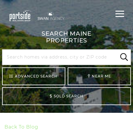
Main
Menu
navigat
SEARCH MAINE
PROPERTIES
Search
Maine
Sear
ADVANCED SEARCH
NEAR ME
SOLD SEARCH
Back To Blog