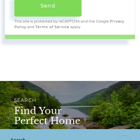
Send
This site is protected by reCAPTCHA and the Google
Privacy
Policy
and
Terms of Service
apply.
SEARCH
Find Your
Perfect Home