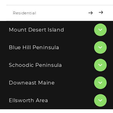
Residential
Mount Desert Island
Blue Hill Peninsula
Schoodic Peninsula
Downeast Maine
Ellsworth Area