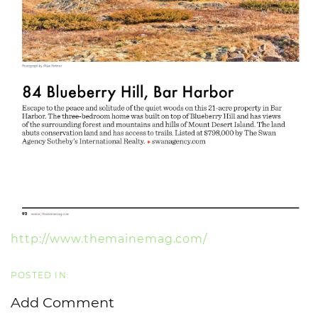
http://www.themainemag.com/
Add Comment