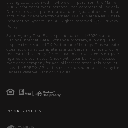
Listing data is derived in whole or in part from the Maine
IDX & is for consumers' personal, non commercial use only.
Dimensions are approximate and not guaranteed. All data
should be independently verified. ©2026 Maine Real Estate
Information System, Inc. All Rights Reserved.
Privacy
Policy
Swan Agency Real Estate participates in ©2026 Maine
Listings Internet Data Exchange program, allowing us to
display other Maine IDX Participants' listings. This website
does not display complete listings. Certain listings of other
real estate brokerage firms have been excluded. Mortgage
figures are estimates. Check with your bank or proposed
mortgage company for actual interest rates. This product
uses the FRED® API but is not endorsed or certified by the
Federal Reserve Bank of St. Louis.
PRIVACY POLICY