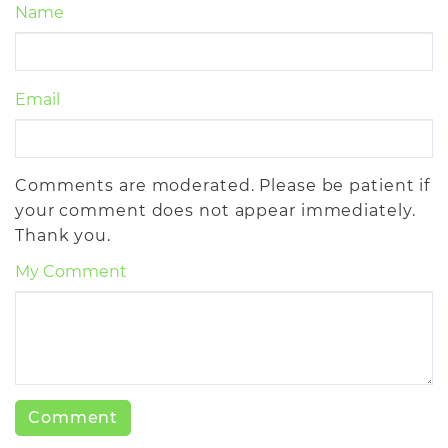
Name
Email
Comments are moderated. Please be patient if
your comment does not appear immediately.
Thank you.
My Comment