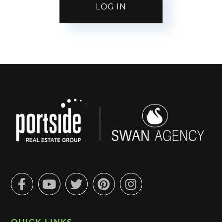
Facebook
Youtube
Twitter
Pinterest
Instagram