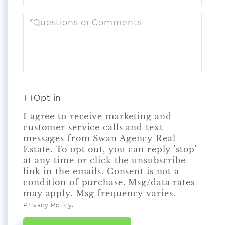
Questions
or
Comments?
Opt in
I agree to receive marketing and
customer service calls and text
messages from Swan Agency Real
Estate. To opt out, you can reply 'stop'
at any time or click the unsubscribe
link in the emails. Consent is not a
condition of purchase. Msg/data rates
may apply. Msg frequency varies.
.
Privacy Policy