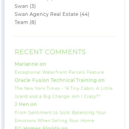
Swan (3)
Swan Agency Real Estate (44)
Team (8)
RECENT COMMENTS
Marianne on
Exceptional Waterfront Parcels Feature
Oracle Fusion Technical Training on
The New York Times - "A Tiny Cabin, A Little
Island and a Big Change: Am I Crazy?"
J Hen on
From Sentiment to Sold: Balancing Your
Emotions When Selling Your Home
EG Homes Florida on