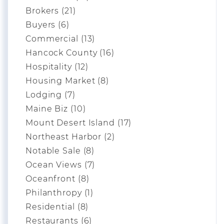
Brokers (21)
Buyers (6)
Commercial (13)
Hancock County (16)
Hospitality (12)
Housing Market (8)
Lodging (7)
Maine Biz (10)
Mount Desert Island (17)
Northeast Harbor (2)
Notable Sale (8)
Ocean Views (7)
Oceanfront (8)
Philanthropy (1)
Residential (8)
Restaurants (6)