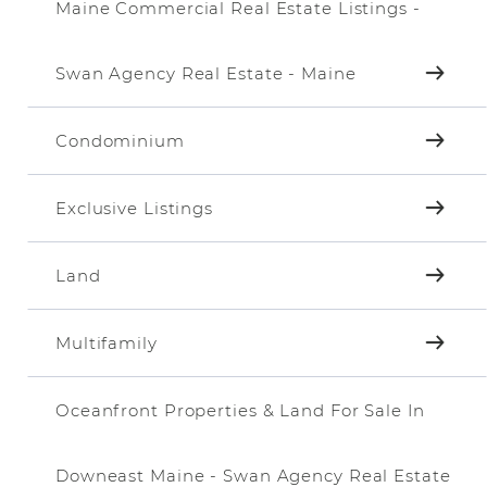
Maine Commercial Real Estate Listings -
Swan Agency Real Estate - Maine
Condominium
Exclusive Listings
Land
Multifamily
Oceanfront Properties & Land For Sale In
Downeast Maine - Swan Agency Real Estate