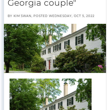
Georgia couple"
BY
KIM SWAN
POSTED
WEDNESDAY, OCT 5, 2022