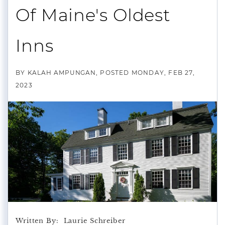
Of Maine's Oldest
Inns
BY
KALAH AMPUNGAN
POSTED
MONDAY, FEB 27,
2023
Written By: Laurie Schreiber