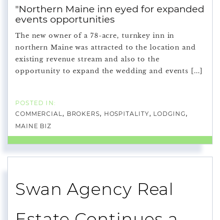
"Northern Maine inn eyed for expanded
events opportunities
The new owner of a 78-acre, turnkey inn in
northern Maine was attracted to the location and
existing revenue stream and also to the
opportunity to expand the wedding and events [...]
COMMERCIAL
BROKERS
HOSPITALITY
LODGING
MAINE BIZ
Swan Agency Real
Estate Continues a