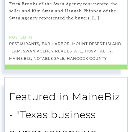
Erica Brooks of the Swan Agency represented the
seller and Kim Swan and Hannah Phippen of the
Swan Agency represented the buyers. [...]
RESTAURANTS
BAR HARBOR
MOUNT DESERT ISLAND
TEAM
SWAN AGENCY REAL ESTATE
HOSPITALITY
MAINE BIZ
NOTABLE SALE
HANCOCK COUNTY
Featured in MaineBiz
- "Texas business