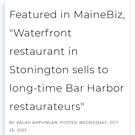
Featured in MaineBiz,
"Waterfront
restaurant in
Stonington sells to
long-time Bar Harbor
restaurateurs"
BY
KALAH AMPUNGAN
POSTED
WEDNESDAY, OCT
25, 2023