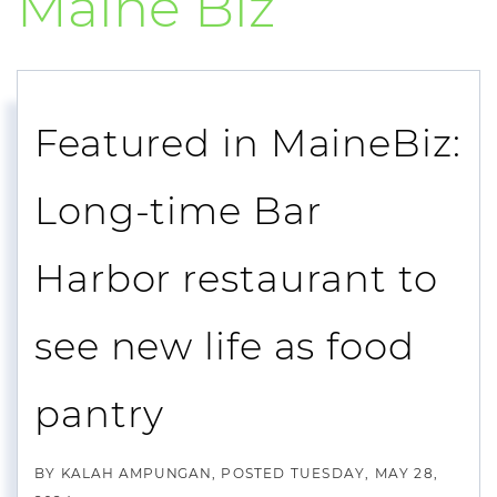
Maine Biz
Featured in MaineBiz:
Long-time Bar
Harbor restaurant to
see new life as food
pantry
BY
KALAH AMPUNGAN
POSTED
TUESDAY, MAY 28,