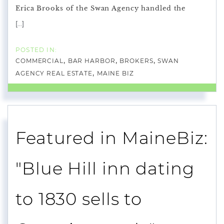
Erica Brooks of the Swan Agency handled the
[...]
COMMERCIAL
BAR HARBOR
BROKERS
SWAN
AGENCY REAL ESTATE
MAINE BIZ
Featured in MaineBiz:
"Blue Hill inn dating
to 1830 sells to