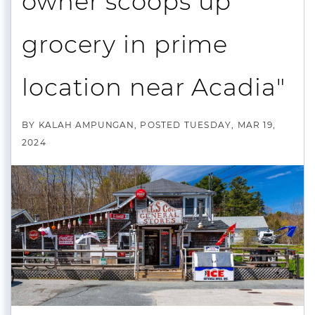
owner scoops up
grocery in prime
location near Acadia"
BY
KALAH AMPUNGAN
POSTED
TUESDAY, MAR 19,
2024