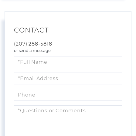
CONTACT
(207) 288-5818
or send a message:
Full
Name
Email
Phone
Questions
or
Comments?