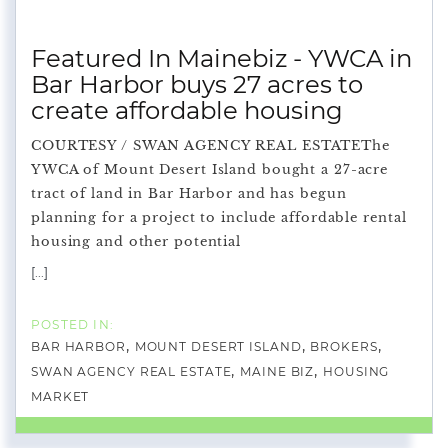
Featured In Mainebiz - YWCA in
Bar Harbor buys 27 acres to
create affordable housing
COURTESY / SWAN AGENCY REAL ESTATEThe
YWCA of Mount Desert Island bought a 27-acre
tract of land in Bar Harbor and has begun
planning for a project to include affordable rental
housing and other potential
[...]
BAR HARBOR
MOUNT DESERT ISLAND
BROKERS
SWAN AGENCY REAL ESTATE
MAINE BIZ
HOUSING
MARKET