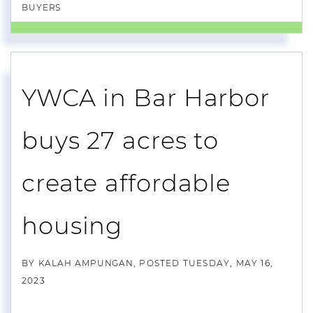
BUYERS
YWCA in Bar Harbor
buys 27 acres to
create affordable
housing
BY
KALAH AMPUNGAN
POSTED
TUESDAY, MAY 16,
2023