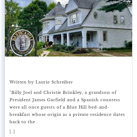
Written by Laurie Schreiber
"Billy Joel and Christie Brinkley, a grandson of
President James Garfield and a Spanish countess
were all once guests of a Blue Hill bed-and-
breakfast whose origin as a private residence dates
back to the
[...]