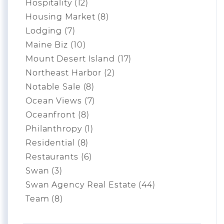
Hospitality (12)
Housing Market (8)
Lodging (7)
Maine Biz (10)
Mount Desert Island (17)
Northeast Harbor (2)
Notable Sale (8)
Ocean Views (7)
Oceanfront (8)
Philanthropy (1)
Residential (8)
Restaurants (6)
Swan (3)
Swan Agency Real Estate (44)
Team (8)