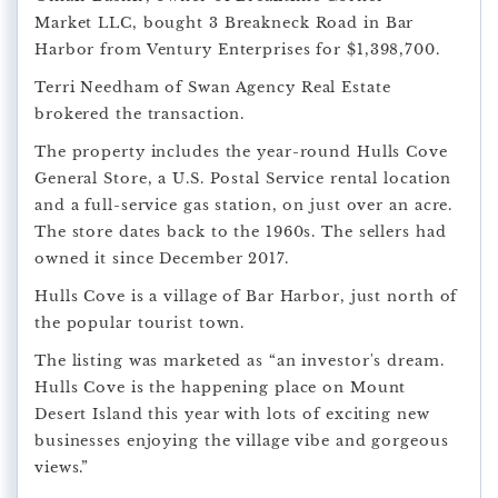
Market LLC, bought 3 Breakneck Road in Bar
Harbor from Ventury Enterprises for $1,398,700.
Terri Needham of Swan Agency Real Estate
brokered the transaction.
The property includes the year-round Hulls Cove
General Store, a U.S. Postal Service rental location
and a full-service gas station, on just over an acre.
The store dates back to the 1960s. The sellers had
owned it since December 2017.
Hulls Cove is a village of Bar Harbor, just north of
the popular tourist town.
The listing was marketed as “an investor's dream.
Hulls Cove is the happening place on Mount
Desert Island this year with lots of exciting new
businesses enjoying the village vibe and gorgeous
views.”