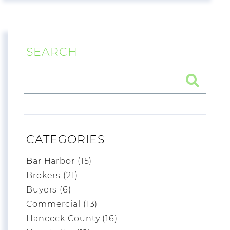
SEARCH
CATEGORIES
Bar Harbor (15)
Brokers (21)
Buyers (6)
Commercial (13)
Hancock County (16)