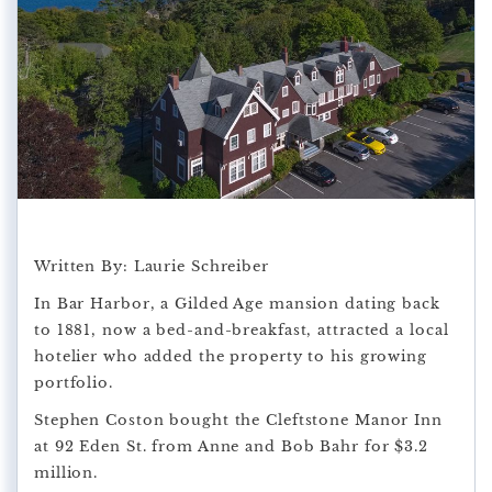
Written By: Laurie Schreiber
In Bar Harbor, a Gilded Age mansion dating back
to 1881, now a bed-and-breakfast, attracted a local
hotelier who added the property to his growing
portfolio.
Stephen Coston bought the Cleftstone Manor Inn
at 92 Eden St. from Anne and Bob Bahr for $3.2
million.