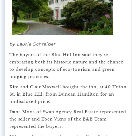
by Laurie Schreiber
The buyers of the Blue Hill Inn said they’re
embracing both its historic nature and the chance
to develop concepts of eco-tourism and green
lodging practices.
Kim and Clair Maxwell bought the inn, at 40 Union
St. in Blue Hill, from Duncan Hamilton for an
undisclosed price.
Dana Moos of Swan Agency Real Estate represented
the seller and Eben Viens of the B&B Team
represented the buyers.