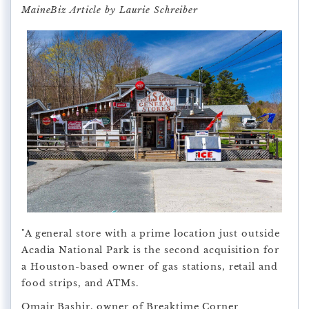
MaineBiz Article by Laurie Schreiber
"A general store with a prime location just outside
Acadia National Park is the second acquisition for
a Houston-based owner of gas stations, retail and
food strips, and ATMs.
Omair Bashir, owner of Breaktime Corner