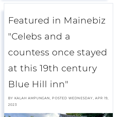
Featured in Mainebiz
"Celebs and a
countess once stayed
at this 19th century
Blue Hill inn"
BY
KALAH AMPUNGAN
POSTED
WEDNESDAY, APR 19,
2023