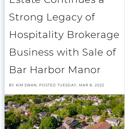
Strong Legacy of
Hospitality Brokerage
Business with Sale of
Bar Harbor Manor
BY
KIM SWAN
POSTED
TUESDAY, MAR 8, 2022