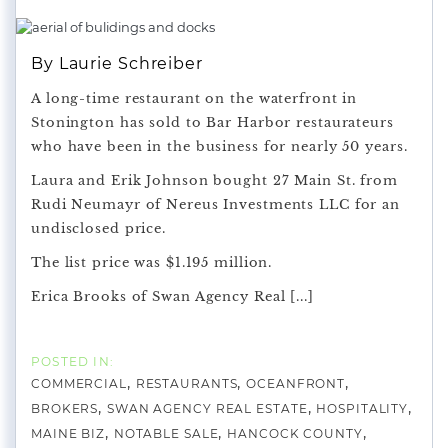
By Laurie Schreiber
A long-time restaurant on the waterfront in
Stonington has sold to Bar Harbor restaurateurs
who have been in the business for nearly 50 years.
Laura and Erik Johnson bought 27 Main St. from
Rudi Neumayr of Nereus Investments LLC for an
undisclosed price.
The list price was $1.195 million.
Erica Brooks of Swan Agency Real [...]
COMMERCIAL
RESTAURANTS
OCEANFRONT
BROKERS
SWAN AGENCY REAL ESTATE
HOSPITALITY
MAINE BIZ
NOTABLE SALE
HANCOCK COUNTY