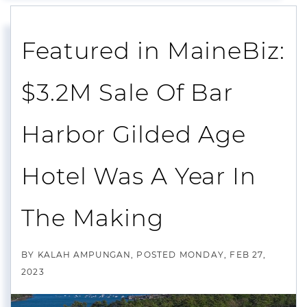
Featured in MaineBiz:
$3.2M Sale Of Bar
Harbor Gilded Age
Hotel Was A Year In
The Making
BY
KALAH AMPUNGAN
POSTED
MONDAY, FEB 27,
2023