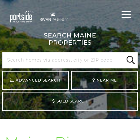
Main
Menu
navigat
SEARCH MAINE
PROPERTIES
Search
Maine
Sear
ADVANCED SEARCH
NEAR ME
SOLD SEARCH