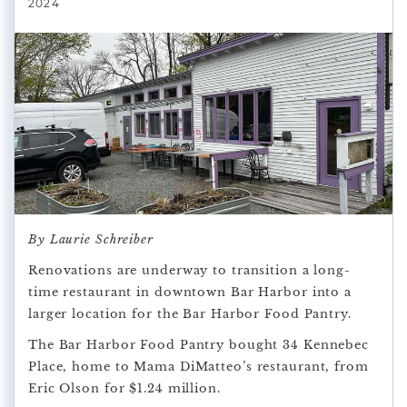
2024
By Laurie Schreiber
Renovations are underway to transition a long-
time restaurant in downtown Bar Harbor into a
larger location for the Bar Harbor Food Pantry.
The Bar Harbor Food Pantry bought 34 Kennebec
Place, home to Mama DiMatteo’s restaurant, from
Eric Olson for $1.24 million.