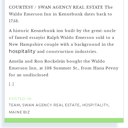
COURTESY / SWAN AGENCY REAL ESTATE The
Waldo Emerson Inn in Kennebunk dates back to
1753.
A historic Kennebunk inn built by the great-uncle
of famed essayist Ralph Waldo Emerson sold to a
New Hampshire couple with a background in the
hospitality
and construction industries.
Amelia and Ron Rockelein bought the Waldo
Emerson Inn, at 108 Summer St., from Hana Pevny
for an undisclosed
[...]
TEAM
SWAN AGENCY REAL ESTATE
HOSPITALITY
MAINE BIZ