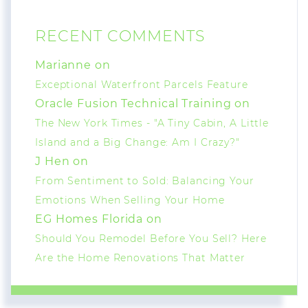
RECENT COMMENTS
Marianne on
Exceptional Waterfront Parcels Feature
Oracle Fusion Technical Training on
The New York Times - "A Tiny Cabin, A Little
Island and a Big Change: Am I Crazy?"
J Hen on
From Sentiment to Sold: Balancing Your
Emotions When Selling Your Home
EG Homes Florida on
Should You Remodel Before You Sell? Here
Are the Home Renovations That Matter