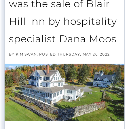
was the sale of Blair
Hill Inn by hospitality
specialist Dana Moos
BY
KIM SWAN
POSTED
THURSDAY, MAY 26, 2022