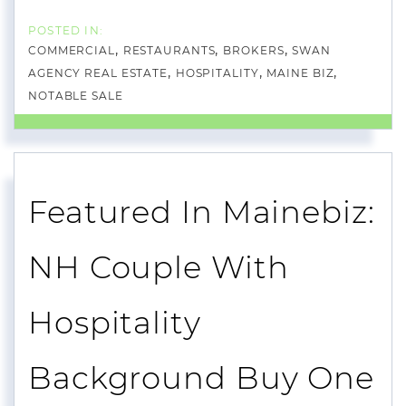
COMMERCIAL
RESTAURANTS
BROKERS
SWAN
AGENCY REAL ESTATE
HOSPITALITY
MAINE BIZ
NOTABLE SALE
Featured In Mainebiz:
NH Couple With
Hospitality
Background Buy One