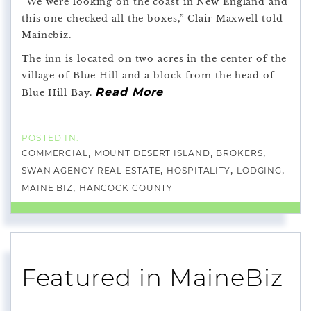
“We were looking on the coast in New England and
this one checked all the boxes,” Clair Maxwell told
Mainebiz.
The inn is located on two acres in the center of the
village of Blue Hill and a block from the head of
Read More
Blue Hill Bay.
COMMERCIAL
MOUNT DESERT ISLAND
BROKERS
SWAN AGENCY REAL ESTATE
HOSPITALITY
LODGING
MAINE BIZ
HANCOCK COUNTY
Featured in MaineBiz