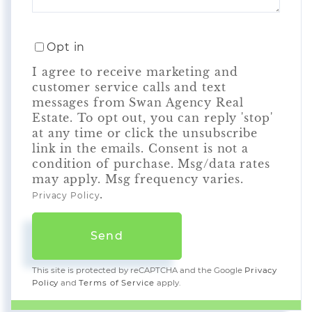
Opt in
I agree to receive marketing and
customer service calls and text
messages from Swan Agency Real
Estate. To opt out, you can reply 'stop'
at any time or click the unsubscribe
link in the emails. Consent is not a
condition of purchase. Msg/data rates
may apply. Msg frequency varies.
.
Privacy Policy
Send
This site is protected by reCAPTCHA and the Google
Privacy
Policy
and
Terms of Service
apply.