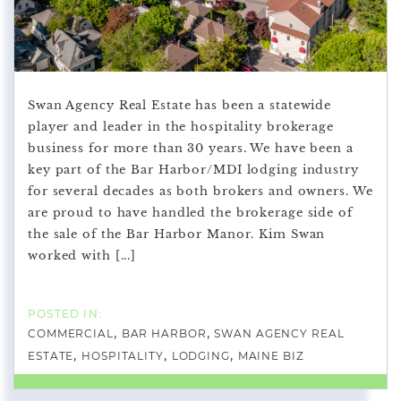
Swan Agency Real Estate has been a statewide
player and leader in the hospitality brokerage
business for more than 30 years. We have been a
key part of the Bar Harbor/MDI lodging industry
for several decades as both brokers and owners. We
are proud to have handled the brokerage side of
the sale of the Bar Harbor Manor. Kim Swan
worked with [...]
COMMERCIAL
BAR HARBOR
SWAN AGENCY REAL
ESTATE
HOSPITALITY
LODGING
MAINE BIZ