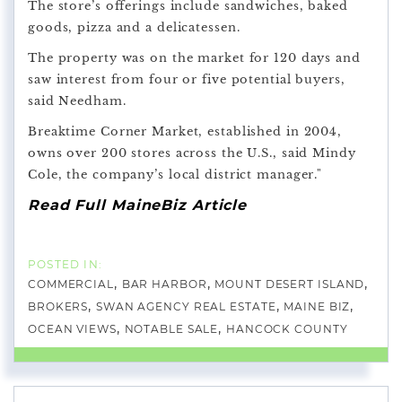
The store’s offerings include sandwiches, baked
goods, pizza and a delicatessen.
The property was on the market for 120 days and
saw interest from four or five potential buyers,
said Needham.
Breaktime Corner Market, established in 2004,
owns over 200 stores across the U.S., said Mindy
Cole, the company’s local district manager."
Read Full MaineBiz Article
COMMERCIAL
BAR HARBOR
MOUNT DESERT ISLAND
BROKERS
SWAN AGENCY REAL ESTATE
MAINE BIZ
OCEAN VIEWS
NOTABLE SALE
HANCOCK COUNTY